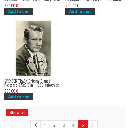
Lynch
Lynch
250,00 €
250,00 €
Add to cart
Add to cart
SPENCER TRACY Original Signed
Postcard 3,5x5,5 in. - 1955 autograph
still
250,00 €
Add to cart
Show all
1
2
3
4
5