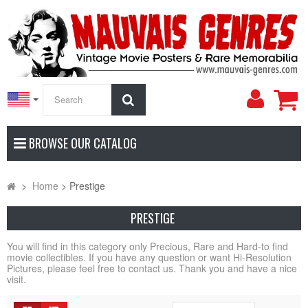
My
Search
Accoun
BROWSE OUR CATALOG
>
Home
>
Prestige
PRESTIGE
You will find in this category only Precious, Rare and Hard-to find
movie collectibles. If you have any question or want Hi-Resolution
Pictures, please feel free to contact us. Thank you and have a nice
visit.