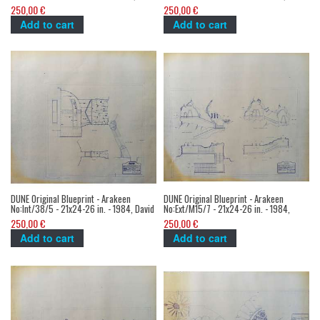
David Lynch
Lynch
250,00 €
250,00 €
Add to cart
Add to cart
DUNE Original Blueprint - Arakeen
DUNE Original Blueprint - Arakeen
No:Int/38/5 - 21x24-26 in. - 1984, David
No:Ext/M15/7 - 21x24-26 in. - 1984,
Lynch
David Lynch
250,00 €
250,00 €
Add to cart
Add to cart