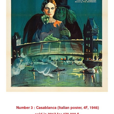
Number 3 : Casablanca (Italian poster,
4F, 1946)