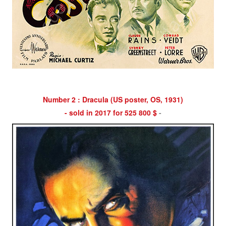
Number 2 : Dracula (US poster, OS, 1931)
- sold in 2017 for 525 800 $
-