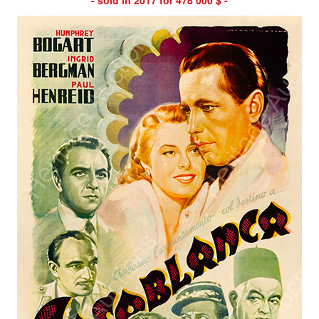
- sold in 2017 for 478 000 $ -