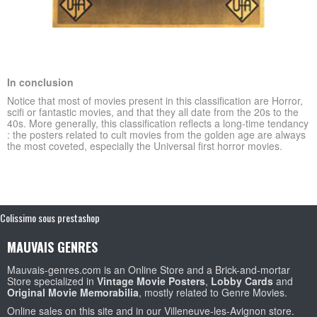
In conclusion
Notice that most of movies
present in this classification
are Horror,
scifi or fantastic movies, and that they all date from the 20s to the
40s.
More generally, this classification reflects
a long-time tendancy
: the posters related to cult movies from the golden age are always
the most coveted, especially the Universal first horror movies.
Colissimo sous prestashop
MAUVAIS GENRES
Mauvais-genres.com is an Online Store and a Brick-and-mortar
Store specialized in
Vintage Movie Posters
,
Lobby Cards
and
Original Movie Memorabilia
, mostly related to Genre Movies.
Online sales on this site and in our Villeneuve-les-Avignon store.