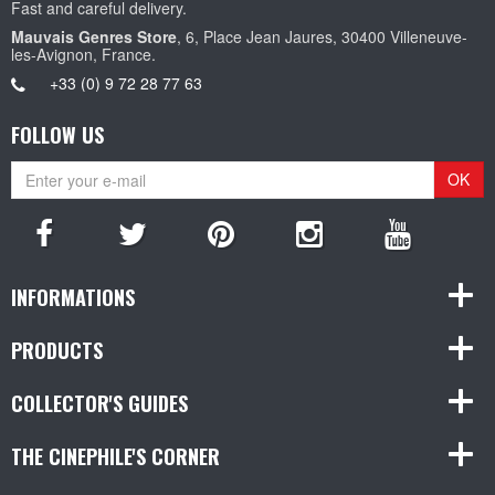
Fast and careful delivery.
Mauvais Genres Store
, 6, Place Jean Jaures, 30400 Villeneuve-
les-Avignon, France.
+33 (0) 9 72 28 77 63
FOLLOW US
OK
INFORMATIONS
PRODUCTS
COLLECTOR'S GUIDES
THE CINEPHILE'S CORNER