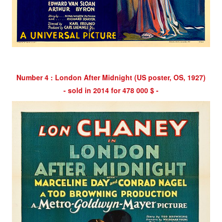
Number 4 : London After Midnight (US poster, OS, 1927)
- sold in 2014 for 478 000 $ -