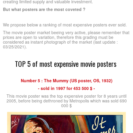
creating limited supply and valuable investment.
But what posters are the most coveted ?
We propose below a ranking of most expensive posters ever sold.
The movie poster market beeing very active, please remember that
prices are open to variation, therefore this grading must be
considered as instant photograph of the market (last update :
03/25/2021).
TOP 5 of most expensive movie posters
Number 5 : The Mummy (US poster, OS, 1932)
- sold in 1997 for 453 500 $ -
This movie poster was the top expensive poster for 8 years until
2005, before being dethroned by Metropolis which was sold 690
000 $