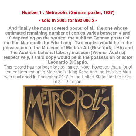
Number 1 : Metropolis (German poster, 1927)
- sold in 2005 for 690 000 $ -
And finally the most coveted poster of all, the one whose
estimated remaining number of copies varies between 4 and
10 depending on the source:
the sublime German poster of
the film Metropolis by Fritz Lang
.
Two copies would be in the
possession of the Museum of Modern Art (New York, USA) and
the Austrian National Library museum (Vienna, Austria)
respectively, a third copy would be in the possession of actor
Leonardo DiCaprio.
This record has not been broken since.
Note, however, that a lot of
ten posters featuring Metropolis, King Kong and the Invisible Man
was auctioned in December 2012 in the United States for the price
of $ 1.2 million.