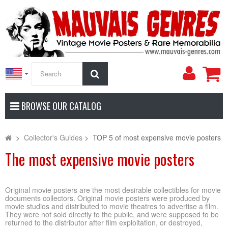
My
Search
Accoun
BROWSE OUR CATALOG
>
Collector's Guides
>
TOP 5 of most expensive movie posters
The most expensive movie posters
Original movie posters are the most desirable collectibles for movie
documents collectors. Original movie posters were produced by
movie studios and distributed to movie theatres to advertise a film.
They were not sold directly to the public, and were supposed to be
returned to the distributor after film exploitation, or destroyed,