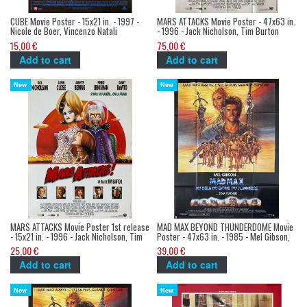
CUBE Movie Poster - 15x21 in. - 1997 -
MARS ATTACKS Movie Poster - 47x63 in.
Nicole de Boer, Vincenzo Natali
- 1996 - Jack Nicholson, Tim Burton
15,00 €
75,00 €
Add to cart
Add to cart
New
New
MARS ATTACKS Movie Poster 1st release
MAD MAX BEYOND THUNDERDOME Movie
- 15x21 in. - 1996 - Jack Nicholson, Tim
Poster - 47x63 in. - 1985 - Mel Gibson,
Burton
George Miller
25,00 €
39,00 €
Add to cart
Add to cart
New
New