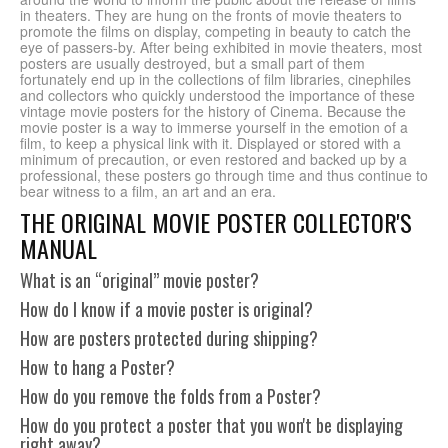
in theaters. They are hung on the fronts of movie theaters to
promote the films on display, competing in beauty to catch the
eye of passers-by. After being exhibited in movie theaters, most
posters are usually destroyed, but a small part of them
fortunately end up in the collections of film libraries, cinephiles
and collectors who quickly understood the importance of these
vintage movie posters for the history of Cinema. Because the
movie poster is a way to immerse yourself in the emotion of a
film, to keep a physical link with it. Displayed or stored with a
minimum of precaution, or even restored and backed up by a
professional, these posters go through time and thus continue to
bear witness to a film, an art and an era.
THE ORIGINAL MOVIE POSTER COLLECTOR'S
MANUAL
What is an “original” movie poster?
How do I know if a movie poster is original?
How are posters protected during shipping?
How to hang a Poster?
How do you remove the folds from a Poster?
How do you protect a poster that you won't be displaying
right away?