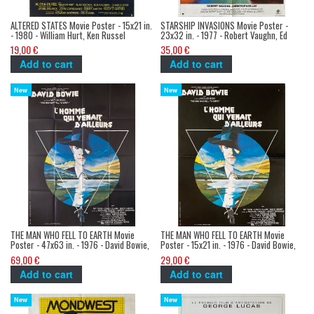
ALTERED STATES Movie Poster - 15x21 in.
STARSHIP INVASIONS Movie Poster -
- 1980 - William Hurt, Ken Russel
23x32 in. - 1977 - Robert Vaughn, Ed
Hunt
19,00 €
35,00 €
Add to cart
Add to cart
New
New
THE MAN WHO FELL TO EARTH Movie
THE MAN WHO FELL TO EARTH Movie
Poster - 47x63 in. - 1976 - David Bowie,
Poster - 15x21 in. - 1976 - David Bowie,
Nicholas Roeg
Nicholas Roeg
69,00 €
29,00 €
Add to cart
Add to cart
New
New