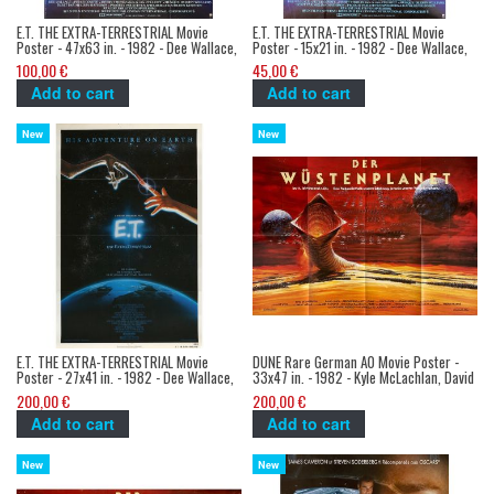
E.T. THE EXTRA-TERRESTRIAL Movie
E.T. THE EXTRA-TERRESTRIAL Movie
Poster - 47x63 in. - 1982 - Dee Wallace,
Poster - 15x21 in. - 1982 - Dee Wallace,
Steven Spielberg
Steven Spielberg
100,00 €
45,00 €
Add to cart
Add to cart
New
New
E.T. THE EXTRA-TERRESTRIAL Movie
DUNE Rare German A0 Movie Poster -
Poster - 27x41 in. - 1982 - Dee Wallace,
33x47 in. - 1982 - Kyle McLachlan, David
Steven Spielberg
Lynch
200,00 €
200,00 €
Add to cart
Add to cart
New
New