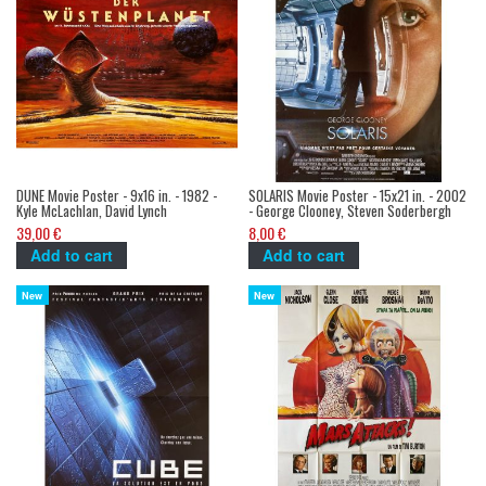
DUNE Movie Poster - 9x16 in. - 1982 -
SOLARIS Movie Poster - 15x21 in. - 2002
Kyle McLachlan, David Lynch
- George Clooney, Steven Soderbergh
39,00 €
8,00 €
Add to cart
Add to cart
New
New