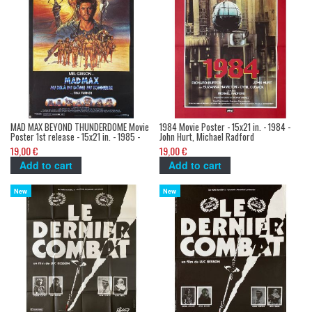
MAD MAX BEYOND THUNDERDOME Movie
1984 Movie Poster - 15x21 in. - 1984 -
Poster 1st release - 15x21 in. - 1985 -
John Hurt, Michael Radford
Mel Gibson, George Miller
19,00 €
19,00 €
Add to cart
Add to cart
New
New