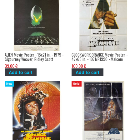
ALIEN Movie Poster - 15x21 in. - 1979 -
CLOCKWORK ORANGE Movie Poster -
Sigourney Weaver, Ridley Scott
47x63 in. - 1971/R1990 - Malcom
McDowell, Stanley Kubrick
39,00 €
100,00 €
Add to cart
Add to cart
New
Sold