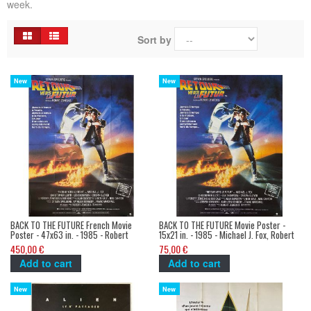
week.
Sort by
New
New
BACK TO THE FUTURE French Movie
BACK TO THE FUTURE Movie Poster -
Poster - 47x63 in. - 1985 - Robert
15x21 in. - 1985 - Michael J. Fox, Robert
Zemeckis, Michael J. Fox
Zemeckis
450,00 €
75,00 €
Add to cart
Add to cart
New
New