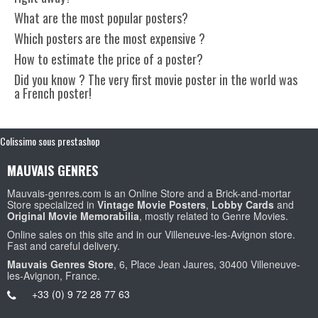
What are the most popular posters?
Which posters are the most expensive ?
How to estimate the price of a poster?
Did you know ? The very first movie poster in the world was
a French poster!
Colissimo sous prestashop
MAUVAIS GENRES
Mauvais-genres.com is an Online Store and a Brick-and-mortar
Store specialized in
Vintage Movie Posters
,
Lobby Cards
and
Original Movie Memorabilia
, mostly related to Genre Movies.
Online sales on this site and in our Villeneuve-les-Avignon store.
Fast and careful delivery.
Mauvais Genres Store
, 6, Place Jean Jaures, 30400 Villeneuve-
les-Avignon, France.
+33 (0) 9 72 28 77 63