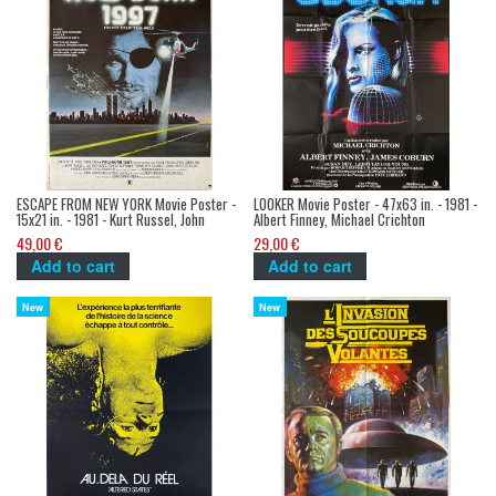
ESCAPE FROM NEW YORK Movie Poster -
LOOKER Movie Poster - 47x63 in. - 1981 -
15x21 in. - 1981 - Kurt Russel, John
Albert Finney, Michael Crichton
Carpenter
49,00 €
29,00 €
Add to cart
Add to cart
New
New