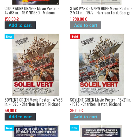
CLOCKWORK ORANGE Movie Poster -
STAR WARS - A NEW HOPE Movie Poster -
47x63 in. - 1971/R1980 - Malcom
27x41 in. - 1977 - Harrison Ford, George
McDowell, Stanley Kubrick
Lucas
150,00 €
1 290,00 €
Add to cart
Add to cart
New
Sold
SOYLENT GREEN Movie Poster - 47x63
SOYLENT GREEN Movie Poster - 15x21 in.
in. - 1973 - Charlton Heston, Richard
- 1973 - Charlton Heston, Richard
Fleisher
Fleisher
59,00 €
35,00 €
Add to cart
Add to cart
New
New