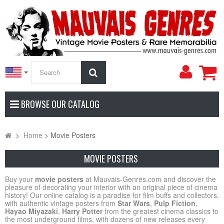
My
Search
Accoun
BROWSE OUR CATALOG
>
Home
>
Movie Posters
MOVIE POSTERS
Buy your
movie posters
at Mauvais-Genres.com and discover the
pleasure of decorating your interior with an original piece of cinema
history! Our online catalog is a paradise for film buffs and collectors,
with authentic vintage posters from
Star Wars
,
Pulp Fiction
,
Hayao Miyazaki
,
Harry Potter
from the greatest cinema classics to
the most underground films, with dozens of new releases every