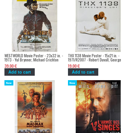
WESTWORLD Movie Poster - 23x32 in. -
THX 1138 Movie Poster - 15x21 in. -
1973 - Yul Brynner, Michael Crichton
1971/R2007 - Robert Duvall, George
Lucas
39,00 €
19,00 €
Add to cart
Add to cart
New
New