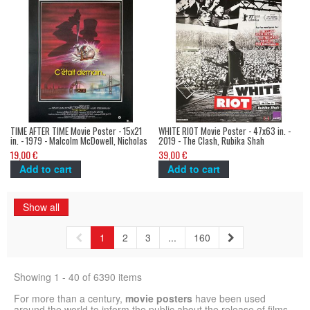
TIME AFTER TIME Movie Poster - 15x21
WHITE RIOT Movie Poster - 47x63 in. -
in. - 1979 - Malcolm McDowell, Nicholas
2019 - The Clash, Rubika Shah
Meyer
19,00 €
39,00 €
Add to cart
Add to cart
Show all
1
2
3
...
160
Showing 1 - 40 of 6390 items
For more than a century,
movie posters
have been used
around the world to inform the public about the release of films