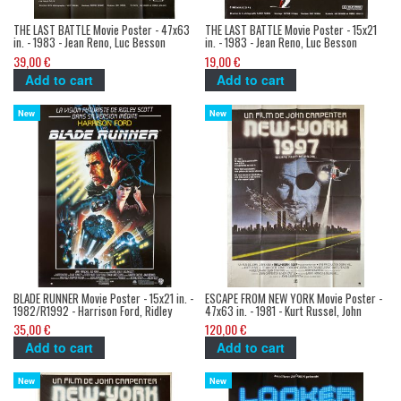
THE LAST BATTLE Movie Poster - 47x63
THE LAST BATTLE Movie Poster - 15x21
in. - 1983 - Jean Reno, Luc Besson
in. - 1983 - Jean Reno, Luc Besson
39,00 €
19,00 €
Add to cart
Add to cart
New
New
BLADE RUNNER Movie Poster - 15x21 in. -
ESCAPE FROM NEW YORK Movie Poster -
1982/R1992 - Harrison Ford, Ridley
47x63 in. - 1981 - Kurt Russel, John
Scott
Carpenter
35,00 €
120,00 €
Add to cart
Add to cart
New
New