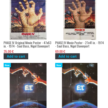
PHASE IV Original Movie Poster - 47x63
PHASE IV Movie Poster - 27x41 in. - 1974
in. - 1974 - Saul Bass, Nigel Davenport
- Saul Bass, Nigel Davenport
35,00 €
69,00 €
Add to cart
Add to cart
New
New