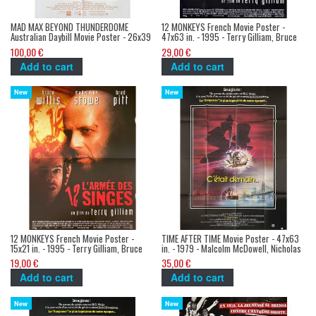
MAD MAX BEYOND THUNDERDOME
12 MONKEYS French Movie Poster -
Australian Daybill Movie Poster - 26x39
47x63 in. - 1995 - Terry Gilliam, Bruce
in. - 1985 - George Miller, Mel Gibson,
Willis
100,00 €
29,00 €
Tina Turner
Add to cart
Add to cart
New
New
12 MONKEYS French Movie Poster -
TIME AFTER TIME Movie Poster - 47x63
15x21 in. - 1995 - Terry Gilliam, Bruce
in. - 1979 - Malcolm McDowell, Nicholas
Willis
Meyer
19,00 €
35,00 €
Add to cart
Add to cart
New
New