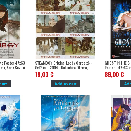
ie Poster 47x63
STEAMBOY Original Lobby Cards x6 -
GHOST IN THE SH
omo, Anne Suzuki
9x12 in. - 2004 - Katsuhiro Otomo,
Poster - 47x63 i
Anne Suzuki
Oshii, Atsuko Ta
19,00 €
89,00 €
cart
Add to cart
Add