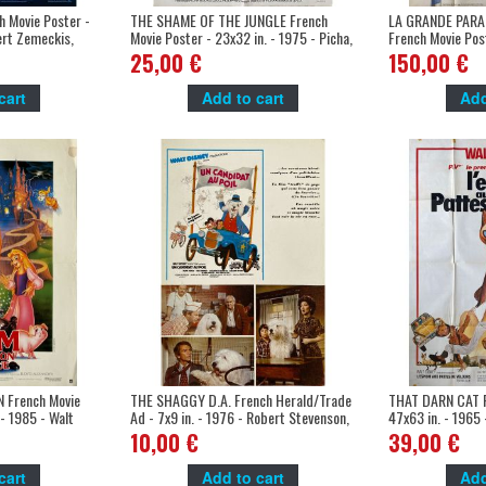
 Movie Poster -
THE SHAME OF THE JUNGLE French
LA GRANDE PARA
ert Zemeckis,
Movie Poster - 23x32 in. - 1975 - Picha,
French Movie Post
Bernard Dhéran
- Donald, Disney
25,00 €
150,00 €
cart
Add to cart
Add
French Movie
THE SHAGGY D.A. French Herald/Trade
THAT DARN CAT F
 - 1985 - Walt
Ad - 7x9 in. - 1976 - Robert Stevenson,
47x63 in. - 1965 
Dean Jones
Jones
10,00 €
39,00 €
cart
Add to cart
Add