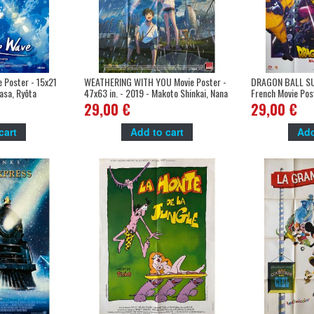
 Poster - 15x21
WEATHERING WITH YOU Movie Poster -
DRAGON BALL SU
uasa, Ryôta
47x63 in. - 2019 - Makoto Shinkai, Nana
French Movie Pos
Mori
- Tetsuro Kodam
29,00 €
29,00 €
cart
Add to cart
Add