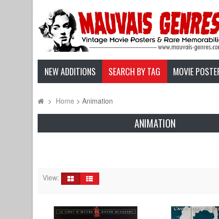
NEW ADDITIONS
SEARCH BY TAG
MOVIE POSTE
>
Home
>
Animation
ANIMATION
View: