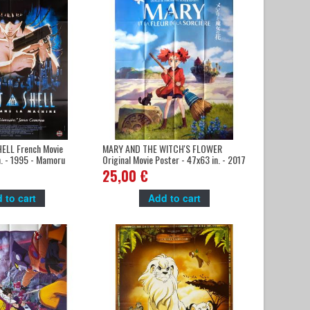
ELL French Movie
MARY AND THE WITCH'S FLOWER
n. - 1995 - Mamoru
Original Movie Poster - 47x63 in. - 2017
naka
- Hiromasa Yonebayashi, Hana Sugisaki
25,00 €
 to cart
Add to cart