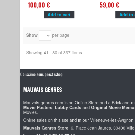
René Goscinny, Roger Carel
Hergé, Claude bertra
100,00 €
59,00 €
Add to cart
Add to 
Show
per page
Showing 41 - 80 of 367 items
Colissimo sous prestashop
MAUVAIS GENRES
Mauvais-genres.com is an Online Store and a Brick-and-mo
Movie Posters
,
Lobby Cards
and
Original Movie Memor
Movies.
Online sales on this site and in our Villeneuve-les-Avignon 
Mauvais Genres Store
, 6, Place Jean Jaures, 30400 Vill