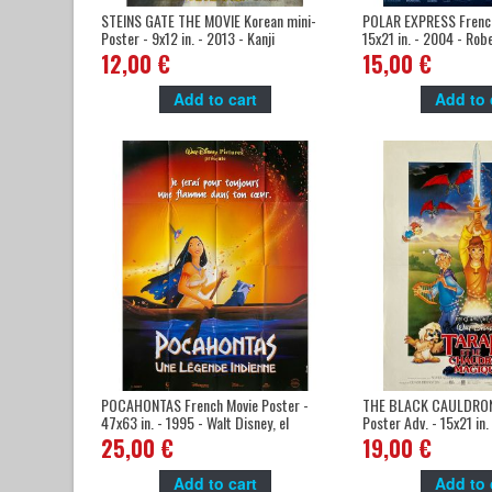
STEINS GATE THE MOVIE Korean mini-
POLAR EXPRESS French
Poster - 9x12 in. - 2013 - Kanji
15x21 in. - 2004 - Rob
Wakabayashi, Mamoru Miyano
Tom Hanks
12,00 €
15,00 €
Add to cart
Add to 
POCAHONTAS French Movie Poster -
THE BLACK CAULDRON 
47x63 in. - 1995 - Walt Disney, el
Poster Adv. - 15x21 in.
Gibson
Disney, Freddie Jones
25,00 €
19,00 €
Add to cart
Add to 