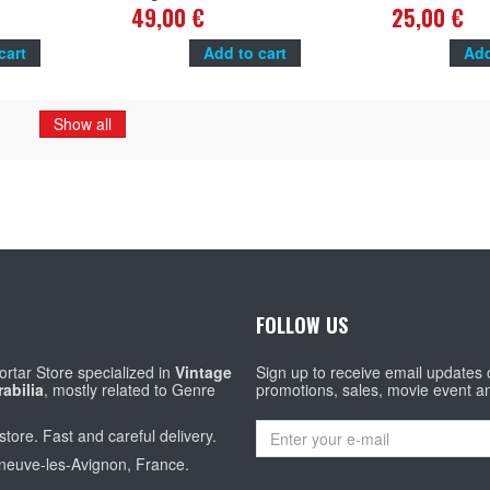
nd
14x20 in. - 1978 - René Goscinny, Roger
Valmont
49,00 €
25,00 €
Carel
cart
Add to cart
Add
Show all
FOLLOW US
rtar Store specialized in
Vintage
Sign up to receive email updates
abilia
, mostly related to Genre
promotions, sales, movie event a
store. Fast and careful delivery.
eneuve-les-Avignon, France.