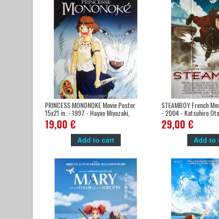
PRINCESS MONONOKE Movie Poster
STEAMBOY French Mov
15x21 in. - 1997 - Hayao Miyazaki,
- 2004 - Katsuhiro Ot
Studio Ghibli
19,00 €
29,00 €
Add to cart
Add to 