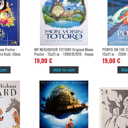
ie Poster -
MY NEIGHBOUR TOTORO Original Movie
PONYO ON THE CL
é Kadi, Olivia
Poster - 15x21 in. - 1988/R2018 - Hayao
15x21 in. - 2008 
Miyazaki, Hitoshi Takagi
Miyazaki
19,00 €
19,00 €
cart
Add to cart
Add