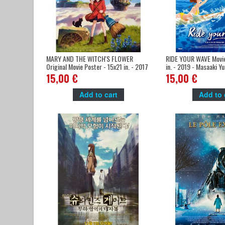
MARY AND THE WITCH'S FLOWER
RIDE YOUR WAVE Movie
Original Movie Poster - 15x21 in. - 2017
in. - 2019 - Masaaki Y
- Hiromasa Yonebayashi, Hana Sugisaki
Katayose
15,00 €
15,00 €
Add to cart
Add to 