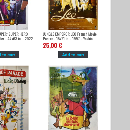
PER: SUPER HERO
JUNGLE EMPEROR LEO French Movie
ter - 47x63 in. - 2022
Poster - 15x21 in. - 1997 - Yoshio
a, Masako Nozawa
Takeuchi, Masane Tsukayama
25,00 €
 to cart
Add to cart