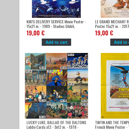
KIKI'S DELIVERY SERVICE Movie Poster -
LE GRAND MECHANT R
15x21 in. - 1989 - Studios Ghibli,
Poster 15x21 in. - 2017
Miyazaki
Imbert, Jean Regnaud
19,00 €
19,00 €
Add to cart
Add to 
LUCKY LUKE, BALLAD OF THE DALTONS
TINTIN AND THE TEMP
Lobby Cards x12 - 9x12 in. - 1978 -
French Movie Poster - 1