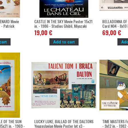
ENARD Movie
CASTLE IN THE SKY Movie Poster 15x21
BELLADONNA OF 
 - Patrick
in. - 1986 - Studios Ghibli, Miyazaki
Card N04 - 8x10 in
Yamamoto, China
19,00 €
69,00 €
cart
Add to cart
Add
LE OF THE SUN
LUCKY LUKE, BALLAD OF THE DALTONS
TIME MASTERS Fr
5x21 in. - 1969 -
Yougoslavian Movie Poster lot x3 -
- 9x12 in. - 1982 