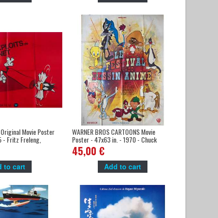
Original Movie Poster
WARNER BROS CARTOONS Movie
 - Fritz Freleng,
Poster - 47x63 in. - 1970 - Chuck
er
Jones, Fritz Freleng
45,00 €
 to cart
Add to cart