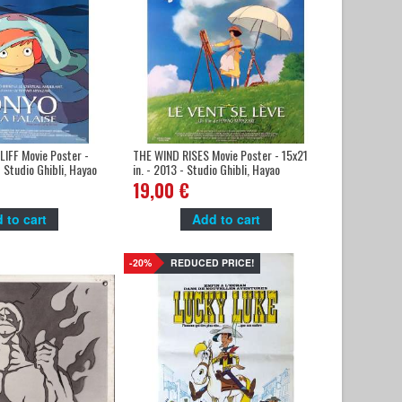
IFF Movie Poster -
THE WIND RISES Movie Poster - 15x21
- Studio Ghibli, Hayao
in. - 2013 - Studio Ghibli, Hayao
Miyazaki
19,00 €
 to cart
Add to cart
-20%
REDUCED PRICE!