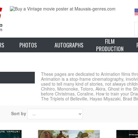
FILM
RS
PHOTOS
AUTOGRAPHS
PRODUCTION
These pages are dedicated to Animation films throu
Animation is a stop-frame cinematography, involvi
used to tell many kind of stories, not always chil
Chihiro, Mononoke, Totoro, Akira, Ghost in the Sh
before Christmas, Coraline, How to train your D
The Triplets of Belleville, Hayao Miyazaki, Brad B
Sort by