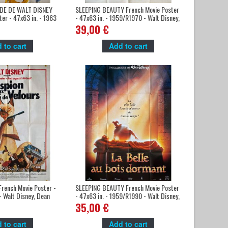
DE DE WALT DISNEY
SLEEPING BEAUTY French Movie Poster
er - 47x63 in. - 1963
- 47x63 in. - 1959/R1970 - Walt Disney,
, Mickey Mouse
Mary Costa
39,00 €
 to cart
Add to cart
rench Movie Poster -
SLEEPING BEAUTY French Movie Poster
- Walt Disney, Dean
- 47x63 in. - 1959/R1990 - Walt Disney,
Mary Costa
35,00 €
 to cart
Add to cart