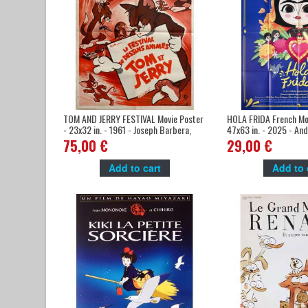
TOM AND JERRY FESTIVAL Movie Poster
HOLA FRIDA French Mov
- 23x32 in. - 1961 - Joseph Barbera,
47x63 in. - 2025 - Andr
William Hanna
Ruiz
75,00 €
29,00 €
Add to cart
Add to 