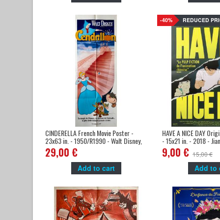
-40%
REDUCED PRI
CINDERELLA French Movie Poster -
HAVE A NICE DAY Origi
23x63 in. - 1950/R1990 - Walt Disney,
- 15x21 in. - 2018 - Ji
Ilien Woods
Zhu
29,00 €
9,00 €
15,00 €
Add to cart
Add to 