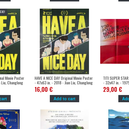
CE!
nal Movie Poster
HAVE A NICE DAY Original Movie Poster
TITI SUPER STAR 
an Liu, Changlong
- 47x63 in. - 2018 - Jian Liu, Changlong
- 32x47 in. - 1975
Zhu
Cartoon, Sylvest
16,00 €
29,00 €
cart
Add to cart
Add