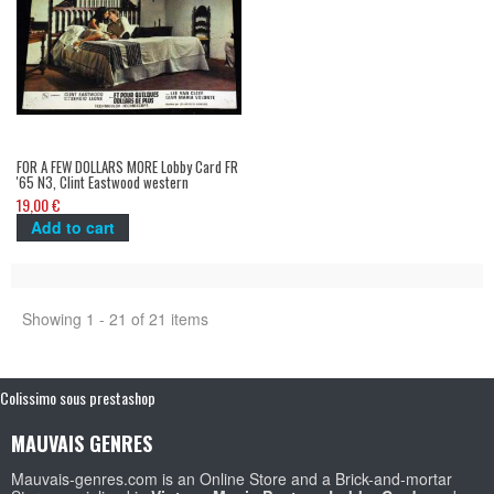
FOR A FEW DOLLARS MORE Lobby Card FR
'65 N3, Clint Eastwood western
spaghetti
19,00 €
Add to cart
Showing 1 - 21 of 21 items
Colissimo sous prestashop
MAUVAIS GENRES
Mauvais-genres.com is an Online Store and a Brick-and-mortar