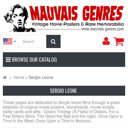
My
Search
Accoun
BROWSE OUR CATALOG
>
Home
>
Sergio Leone
SERGIO LEONE
These pages are dedicated to Sergio leone films through a great
selection of original movie posters, storyboards, movie scripts,
lobby cards and stills : Dolars Triology (A Fistful of Dollars, For a
Few Dollars More, The Good the Bad and the Ugly), Once Upon a
Time in the West, Once Upon a Time in America...