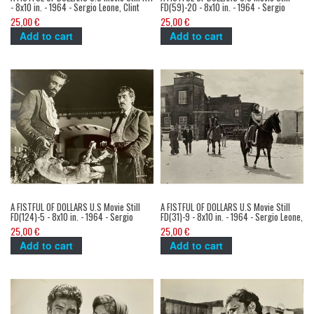
- 8x10 in. - 1964 - Sergio Leone, Clint
FD(59)-20 - 8x10 in. - 1964 - Sergio
Eastwood
Leone, Clint Eastwood
25,00 €
25,00 €
Add to cart
Add to cart
A FISTFUL OF DOLLARS U.S Movie Still
A FISTFUL OF DOLLARS U.S Movie Still
FD(124)-5 - 8x10 in. - 1964 - Sergio
FD(31)-9 - 8x10 in. - 1964 - Sergio Leone,
Leone, Clint Eastwood
Clint Eastwood
25,00 €
25,00 €
Add to cart
Add to cart