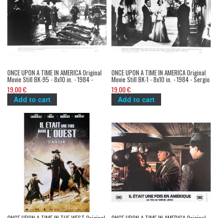
ONCE UPON A TIME IN AMERICA Original
ONCE UPON A TIME IN AMERICA Original
Movie Still BK-95 - 8x10 in. - 1984 -
Movie Still BK-1 - 8x10 in. - 1984 - Sergio
Sergio Leone, Robert de Niro
Leone, Robert de Niro, James Woods
19,00 €
19,00 €
Add to cart
Add to cart