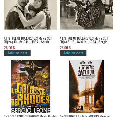
A FISTFUL OF DOLLARS U.S Movie Still
A FISTFUL OF DOLLARS U.S Movie Still
FD(24)-10 - 8x10 in. - 1964 - Sergio
FD(448)-16 - 8x10 in. - 1964 - Sergio
Leone, Clint Eastwood
Leone, Clint Eastwood
25,00 €
25,00 €
Add to cart
Add to cart
THE COLOSSUS OF RHODES Movie Poster
ONCE UPON A TIME IN AMERICA Original