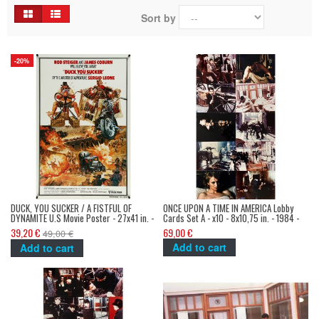
Sort by
-20%
DUCK, YOU SUCKER / A FISTFUL OF
ONCE UPON A TIME IN AMERICA Lobby
DYNAMITE U.S Movie Poster - 27x41 in. -
Cards Set A - x10 - 8x10,75 in. - 1984 -
1971/R1980 - Sergio Leone, James
Sergio Leone, Robert de Niro, James
39,20 €
69,00 €
49,00 €
Coburn
Woods
Add to cart
Add to cart