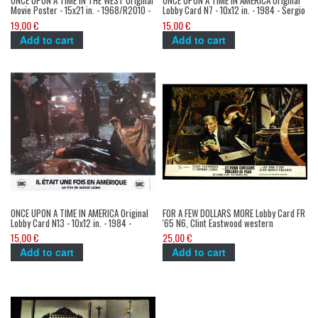
ONCE UPON A TIME IN THE WEST Original
ONCE UPON A TIME IN AMERICA Original
Movie Poster - 15x21 in. - 1968/R2010 -
Lobby Card N7 - 10x12 in. - 1984 - Sergio
Sergio Leone, Henry Fonda
Leone, Robert de Niro, James Woods
19,00 €
15,00 €
Add to cart
Add to cart
ONCE UPON A TIME IN AMERICA Original
FOR A FEW DOLLARS MORE Lobby Card FR
Lobby Card N13 - 10x12 in. - 1984 -
'65 N6, Clint Eastwood western
Sergio Leone, Robert de Niro, James
spaghetti
15,00 €
25,00 €
Woods
Add to cart
Add to cart