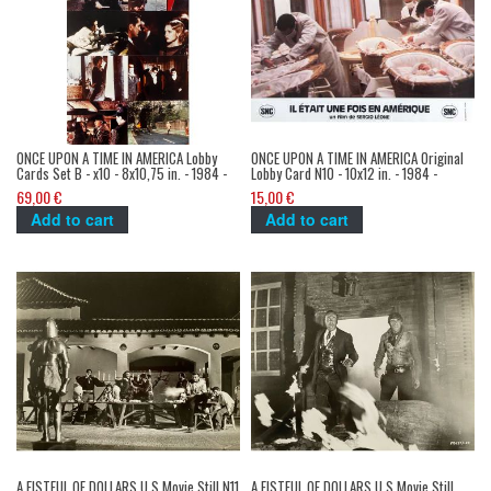
ONCE UPON A TIME IN AMERICA Lobby
ONCE UPON A TIME IN AMERICA Original
Cards Set B - x10 - 8x10,75 in. - 1984 -
Lobby Card N10 - 10x12 in. - 1984 -
Sergio Leone, Robert de Niro, James
Sergio Leone, Robert de Niro, James
69,00 €
15,00 €
Woods
Woods
Add to cart
Add to cart
A FISTFUL OF DOLLARS U.S Movie Still N11
A FISTFUL OF DOLLARS U.S Movie Still