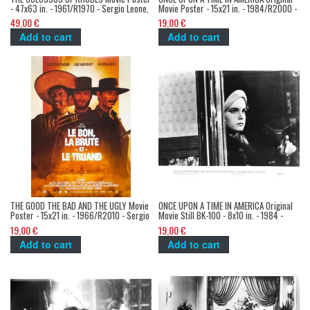
- 47x63 in. - 1961/R1970 - Sergio Leone,
Movie Poster - 15x21 in. - 1984/R2000 -
Lea Massari - Sword-and-sandal
Sergio Leone, Robert de Niro, James
49,00 €
19,00 €
Woods
Add to cart
Add to cart
THE GOOD THE BAD AND THE UGLY Movie
ONCE UPON A TIME IN AMERICA Original
Poster - 15x21 in. - 1966/R2010 - Sergio
Movie Still BK-100 - 8x10 in. - 1984 -
Leone, Clint Eastwood
Sergio Leone, Robert de Niro
19,00 €
19,00 €
Add to cart
Add to cart