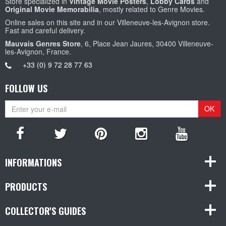
Store specialized in
Vintage Movie Posters
,
Lobby Cards
and
Original Movie Memorabilia
, mostly related to Genre Movies.
Online sales on this site and in our Villeneuve-les-Avignon store.
Fast and careful delivery.
Mauvais Genres Store
, 6, Place Jean Jaures, 30400 Villeneuve-
les-Avignon, France.
+33 (0) 9 72 28 77 63
FOLLOW US
OK
INFORMATIONS
PRODUCTS
COLLECTOR'S GUIDES