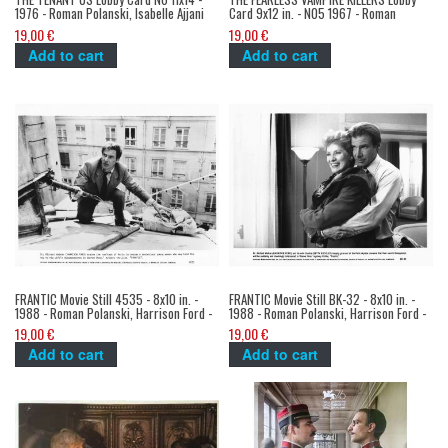
1976 - Roman Polanski, Isabelle Ajjani
Card 9x12 in. - N05 1967 - Roman
Polanski, Sharon Tate
19,00 €
19,00 €
Add to cart
Add to cart
FRANTIC Movie Still 4535 - 8x10 in. -
FRANTIC Movie Still BK-32 - 8x10 in. -
1988 - Roman Polanski, Harrison Ford -
1988 - Roman Polanski, Harrison Ford -
19,00 €
19,00 €
Add to cart
Add to cart