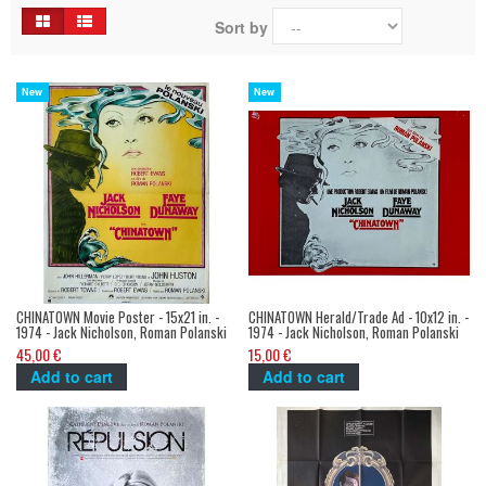
Sort by
New
New
CHINATOWN Movie Poster - 15x21 in. -
CHINATOWN Herald/Trade Ad - 10x12 in. -
1974 - Jack Nicholson, Roman Polanski
1974 - Jack Nicholson, Roman Polanski
45,00 €
15,00 €
Add to cart
Add to cart