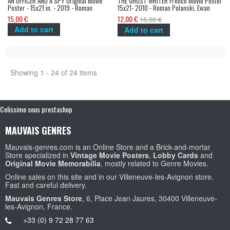
AN OFFICER AND A SPY Original Movie
THE GHOST WRITER French Movie Poster
Poster - 15x21 in. - 2019 - Roman
15x21- 2010 - Roman Polanski, Ewan
Polanski, Jean Dujardin
McGregor
15,00 €
12,00 €
15,00 €
Add to cart
Add to cart
Showing 1 - 24 of 24 items
Colissimo sous prestashop
MAUVAIS GENRES
Mauvais-genres.com is an Online Store and a Brick-and-mortar
Store specialized in
Vintage Movie Posters
,
Lobby Cards
and
Original Movie Memorabilia
, mostly related to Genre Movies.
Online sales on this site and in our Villeneuve-les-Avignon store.
Fast and careful delivery.
Mauvais Genres Store
, 6, Place Jean Jaures, 30400 Villeneuve-
les-Avignon, France.
+33 (0) 9 72 28 77 63