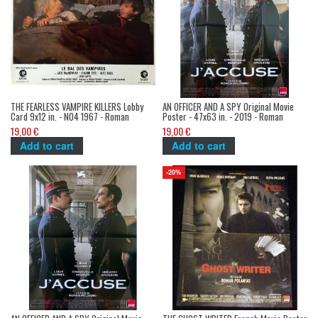
THE FEARLESS VAMPIRE KILLERS Lobby
AN OFFICER AND A SPY Original Movie
Card 9x12 in. - N04 1967 - Roman
Poster - 47x63 in. - 2019 - Roman
Polanski, Sharon Tate
Polanski, Jean Dujardin
19,00 €
19,00 €
Add to cart
Add to cart
-20%