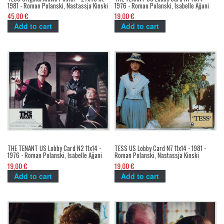
1981 - Roman Polanski, Nastassja Kinski
1976 - Roman Polanski, Isabelle Ajjani
45,00 €
19,00 €
Add to cart
Add to cart
THE TENANT US Lobby Card N2 11x14 -
TESS US Lobby Card N7 11x14 - 1981 -
1976 - Roman Polanski, Isabelle Ajjani
Roman Polanski, Nastassja Kinski
19,00 €
19,00 €
Add to cart
Add to cart