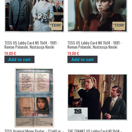
TESS US Lobby Card N5 11x14 - 1981 -
TESS US Lobby Card N6 11x14 - 1981 -
Roman Polanski, Nastassja Kinski
Roman Polanski, Nastassja Kinski
19,00 €
19,00 €
Add to cart
Add to cart
TESS Original Movie Poster - 27x40 in. -
THE TENANT US Lobby Card N1 11x14 -