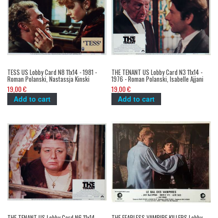
TESS US Lobby Card N8 11x14 - 1981 -
THE TENANT US Lobby Card N3 11x14 -
Roman Polanski, Nastassja Kinski
1976 - Roman Polanski, Isabelle Ajjani
19,00 €
19,00 €
Add to cart
Add to cart
THE TENANT US Lobby Card N6 11x14 -
THE FEARLESS VAMPIRE KILLERS Lobby