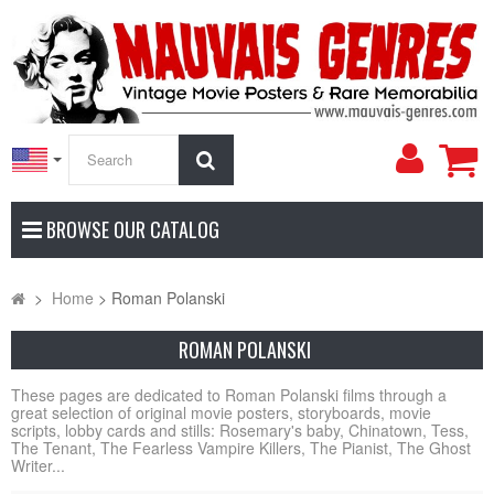
My
Search
Accoun
BROWSE OUR CATALOG
>
Home
>
Roman Polanski
ROMAN POLANSKI
These pages are dedicated to Roman Polanski films through a
great selection of original movie posters, storyboards, movie
scripts, lobby cards and stills: Rosemary's baby, Chinatown, Tess,
The Tenant, The Fearless Vampire Killers, The Pianist, The Ghost
Writer...