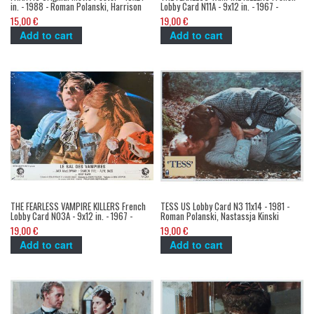
in. - 1988 - Roman Polanski, Harrison
Lobby Card N11A - 9x12 in. - 1967 -
Ford
Roman Polanski, Sharon Tate
15,00 €
19,00 €
Add to cart
Add to cart
THE FEARLESS VAMPIRE KILLERS French
TESS US Lobby Card N3 11x14 - 1981 -
Lobby Card N03A - 9x12 in. - 1967 -
Roman Polanski, Nastassja Kinski
Roman Polanski, Sharon Tate
19,00 €
19,00 €
Add to cart
Add to cart