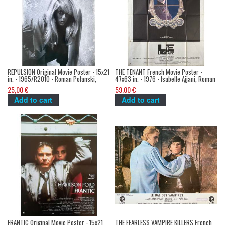
REPULSION Original Movie Poster - 15x21
THE TENANT French Movie Poster -
in. - 1965/R2010 - Roman Polanski,
47x63 in. - 1976 - Isabelle Ajjani, Roman
Catherine Deneuve
Polanski
25,00 €
59,00 €
Add to cart
Add to cart
FRANTIC Original Movie Poster - 15x21
THE FEARLESS VAMPIRE KILLERS French