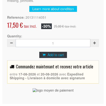
missing, pinholes.
Learn more about condition
Reference:
20131114051
17,50 €
tax incl.
-30%
25,00 €
tax incl.
Quantity:
Add to cart
Commandez maintenant et recevez votre article
entre
17-08-2026
et
20-08-2026
avec
Expedited
Shipping - Livraison à domicile avec signature