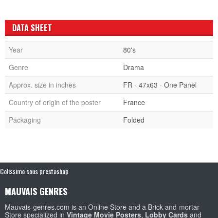
DATA SHEET
Year
80's
Genre
Drama
Approx. size in inches
FR - 47x63 - One Panel
Country of origin of the poster
France
Packaging
Folded
Colissimo sous prestashop
MAUVAIS GENRES
Mauvais-genres.com is an Online Store and a Brick-and-mortar
Store specialized in
Vintage Movie Posters
,
Lobby Cards
and