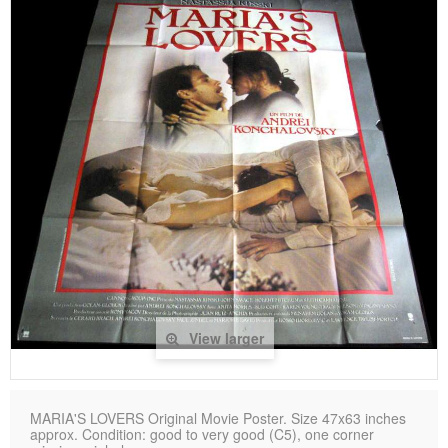
View larger
MARIA'S LOVERS Original Movie Poster. Size 47x63 inches
approx. Condition: good to very good (C5), one corner