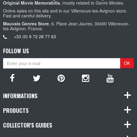
Original Movie Memorabilia
, mostly related to Genre Movies.
Online sales on this site and in our Villeneuve-les-Avignon store.
Fast and careful delivery.
Mauvais Genres Store
, 6, Place Jean Jaures, 30400 Villeneuve-
les-Avignon, France.
+33 (0) 9 72 28 77 63
FOLLOW US
OK
INFORMATIONS
PRODUCTS
COLLECTOR'S GUIDES