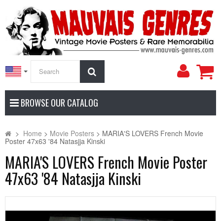
My
Search
Accoun
BROWSE OUR CATALOG
>
Home
>
Movie Posters
>
MARIA'S LOVERS French Movie
Poster 47x63 '84 Natasjja Kinski
MARIA'S LOVERS French Movie Poster
47x63 '84 Natasjja Kinski