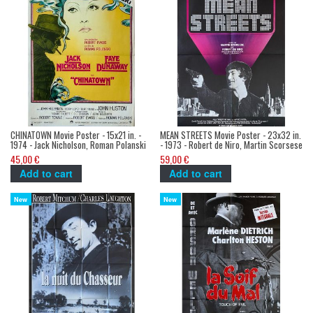
CHINATOWN Movie Poster - 15x21 in. -
MEAN STREETS Movie Poster - 23x32 in.
1974 - Jack Nicholson, Roman Polanski
- 1973 - Robert de Niro, Martin Scorsese
45,00 €
59,00 €
Add to cart
Add to cart
New
New