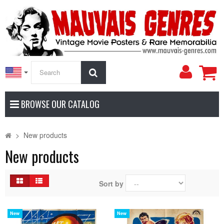
My
Search
Accoun
BROWSE OUR CATALOG
>
New products
New products
Sort by
New
New