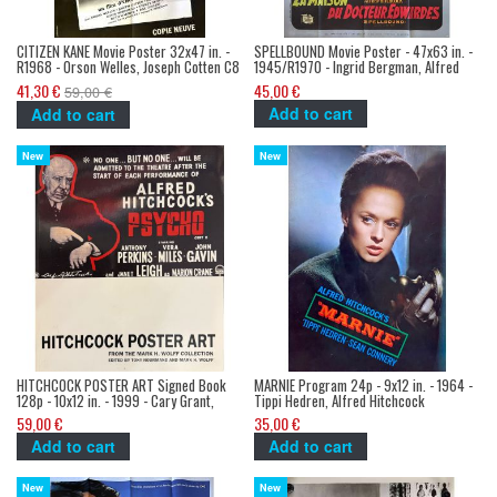
CITIZEN KANE Movie Poster 32x47 in. -
SPELLBOUND Movie Poster - 47x63 in. -
R1968 - Orson Welles, Joseph Cotten C8
1945/R1970 - Ingrid Bergman, Alfred
Hitchcock
41,30 €
45,00 €
59,00 €
Add to cart
Add to cart
New
New
HITCHCOCK POSTER ART Signed Book
MARNIE Program 24p - 9x12 in. - 1964 -
128p - 10x12 in. - 1999 - Cary Grant,
Tippi Hedren, Alfred Hitchcock
Alfred Hitchcock
59,00 €
35,00 €
Add to cart
Add to cart
New
New