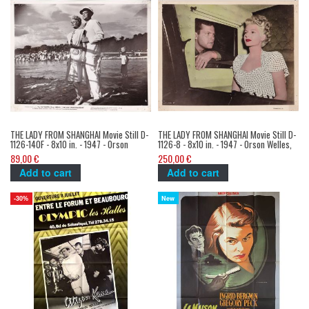
THE LADY FROM SHANGHAI Movie Still D-
THE LADY FROM SHANGHAI Movie Still D-
1126-140F - 8x10 in. - 1947 - Orson
1126-8 - 8x10 in. - 1947 - Orson Welles,
Welles, Rita Hayworth
Rita Hayworth
89,00 €
250,00 €
Add to cart
Add to cart
New
-30%