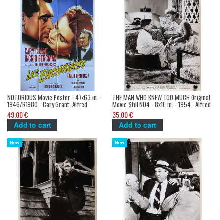
NOTORIOUS Movie Poster - 47x63 in. -
THE MAN WHO KNEW TOO MUCH Original
1946/R1980 - Cary Grant, Alfred
Movie Still N04 - 8x10 in. - 1954 - Alfred
Hitchcock
Hitchcock, James Stewart
49,00 €
35,00 €
Add to cart
Add to cart
New
New