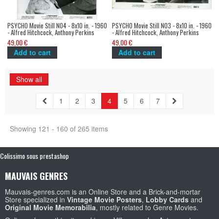
PSYCHO Movie Still N04 - 8x10 in. - 1960
PSYCHO Movie Still N03 - 8x10 in. - 1960
- Alfred Hitchcock, Anthony Perkins
- Alfred Hitchcock, Anthony Perkins
49,00 €
49,00 €
Add to cart
Add to cart
Show all
1
2
3
4
5
6
7
Showing 121 - 160 of 265 items
Colissimo sous prestashop
MAUVAIS GENRES
Mauvais-genres.com is an Online Store and a Brick-and-mortar
Store specialized in
Vintage Movie Posters
,
Lobby Cards
and
Original Movie Memorabilia
, mostly related to Genre Movies.