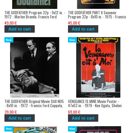
THE GODFATHER Program 32p - 9x12 in. -
THE GODFATHER PART II Souvenir
1972 - Marlon Brando, Francis Ford
Program 32p - 8x10 in. - 1975 - Francis
Coppola
Ford Coppola, Robert de Niro
49,00 €
45,00 €
Add to cart
Add to cart
New
New
THE GODFATHER Original Movie Still N05
VENGEANCE IS MINE Movie Poster -
- 8x10 in. - 1972 - Francis Ford Coppola,
47x63 in. - 1979 - Ken Ogata, Shohei
Marlon Brando
Imamura
39,00 €
69,00 €
Add to cart
Add to cart
New
New