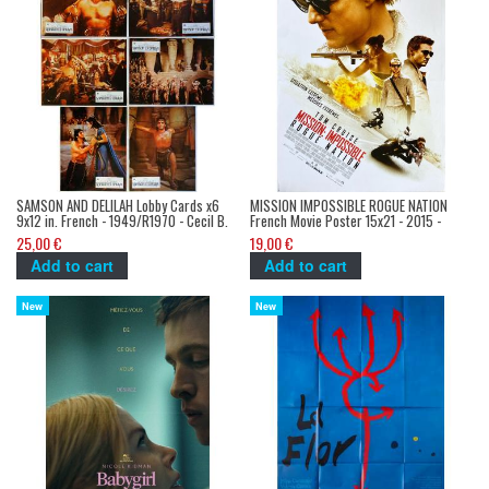
SAMSON AND DELILAH Lobby Cards x6
MISSION IMPOSSIBLE ROGUE NATION
9x12 in. French - 1949/R1970 - Cecil B.
French Movie Poster 15x21 - 2015 -
DeMile, Victor Mature
Christopher McQuarrie, Tom Cruise
25,00 €
19,00 €
Add to cart
Add to cart
New
New