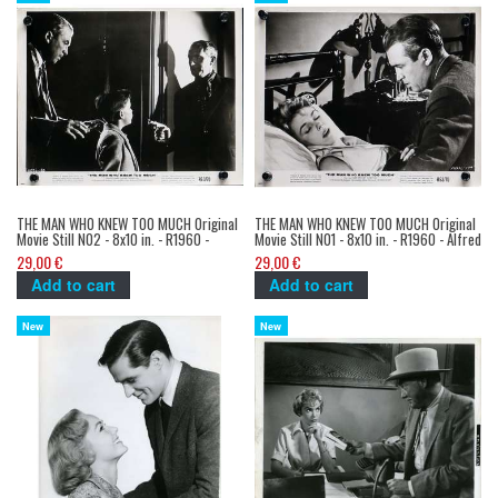
THE MAN WHO KNEW TOO MUCH Original
THE MAN WHO KNEW TOO MUCH Original
Movie Still N02 - 8x10 in. - R1960 -
Movie Still N01 - 8x10 in. - R1960 - Alfred
Alfred Hitchcock, James Stewart
Hitchcock, James Stewart
29,00 €
29,00 €
Add to cart
Add to cart
New
New