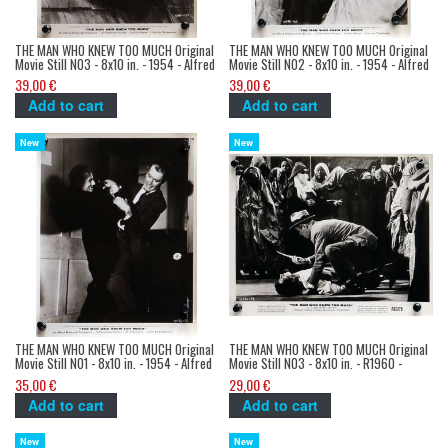
THE MAN WHO KNEW TOO MUCH Original
THE MAN WHO KNEW TOO MUCH Original
Movie Still N03 - 8x10 in. - 1954 - Alfred
Movie Still N02 - 8x10 in. - 1954 - Alfred
Hitchcock, James Stewart
Hitchcock, James Stewart
39,00 €
39,00 €
Add to cart
Add to cart
New
New
THE MAN WHO KNEW TOO MUCH Original
THE MAN WHO KNEW TOO MUCH Original
Movie Still N01 - 8x10 in. - 1954 - Alfred
Movie Still N03 - 8x10 in. - R1960 -
Hitchcock, James Stewart
Alfred Hitchcock, James Stewart
35,00 €
29,00 €
Add to cart
Add to cart
New
New