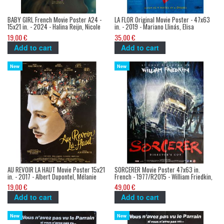
BABY GIRL French Movie Poster A24 -
LA FLOR Original Movie Poster - 47x63
15x21 in. - 2024 - Halina Reijn, Nicole
in. - 2019 - Mariano Llinás, Elisa
Kidman
Carricajo
19,00 €
35,00 €
Add to cart
Add to cart
New
New
AU REVOIR LA HAUT Movie Poster 15x21
SORCERER Movie Poster 47x63 in.
in. - 2017 - Albert Dupontel, Mélanie
French - 1977/R2015 - William Friedkin,
Thierry
Roy Sheider
19,00 €
49,00 €
Add to cart
Add to cart
New
New