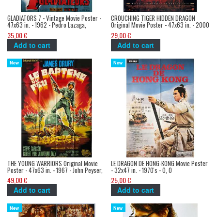
GLADIATORS 7 - Vintage Movie Poster -
CROUCHING TIGER HIDDEN DRAGON
47x63 in. - 1962 - Pedro Lazaga,
Original Movie Poster - 47x63 in. - 2000
Richard Harrison
- Ang Lee, Chow Yun Fat
35,00 €
29,00 €
Add to cart
Add to cart
New
New
THE YOUNG WARRIORS Original Movie
LE DRAGON DE HONG-KONG Movie Poster
Poster - 47x63 in. - 1967 - John Peyser,
- 32x47 in. - 1970's - 0, 0
James Dury
49,00 €
25,00 €
Add to cart
Add to cart
New
New