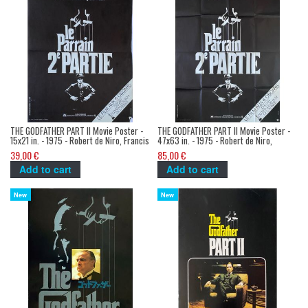
THE GODFATHER PART II Movie Poster -
THE GODFATHER PART II Movie Poster -
15x21 in. - 1975 - Robert de Niro, Francis
47x63 in. - 1975 - Robert de Niro,
Ford Coppola
Francis Ford Coppola
39,00 €
85,00 €
Add to cart
Add to cart
New
New