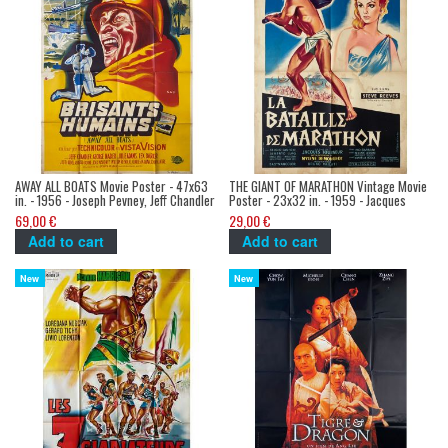
AWAY ALL BOATS Movie Poster - 47x63
THE GIANT OF MARATHON Vintage Movie
in. - 1956 - Joseph Pevney, Jeff Chandler
Poster - 23x32 in. - 1959 - Jacques
Tourneur, Steve Reeves
69,00 €
29,00 €
Add to cart
Add to cart
New
New