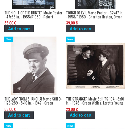
THE NIGHT OF THE HUNTER Movie Poster
TOUCH OF EVIL Movie Poster - 32x47 in.
- 47x63 in. - 1955/R1980 - Robert
- 1958/R1980 - Charlton Heston, Orson
Mitchum, Charles Laughton
Welles
85,00 €
39,00 €
Add to cart
Add to cart
New
New
THE LADY FROM SHANGHAI Movie Still D-
THE STRANGER Movie Still TS-194 - 8x10
1126-289 - 8x10 in. - 1947 - Orson
in. - 1946 - Orson Welles, Loretta Young
Welles, Rita Hayworth
89,00 €
29,00 €
Add to cart
Add to cart
New
New