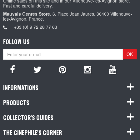
Online sales on this site and in our Villeneuve-les-Avignon store.
Fast and careful delivery.
Mauvais Genres Store
, 6, Place Jean Jaures, 30400 Villeneuve-
les-Avignon, France.
+33 (0) 9 72 28 77 63
FOLLOW US
OK
INFORMATIONS
PRODUCTS
COLLECTOR'S GUIDES
THE CINEPHILE'S CORNER