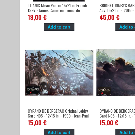
TITANIC Movie Poster 15x21 in. French -
BRIDGET JONES'S BABY
1997 - James Cameron, Leonardo
Adv. 15x21 in. - 2016 
DiCaprio
Renée Zellweger
19,00 €
45,00 €
Add to cart
Add to 
CYRANO DE BERGERAC Original Lobby
CYRANO DE BERGERAC 
Card N05 - 12x15 in. - 1990 - Jean-Paul
Card N03 - 12x15 in. -
Rappeneau, Gérard Depardieu
Rappeneau, Gérard De
15,00 €
15,00 €
Add to cart
Add to 