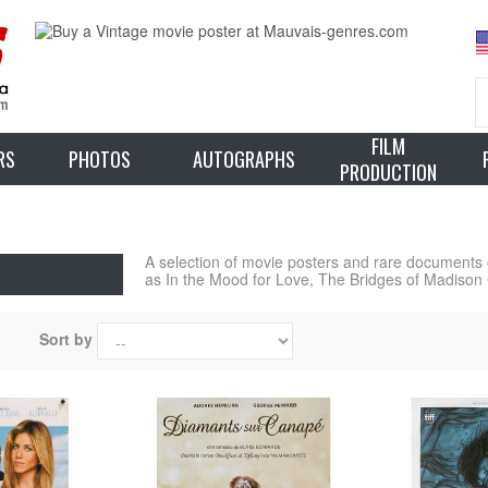
FILM
RS
PHOTOS
AUTOGRAPHS
PRODUCTION
A selection of movie posters and rare documents
as In the Mood for Love, The Bridges of Madison 
Sort by