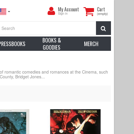
My
My Account
Cart
Account
Sign in
(empty)
Search
BOOKS &
PRESSBOOKS
MERCH
GOODIES
 of romantic comedies and romances at the Cinema, such
County, Bridget Jones...