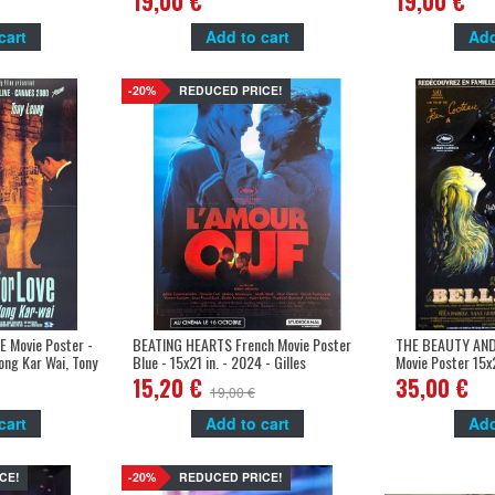
19,00 €
19,00 €
cart
Add to cart
Add
-20%
REDUCED PRICE!
 Movie Poster -
BEATING HEARTS French Movie Poster
THE BEAUTY AND
ong Kar Wai, Tony
Blue - 15x21 in. - 2024 - Gilles
Movie Poster 15x
Lellouche, Adèle Exarchopoulos
Jean Cocteau, Je
15,20 €
35,00 €
19,00 €
cart
Add to cart
Add
CE!
-20%
REDUCED PRICE!