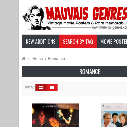
NEW ADDITIONS
SEARCH BY TAG
MOVIE POSTE
>
Home
>
Romance
ROMANCE
View: