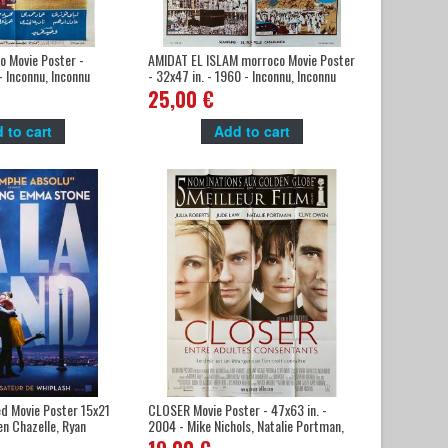
 Movie Poster -
AMIDAT EL ISLAM morroco Movie Poster
- Inconnu, Inconnu
- 32x47 in. - 1960 - Inconnu, Inconnu
25,00 €
 to cart
Add to cart
d Movie Poster 15x21
CLOSER Movie Poster - 47x63 in. -
en Chazelle, Ryan
2004 - Mike Nichols, Natalie Portman,
Julia Roberts