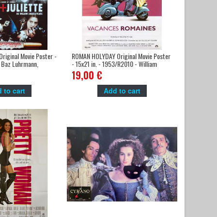
riginal Movie Poster -
ROMAN HOLYDAY Original Movie Poster
- Baz Luhrmann,
- 15x21 in. - 1953/R2010 - William
o, Claire Danes
Wyler, Audrey Hepburn
19,00 €
 to cart
Add to cart