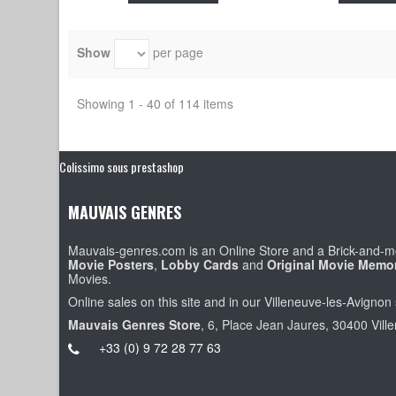
Show
per page
Showing 1 - 40 of 114 items
Colissimo sous prestashop
MAUVAIS GENRES
Mauvais-genres.com is an Online Store and a Brick-and-mo
Movie Posters
,
Lobby Cards
and
Original Movie Memor
Movies.
Online sales on this site and in our Villeneuve-les-Avignon 
Mauvais Genres Store
, 6, Place Jean Jaures, 30400 Vill
+33 (0) 9 72 28 77 63