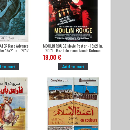
ATER Rare Advance
MOULIN ROUGE Movie Poster - 15x21 in.
er 15x21 in. - 2017 -
- 2001 - Baz Luhrmann, Nicole Kidman
ro
19,00 €
 to cart
Add to cart