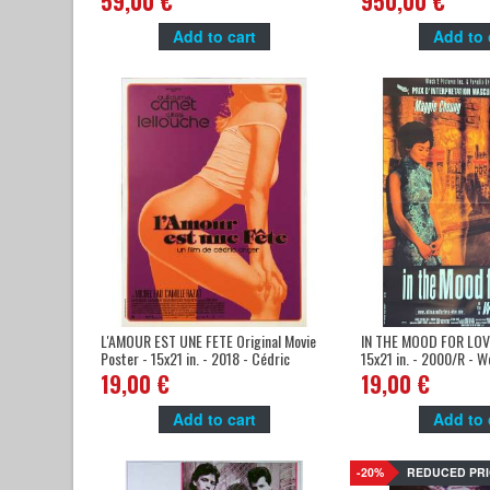
59,00 €
950,00 €
Add to cart
Add to 
L'AMOUR EST UNE FETE Original Movie
IN THE MOOD FOR LOVE
Poster - 15x21 in. - 2018 - Cédric
15x21 in. - 2000/R - W
Anger, Guillaume Canet
Leung
19,00 €
19,00 €
Add to cart
Add to 
-20%
REDUCED PRI