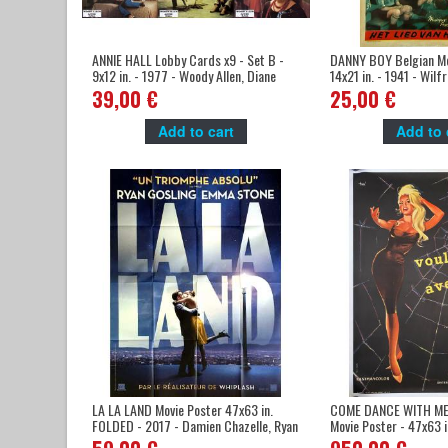
ANNIE HALL Lobby Cards x9 - Set B -
DANNY BOY Belgian Mo
9x12 in. - 1977 - Woody Allen, Diane
14x21 in. - 1941 - Wilf
Keaton
Oswald Mitchell
39,00 €
25,00 €
Add to cart
Add to 
LA LA LAND Movie Poster 47x63 in.
COME DANCE WITH ME 
FOLDED - 2017 - Damien Chazelle, Ryan
Movie Poster - 47x63 i
Gosling
Boisrond, Brigitte Ba