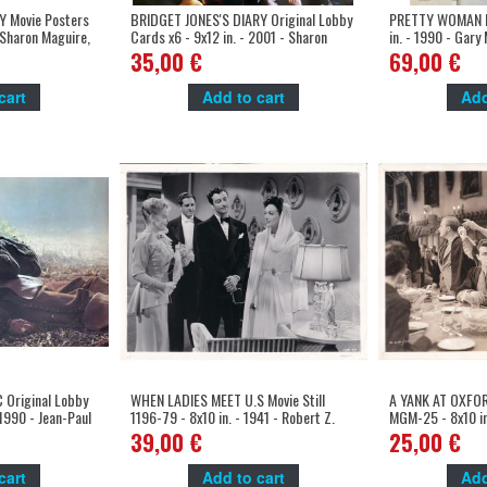
 Movie Posters
BRIDGET JONES'S DIARY Original Lobby
PRETTY WOMAN M
- Sharon Maguire,
Cards x6 - 9x12 in. - 2001 - Sharon
in. - 1990 - Gary 
Maguire, Renée Zellweger, Colin Firth
35,00 €
69,00 €
cart
Add to cart
Add
Original Lobby
WHEN LADIES MEET U.S Movie Still
A YANK AT OXFORD
 1990 - Jean-Paul
1196-79 - 8x10 in. - 1941 - Robert Z.
MGM-25 - 8x10 in
pardieu
Leonard, Joan Crawford
Conway, Robert T
39,00 €
25,00 €
cart
Add to cart
Add