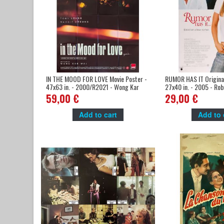
IN THE MOOD FOR LOVE Movie Poster -
RUMOR HAS IT Original
47x63 in. - 2000/R2021 - Wong Kar
27x40 in. - 2005 - Rob
Wai, Tony Leung, 4K
Aniston, Mark Ruffalo
59,00 €
29,00 €
Add to cart
Add to 