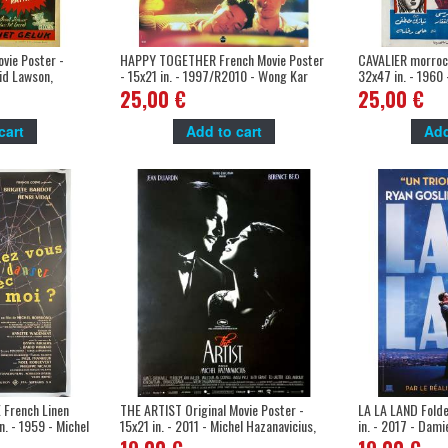
vie Poster -
HAPPY TOGETHER French Movie Poster
CAVALIER morroco
rid Lawson,
- 15x21 in. - 1997/R2010 - Wong Kar
32x47 in. - 1960 
Wai, Leslie Cheung
25,00 €
25,00 €
cart
Add to cart
Add
French Linen
THE ARTIST Original Movie Poster -
LA LA LAND Folde
n. - 1959 - Michel
15x21 in. - 2011 - Michel Hazanavicius,
in. - 2017 - Dami
rdot
Jean Dujardin, Bérénice Bejo
Gosling