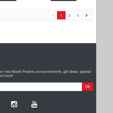
1
2
3
 on new Movie Posters announcements, gift ideas, special
nd more!
OK