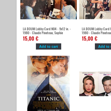
LA BOUM Lobby Card N04 - 9x12 in. -
LA BOUM Lobby Card N0
1980 - Claude Pinoteau, Sophie
1980 - Claude Pinotea
Marceau
Marceau
15,00 €
15,00 €
Add to cart
Add to 