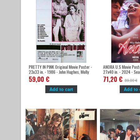
PRETTY IN PINK Original Movie Poster -
ANORA U.S Movie Poste
23x33 in. - 1986 - John Hughes, Molly
27x40 in. - 2024 - Sea
Ringwald,
Madison
59,00 €
71,20 €
89,00 €
Add to cart
Add to 