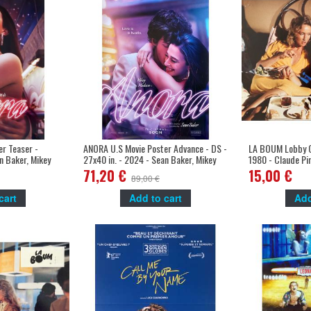
r Teaser -
ANORA U.S Movie Poster Advance - DS -
LA BOUM Lobby Ca
n Baker, Mikey
27x40 in. - 2024 - Sean Baker, Mikey
1980 - Claude Pi
Madison
Marceau
71,20 €
15,00 €
89,00 €
cart
Add to cart
Add