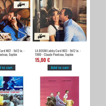
rd N02 - 9x12 in. -
LA BOUM Lobby Card N03 - 9x12 in. -
noteau, Sophie
1980 - Claude Pinoteau, Sophie
Marceau
15,00 €
 to cart
Add to cart