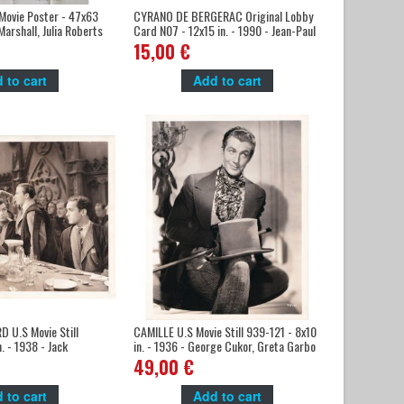
ovie Poster - 47x63
CYRANO DE BERGERAC Original Lobby
Marshall, Julia Roberts
Card N07 - 12x15 in. - 1990 - Jean-Paul
Rappeneau, Gérard Depardieu
15,00 €
 to cart
Add to cart
 U.S Movie Still
CAMILLE U.S Movie Still 939-121 - 8x10
. - 1938 - Jack
in. - 1936 - George Cukor, Greta Garbo
aylor
49,00 €
 to cart
Add to cart