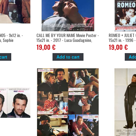
5 - 9x12 in. -
CALL ME BY YOUR NAME Movie Poster -
ROMEO + JULIET O
u, Sophie
15x21 in. - 2017 - Luca Guadagnino,
15x21 in. - 1996 
Timothee Chalamet
Leonardo DiCapri
19,00 €
19,00 €
cart
Add to cart
Add