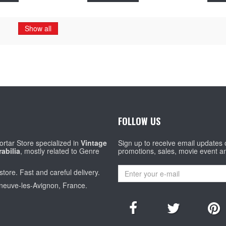
Show all
FOLLOW US
rtar Store specialized in
Vintage
Sign up to receive email updates
abilia
, mostly related to Genre
promotions, sales, movie event a
store. Fast and careful delivery.
eneuve-les-Avignon, France.