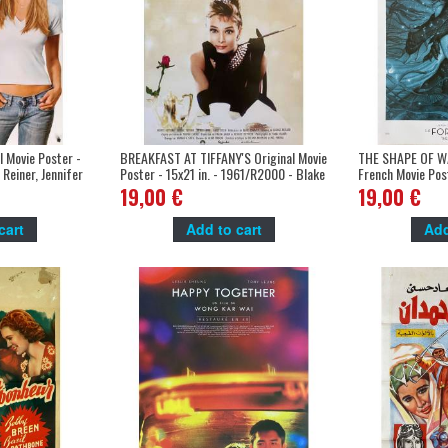
 Movie Poster -
BREAKFAST AT TIFFANY'S Original Movie
THE SHAPE OF W
 Reiner, Jennifer
Poster - 15x21 in. - 1961/R2000 - Blake
French Movie Post
Edwards, Audrey Hepburn
Guillermo Del To
19,00 €
19,00 €
cart
Add to cart
Add