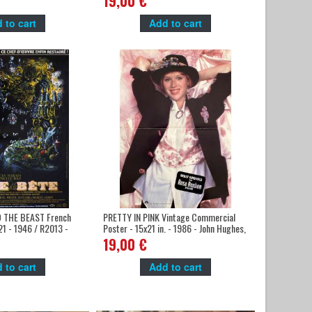
19,00 €
 to cart
Add to cart
 THE BEAST French
PRETTY IN PINK Vintage Commercial
21 - 1946 / R2013 -
Poster - 15x21 in. - 1986 - John Hughes,
an Marais
Molly Ringwald,
19,00 €
 to cart
Add to cart