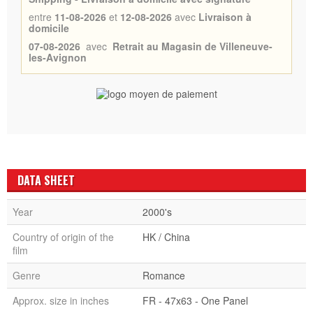
entre
11-08-2026
et
12-08-2026
avec
Livraison à
domicile
07-08-2026
avec
Retrait au Magasin de Villeneuve-
les-Avignon
DATA SHEET
Year
2000's
Country of origin of the
HK / China
film
Genre
Romance
Approx. size in inches
FR - 47x63 - One Panel