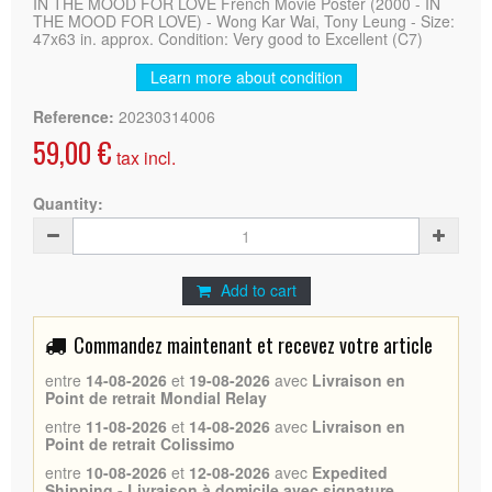
IN THE MOOD FOR LOVE French Movie Poster (2000 - IN
THE MOOD FOR LOVE) - Wong Kar Wai, Tony Leung - Size:
47x63 in. approx. Condition: Very good to Excellent (C7)
Learn more about condition
Reference:
20230314006
59,00 €
tax incl.
Quantity:
Add to cart
Commandez maintenant et recevez votre article
entre
14-08-2026
et
19-08-2026
avec
Livraison en
Point de retrait Mondial Relay
entre
11-08-2026
et
14-08-2026
avec
Livraison en
Point de retrait Colissimo
entre
10-08-2026
et
12-08-2026
avec
Expedited
Shipping - Livraison à domicile avec signature