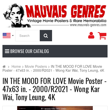
My
Search
Accoun
BROWSE OUR CATALOG
>
Home
>
Movie Posters
>
IN THE MOOD FOR LOVE Movie
Poster - 47x63 in. - 2000/R2021 - Wong Kar Wai, Tony Leung, 4K
IN THE MOOD FOR LOVE Movie Poster -
47x63 in. - 2000/R2021 - Wong Kar
Wai, Tony Leung, 4K