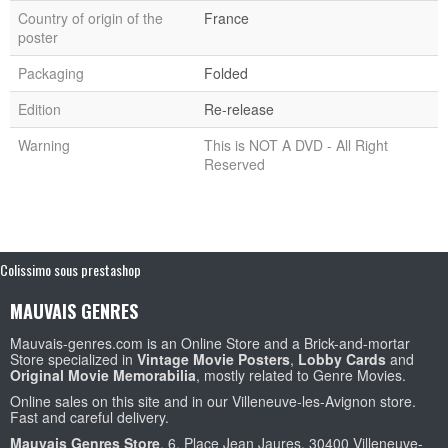
Country of origin of the
France
poster
Packaging
Folded
Edition
Re-release
Warning
This is NOT A DVD - All Right
Reserved
Colissimo sous prestashop
MAUVAIS GENRES
Mauvais-genres.com is an Online Store and a Brick-and-mortar
Store specialized in
Vintage Movie Posters
,
Lobby Cards
and
Original Movie Memorabilia
, mostly related to Genre Movies.
Online sales on this site and in our Villeneuve-les-Avignon store.
Fast and careful delivery.
Mauvais Genres Store
, 6, Place Jean Jaures, 30400 Villeneuve-