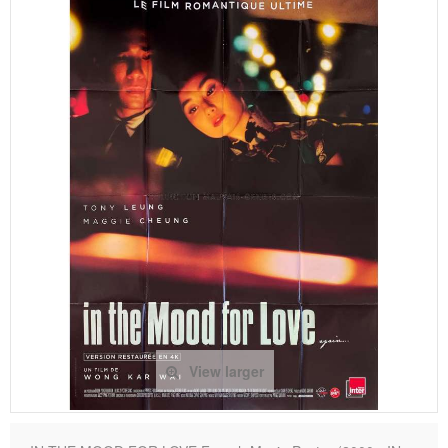
View larger