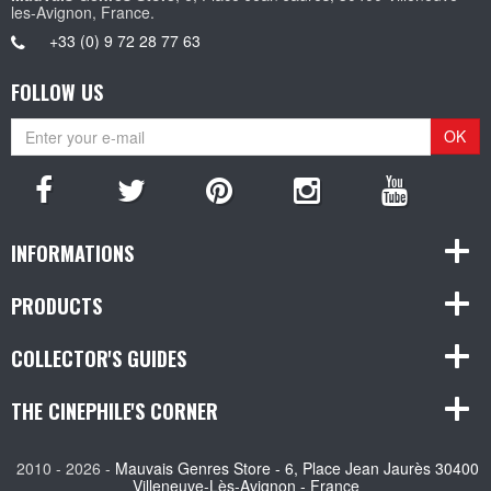
les-Avignon, France.
+33 (0) 9 72 28 77 63
FOLLOW US
OK
INFORMATIONS
PRODUCTS
COLLECTOR'S GUIDES
THE CINEPHILE'S CORNER
2010 - 2026 -
Mauvais Genres Store - 6, Place Jean Jaurès 30400
Villeneuve-Lès-Avignon - France