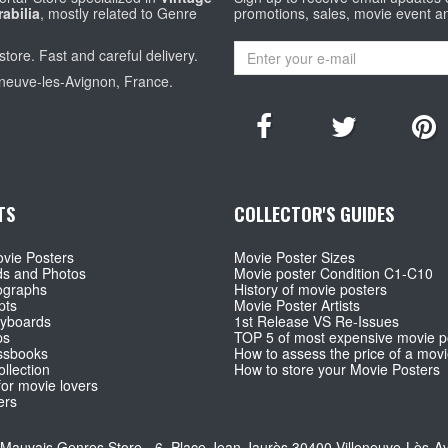
abilia
, mostly related to Genre
promotions, sales, movie event a
store. Fast and careful delivery.
eneuve-les-Avignon, France.
TS
COLLECTOR'S GUIDES
vie Posters
Movie Poster Sizes
ds and Photos
Movie poster Condition C1-C10
ographs
History of movie posters
pts
Movie Poster Artists
ryboards
1st Release VS Re-Issues
ps
TOP 5 of most expensive movie p
ssbooks
How to assess the price of a movi
llection
How to store your Movie Posters
for movie lovers
ers
Mauvais Genres Store - 6, Place Jean Jaurès 30400 Villeneuve-Lès-A