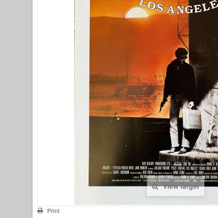
View larger
Print