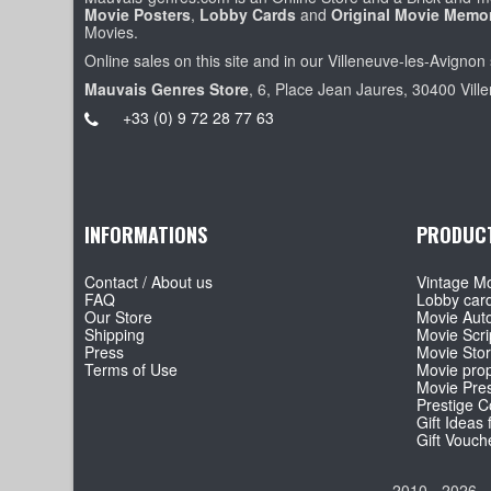
Movie Posters
,
Lobby Cards
and
Original Movie Memor
Movies.
Online sales on this site and in our Villeneuve-les-Avignon 
Mauvais Genres Store
, 6, Place Jean Jaures, 30400 Vill
+33 (0) 9 72 28 77 63
INFORMATIONS
PRODUC
Contact / About us
Vintage Mo
FAQ
Lobby car
Our Store
Movie Aut
Shipping
Movie Scri
Press
Movie Sto
Terms of Use
Movie pro
Movie Pre
Prestige Co
Gift Ideas 
Gift Vouch
2010 - 2026 -