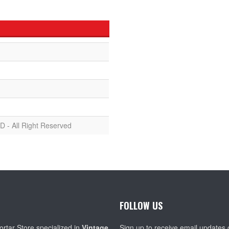
D - All Right Reserved
FOLLOW US
rtar Store specialized in
Vintage
Sign up to receive email updates