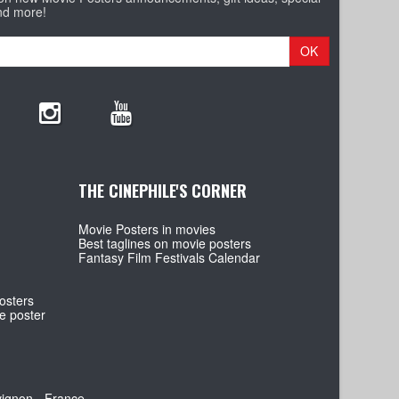
nd more!
OK
THE CINEPHILE'S CORNER
Movie Posters in movies
Best taglines on movie posters
Fantasy Film Festivals Calendar
osters
e poster
vignon - France