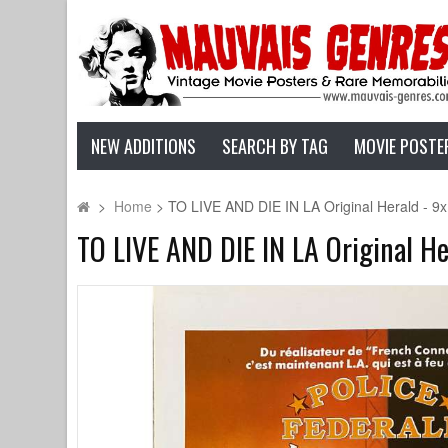
NEW ADDITIONS
SEARCH BY TAG
MOVIE POSTE
>
Home
>
TO LIVE AND DIE IN LA Original Herald - 9x1
TO LIVE AND DIE IN LA Original Her