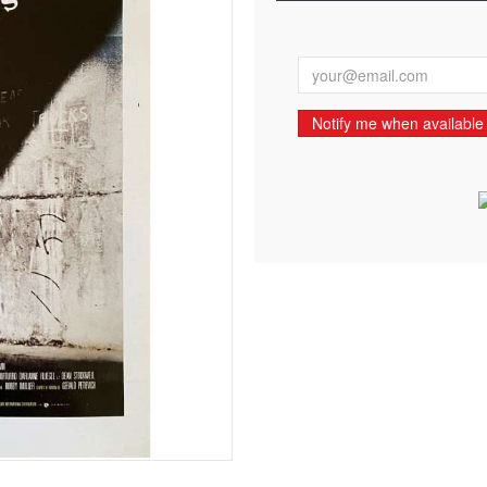
Notify me when available