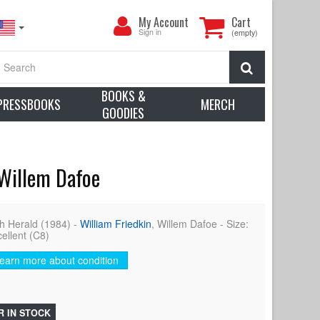
My
My Account
Cart
Account
Sign in
(empty)
Search
BOOKS &
PRESSBOOKS
MERCH
GOODIES
 Willem Dafoe
h Herald (1984) -
William Friedkin
, Willem Dafoe - Size:
cellent (C8)
earn more about condition
R IN STOCK