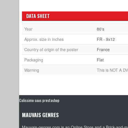
DATA SHEET
Year
80's
Approx. size in inches
FR - 9x12
Country of origin of the poster
France
Packaging
Flat
Warning
This is NOT A DV
Colissimo sous prestashop
MAUVAIS GENRES
Mauvais-genres.com is an Online Store and a Brick-and-mo