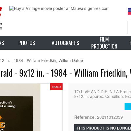
FILM
RS
PHOTOS
AUTOGRAPHS
PRODUCTION
2 in. - 1984 - William Friedkin, Willem Dafoe
ald - 9x12 in. - 1984 - William Friedkin,
SOLD
TO LIVE AND DIE IN LA Frenc
9x12 in. approx. Condition: Ex
L
Reference:
20211012039
THIS PRODUCT IS NO LONGE