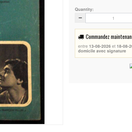
Quantity:
Commandez maintenant 
entre
13-08-2026
et
18-08-2
domicile avec signature