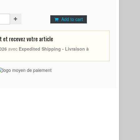
Add to cart
et recevez votre article
026
avec
Expedited Shipping - Livraison à