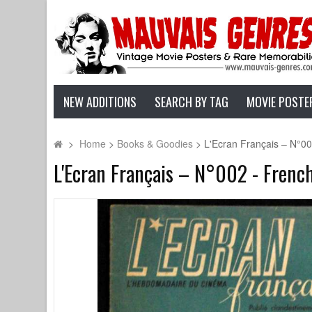
NEW ADDITIONS
SEARCH BY TAG
MOVIE POSTE
>
Home
>
Books & Goodies
>
L'Ecran Français – N°00
L'Ecran Français – N°002 - Frenc