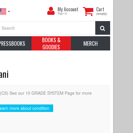
My
My Account
Cart
Account
Sign in
(empty)
Search
BOOKS &
PRESSBOOKS
MERCH
GOODIES
ani
d (C5) See our 10 GRADE SYSTEM Page for more
earn more about condition