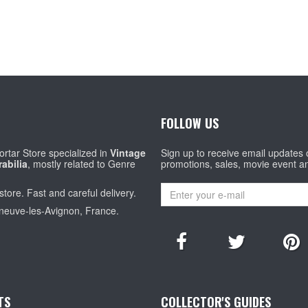
FOLLOW US
rtar Store specialized in
Vintage
Sign up to receive email updates
abilia
, mostly related to Genre
promotions, sales, movie event a
store. Fast and careful delivery.
eneuve-les-Avignon, France.
TS
COLLECTOR'S GUIDES