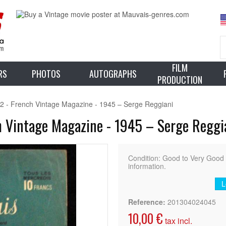
FILM
RS
PHOTOS
AUTOGRAPHS
PRODUCTION
2 - French Vintage Magazine - 1945 – Serge Reggiani
h Vintage Magazine - 1945 – Serge Reggi
Condition: Good to Very Goo
information.
L
Reference:
201304024045
10,00 €
tax incl.