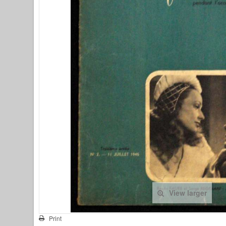
View larger
Print