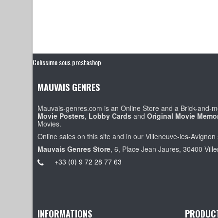
Colissimo sous prestashop
MAUVAIS GENRES
Mauvais-genres.com is an Online Store and a Brick-and-mo
Movie Posters
,
Lobby Cards
and
Original Movie Memor
Movies.
Online sales on this site and in our Villeneuve-les-Avignon 
Mauvais Genres Store
, 6, Place Jean Jaures, 30400 Vill
+33 (0) 9 72 28 77 63
INFORMATIONS
PRODUC