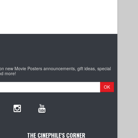
 on new Movie Posters announcements, gift ideas, special
nd more!
OK
THE CINEPHILE'S CORNER