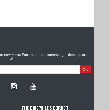
 on new Movie Posters announcements, gift ideas, special
nd more!
OK
THE CINEPHILE'S CORNER