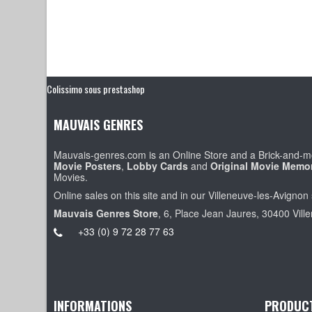
Colissimo sous prestashop
MAUVAIS GENRES
Mauvais-genres.com is an Online Store and a Brick-and-mo
Movie Posters
,
Lobby Cards
and
Original Movie Memor
Movies.
Online sales on this site and in our Villeneuve-les-Avignon 
Mauvais Genres Store
, 6, Place Jean Jaures, 30400 Vill
+33 (0) 9 72 28 77 63
INFORMATIONS
PRODUC