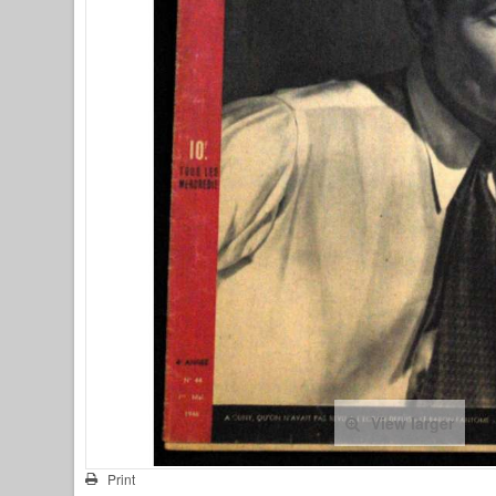
View larger
Print