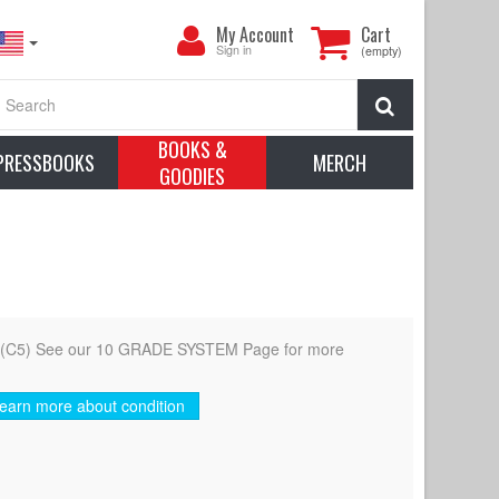
My
My Account
Cart
Account
Sign in
(empty)
Search
BOOKS &
PRESSBOOKS
MERCH
GOODIES
d (C5) See our 10 GRADE SYSTEM Page for more
earn more about condition