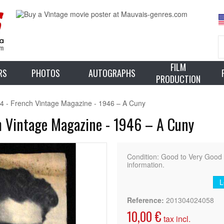
FILM
RS
PHOTOS
AUTOGRAPHS
PRODUCTION
44 - French Vintage Magazine - 1946 – A Cuny
h Vintage Magazine - 1946 – A Cuny
Condition: Good to Very Goo
information.
L
Reference:
201304024058
10,00 €
tax incl.