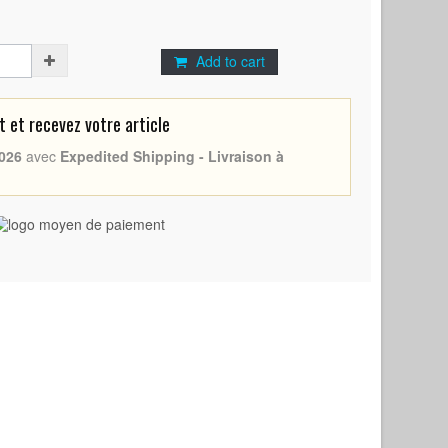
Add to cart
et recevez votre article
026
avec
Expedited Shipping - Livraison à