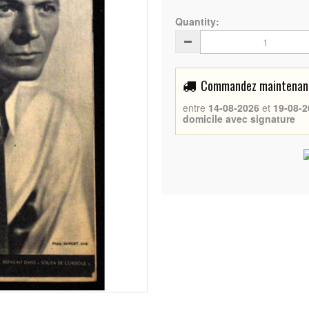
Quantity:
Commandez maintenant 
entre
14-08-2026
et
19-08-2
domicile avec signature