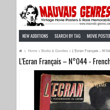
NEW ADDITIONS
SEARCH BY TAG
MOVIE POSTE
>
Home
>
Books & Goodies
>
L'Ecran Français – N°0
L'Ecran Français – N°044 - Frenc