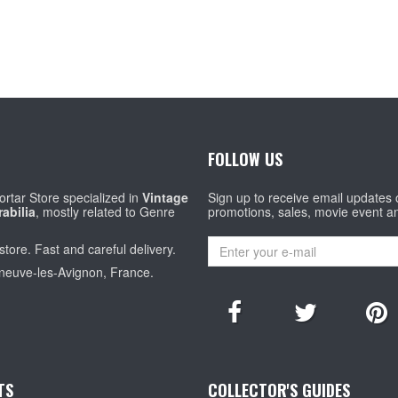
FOLLOW US
rtar Store specialized in
Vintage
Sign up to receive email updates
abilia
, mostly related to Genre
promotions, sales, movie event a
store. Fast and careful delivery.
eneuve-les-Avignon, France.
TS
COLLECTOR'S GUIDES