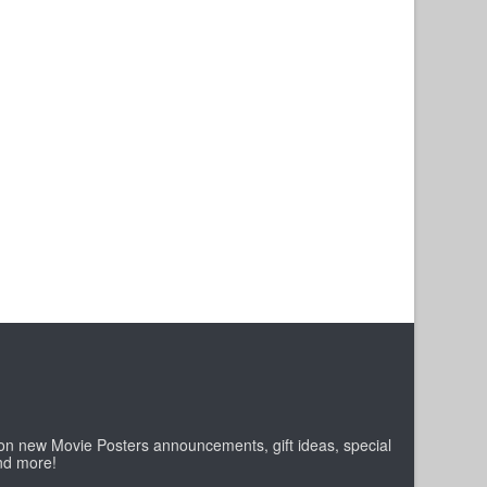
 on new Movie Posters announcements, gift ideas, special
nd more!