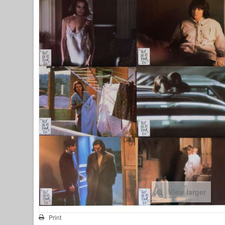
View larger
Print