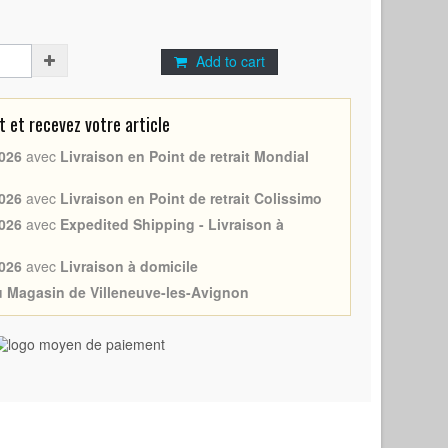
Add to cart
et recevez votre article
026
avec
Livraison en Point de retrait Mondial
026
avec
Livraison en Point de retrait Colissimo
026
avec
Expedited Shipping - Livraison à
026
avec
Livraison à domicile
au Magasin de Villeneuve-les-Avignon