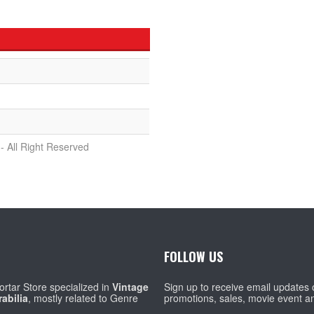
- All Right Reserved
FOLLOW US
rtar Store specialized in
Vintage
Sign up to receive email updates
abilia
, mostly related to Genre
promotions, sales, movie event a