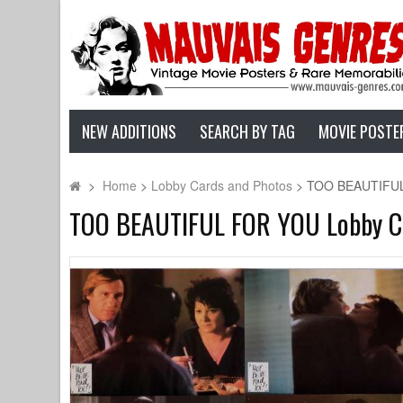
NEW ADDITIONS
SEARCH BY TAG
MOVIE POSTE
>
Home
>
Lobby Cards and Photos
>
TOO BEAUTIFUL F
TOO BEAUTIFUL FOR YOU Lobby Card