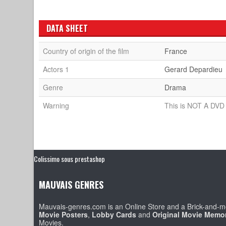
DATA SHEET
Country of origin of the film
France
Actors 1
Gerard Depardieu
Genre
Drama
Warning
This is NOT A DVD 
Colissimo sous prestashop
MAUVAIS GENRES
Mauvais-genres.com is an Online Store and a Brick-and-mo
Movie Posters
,
Lobby Cards
and
Original Movie Memor
Movies.