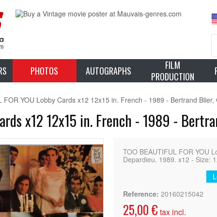
FILM
RS
PHOTOS
AUTOGRAPHS
PRODUCTION
OR YOU Lobby Cards x12 12x15 in. French - 1989 - Bertrand Blier,
s x12 12x15 in. French - 1989 - Bertran
TOO BEAUTIFUL FOR YOU Lob
Depardieu. 1989. x12 - Size: 1
L
Reference:
20160215042
25,00 €
tax incl.