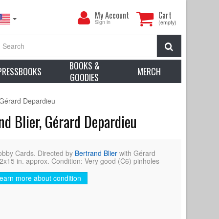
My
My Account
Cart
Account
Sign in
(empty)
Search
BOOKS &
PRESSBOOKS
MERCH
GOODIES
 Gérard Depardieu
d Blier, Gérard Depardieu
by Cards. Directed by
Bertrand Blier
with Gérard
2x15 in. approx. Condition: Very good (C6) pinholes
earn more about condition