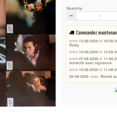
Quantity:
Commandez maintenant 
entre
13-08-2026
et
18-08-2
Relay
entre
10-08-2026
et
13-08-2
entre
07-08-2026
et
11-08-2
domicile avec signature
entre
10-08-2026
et
11-08-2
06-08-2026
avec
Retrait 