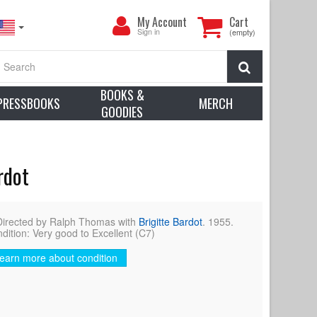
My
My Account
Cart
Account
Sign in
(empty)
Search
BOOKS &
PRESSBOOKS
MERCH
GOODIES
rdot
Directed by Ralph Thomas with
Brigitte Bardot
. 1955.
dition: Very good to Excellent (C7)
earn more about condition