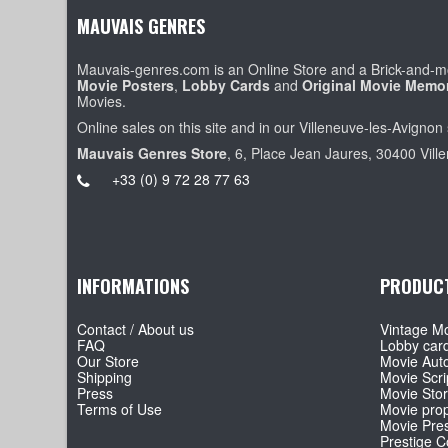
MAUVAIS GENRES
Mauvais-genres.com is an Online Store and a Brick-and-mo
Movie Posters
,
Lobby Cards
and
Original Movie Memor
Movies.
Online sales on this site and in our Villeneuve-les-Avignon 
Mauvais Genres Store
, 6, Place Jean Jaures, 30400 Vill
+33 (0) 9 72 28 77 63
INFORMATIONS
PRODUC
Contact / About us
Vintage Mo
FAQ
Lobby car
Our Store
Movie Aut
Shipping
Movie Scri
Press
Movie Sto
Terms of Use
Movie pro
Movie Pre
Prestige Co