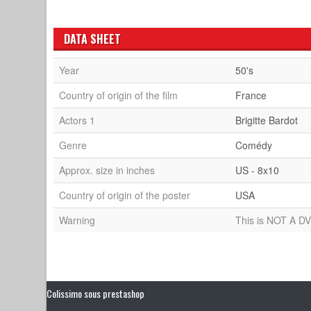
DATA SHEET
Year
50's
Country of origin of the film
France
Actors 1
Brigitte Bardot
Genre
Comédy
Approx. size in inches
US - 8x10
Country of origin of the poster
USA
Warning
This is NOT A DV
Colissimo sous prestashop