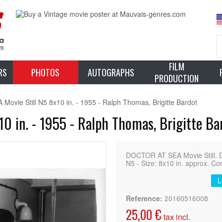
FILM
RS
PHOTOS
AUTOGRAPHS
PRODUCTION
vie Still N5 8x10 in. - 1955 - Ralph Thomas, Brigitte Bardot
0 in. - 1955 - Ralph Thomas, Brigitte Ba
DOCTOR AT SEA Movie Still. 
N5 - Size: 8x10 in. approx. Con
L
Reference:
20160516008
25,00 €
tax incl.