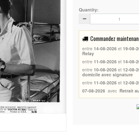
Quantity:
Commandez maintenant 
entre
14-08-2026
et
19-08-2
Relay
entre
11-08-2026
et
14-08-2
entre
10-08-2026
et
12-08-2
domicile avec signature
entre
11-08-2026
et
12-08-2
07-08-2026
avec
Retrait 