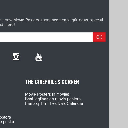
 on new Movie Posters announcements, gift ideas, special
nd more!
OK
THE CINEPHILE'S CORNER
Movie Posters in movies
Best taglines on movie posters
Fantasy Film Festivals Calendar
osters
e poster