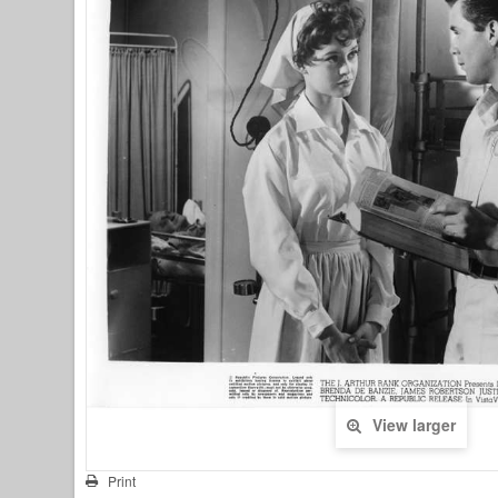
View larger
Print