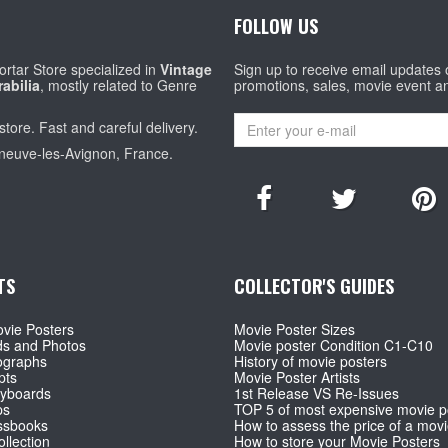
FOLLOW US
rtar Store specialized in
Vintage
Sign up to receive email updates
abilia
, mostly related to Genre
promotions, sales, movie event a
store. Fast and careful delivery.
eneuve-les-Avignon, France.
TS
COLLECTOR'S GUIDES
vie Posters
Movie Poster Sizes
ds and Photos
Movie poster Condition C1-C10
ographs
History of movie posters
pts
Movie Poster Artists
ryboards
1st Release VS Re-Issues
ps
TOP 5 of most expensive movie p
ssbooks
How to assess the price of a movi
llection
How to store your Movie Posters