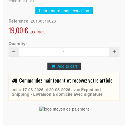
Excellent (C8)
Learn more about condition
Reference:
20160516026
19,00 €
tax incl.
Quantity:
Add to cart
Commandez maintenant et recevez votre article
entre
17-08-2026
et
20-08-2026
avec
Expedited
Shipping - Livraison à domicile avec signature