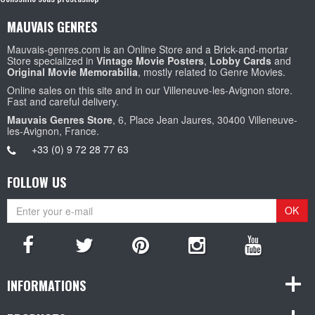
MAUVAIS GENRES
Mauvais-genres.com is an Online Store and a Brick-and-mortar
Store specialized in
Vintage Movie Posters
,
Lobby Cards
and
Original Movie Memorabilia
, mostly related to Genre Movies.
Online sales on this site and in our Villeneuve-les-Avignon store.
Fast and careful delivery.
Mauvais Genres Store
, 6, Place Jean Jaures, 30400 Villeneuve-
les-Avignon, France.
+33 (0) 9 72 28 77 63
FOLLOW US
OK
INFORMATIONS