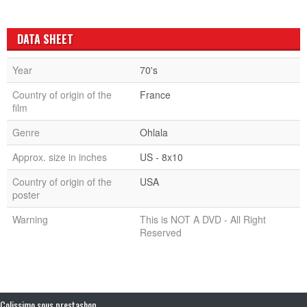
DATA SHEET
Year
70's
Country of origin of the
France
film
Genre
Ohlala
Approx. size in inches
US - 8x10
Country of origin of the
USA
poster
Warning
This is NOT A DVD - All Right
Reserved
Colissimo sous prestashop