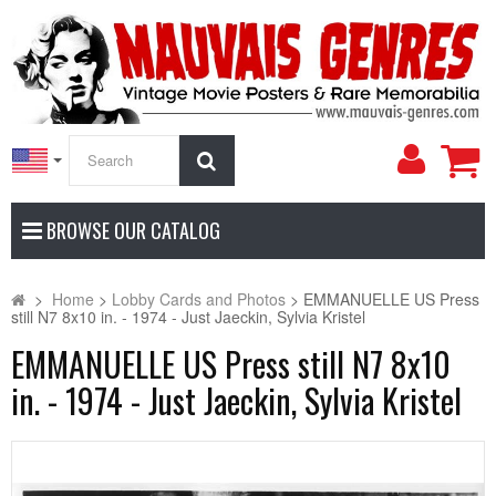
My
Search
Accoun
BROWSE OUR CATALOG
>
Home
>
Lobby Cards and Photos
>
EMMANUELLE US Press
still N7 8x10 in. - 1974 - Just Jaeckin, Sylvia Kristel
EMMANUELLE US Press still N7 8x10
in. - 1974 - Just Jaeckin, Sylvia Kristel