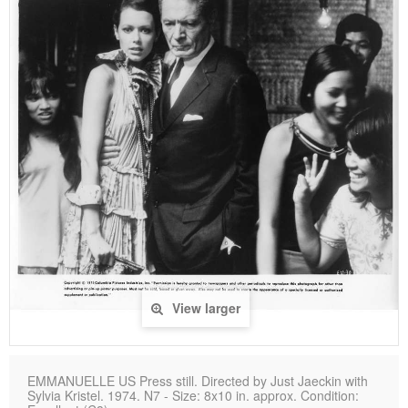
View larger
EMMANUELLE US Press still. Directed by Just Jaeckin with
Sylvia Kristel. 1974. N7 - Size: 8x10 in. approx. Condition: