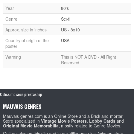
Year
80's
Genre
Sci-fi
Approx. size in inches
US - 8x10
Country of origin of the
USA
poster
Warning
This is NOT A DVD - All Right
Reserved
Colissimo sous prestashop
MAUVAIS GENRES
Mauvais-genres.com is an Online Store and a Brick-and-mortar
Store specialized in
Vintage Movie Posters
,
Lobby Cards
and
Original Movie Memorabilia
, mostly related to Genre Movies.
Online sales on this site and in our Villeneuve-les-Avignon store.