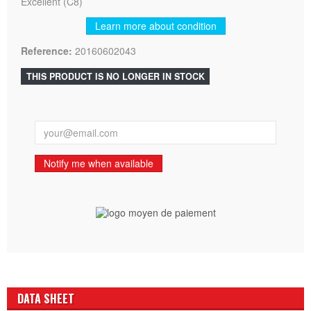
Excellent (C8)
Learn more about condition
Reference:
20160602043
THIS PRODUCT IS NO LONGER IN STOCK
Notify me when available
DATA SHEET