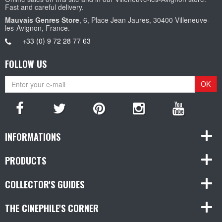
Fast and careful delivery.
Mauvais Genres Store
, 6, Place Jean Jaures, 30400 Villeneuve-
les-Avignon, France.
+33 (0) 9 72 28 77 63
FOLLOW US
OK
INFORMATIONS
PRODUCTS
COLLECTOR'S GUIDES
THE CINEPHILE'S CORNER