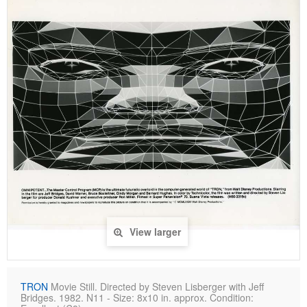
View larger
TRON
Movie Still. Directed by Steven Lisberger with Jeff
Bridges. 1982. N11 - Size: 8x10 in. approx. Condition: