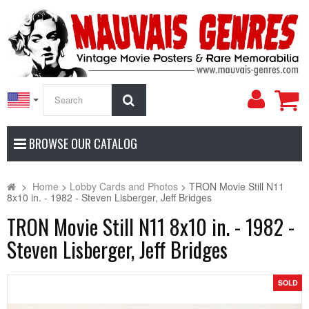
My
Search
Accoun
BROWSE OUR CATALOG
>
Home
>
Lobby Cards and Photos
>
TRON Movie Still N11
8x10 in. - 1982 - Steven Lisberger, Jeff Bridges
TRON Movie Still N11 8x10 in. - 1982 -
Steven Lisberger, Jeff Bridges
SOLD