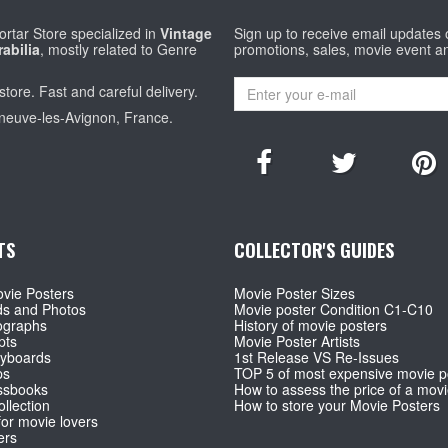
rtar Store specialized in
Vintage
Sign up to receive email updates
abilia
, mostly related to Genre
promotions, sales, movie event a
store. Fast and careful delivery.
eneuve-les-Avignon, France.
TS
COLLECTOR'S GUIDES
vie Posters
Movie Poster Sizes
ds and Photos
Movie poster Condition C1-C10
ographs
History of movie posters
pts
Movie Poster Artists
ryboards
1st Release VS Re-Issues
ps
TOP 5 of most expensive movie p
ssbooks
How to assess the price of a movi
llection
How to store your Movie Posters
for movie lovers
ers