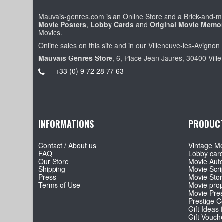
Mauvais-genres.com is an Online Store and a Brick-and-mo
Movie Posters
,
Lobby Cards
and
Original Movie Memor
Movies.
Online sales on this site and in our Villeneuve-les-Avignon 
Mauvais Genres Store
, 6, Place Jean Jaures, 30400 Vill
+33 (0) 9 72 28 77 63
INFORMATIONS
PRODUC
Contact / About us
Vintage Mo
FAQ
Lobby car
Our Store
Movie Aut
Shipping
Movie Scri
Press
Movie Sto
Terms of Use
Movie pro
Movie Pre
Prestige Co
Gift Ideas 
Gift Vouch