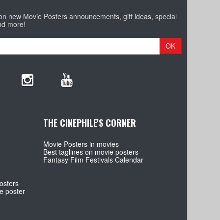
 on new Movie Posters announcements, gift ideas, special
nd more!
OK
THE CINEPHILE'S CORNER
Movie Posters in movies
Best taglines on movie posters
Fantasy Film Festivals Calendar
osters
e poster