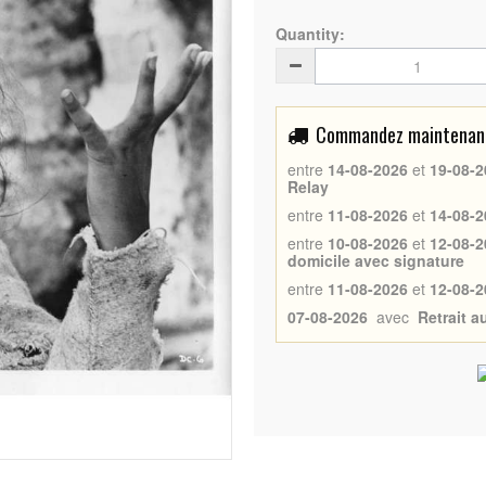
Quantity:
Commandez maintenant 
entre
14-08-2026
et
19-08-2
Relay
entre
11-08-2026
et
14-08-2
entre
10-08-2026
et
12-08-2
domicile avec signature
entre
11-08-2026
et
12-08-2
07-08-2026
avec
Retrait 