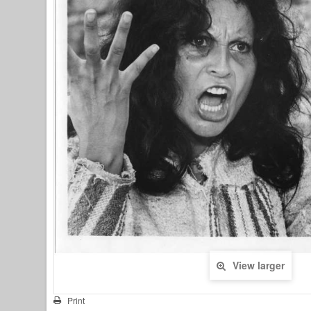
View larger
Print