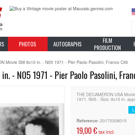
FILM
RS
PHOTOS
AUTOGRAPHS
PRODUCTION
vie Still 8x10 in. - N05 1971 - Pier Paolo Pasolini, Franco Citti
. - N05 1971 - Pier Paolo Pasolini, Franc
THE DECAMERON USA Movie Still
1971. N05 - Size: 8x10 in. app
L
Reference:
20170308015
19,00 €
tax incl.