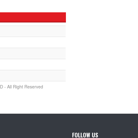
D - All Right Reserved
FOLLOW US