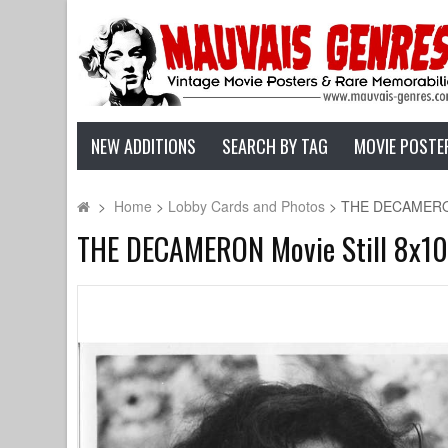
NEW ADDITIONS
SEARCH BY TAG
MOVIE POSTE
>
Home
>
Lobby Cards and Photos
>
THE DECAMERON Mo
THE DECAMERON Movie Still 8x10 in