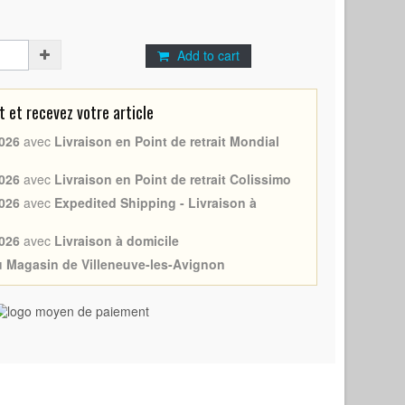
Add to cart
et recevez votre article
026
avec
Livraison en Point de retrait Mondial
026
avec
Livraison en Point de retrait Colissimo
026
avec
Expedited Shipping - Livraison à
026
avec
Livraison à domicile
au Magasin de Villeneuve-les-Avignon