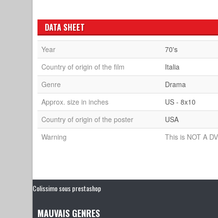
DATA SHEET
Year
70's
Country of origin of the film
Italia
Genre
Drama
Approx. size in inches
US - 8x10
Country of origin of the poster
USA
Warning
This is NOT A DV
Colissimo sous prestashop
MAUVAIS GENRES