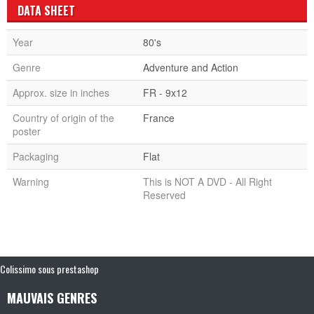
DATA SHEET
Year
80's
Genre
Adventure and Action
Approx. size in inches
FR - 9x12
Country of origin of the
France
poster
Packaging
Flat
Warning
This is NOT A DVD - All Right
Reserved
Colissimo sous prestashop
MAUVAIS GENRES