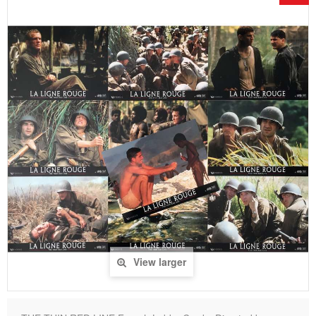
View larger