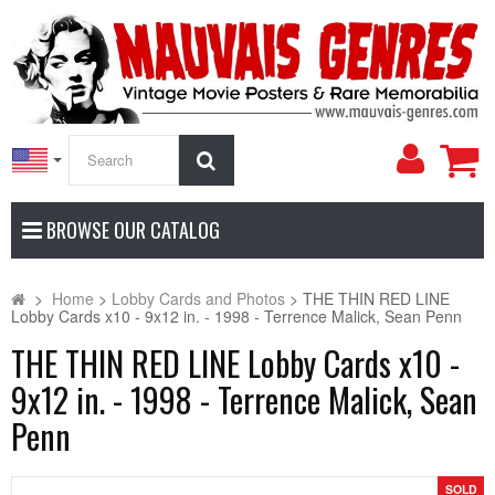
My
Search
Accoun
BROWSE OUR CATALOG
>
Home
>
Lobby Cards and Photos
>
THE THIN RED LINE
Lobby Cards x10 - 9x12 in. - 1998 - Terrence Malick, Sean Penn
THE THIN RED LINE Lobby Cards x10 -
9x12 in. - 1998 - Terrence Malick, Sean
Penn
SOLD