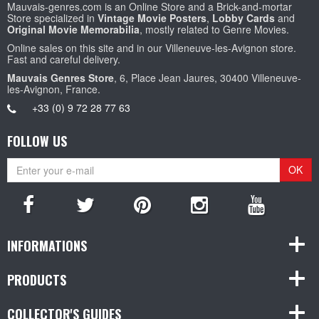
Mauvais-genres.com is an Online Store and a Brick-and-mortar
Store specialized in
Vintage Movie Posters
,
Lobby Cards
and
Original Movie Memorabilia
, mostly related to Genre Movies.
Online sales on this site and in our Villeneuve-les-Avignon store.
Fast and careful delivery.
Mauvais Genres Store
, 6, Place Jean Jaures, 30400 Villeneuve-
les-Avignon, France.
+33 (0) 9 72 28 77 63
FOLLOW US
OK
INFORMATIONS
PRODUCTS
COLLECTOR'S GUIDES