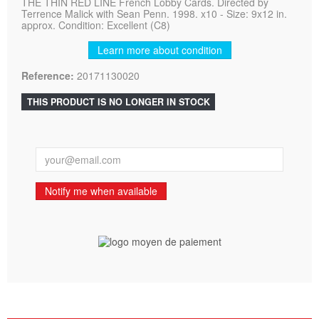
THE THIN RED LINE French Lobby Cards. Directed by
Terrence Malick with Sean Penn. 1998. x10 - Size: 9x12 in.
approx. Condition: Excellent (C8)
Learn more about condition
Reference:
20171130020
THIS PRODUCT IS NO LONGER IN STOCK
Notify me when available