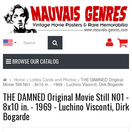
My
Search
Accoun
BROWSE OUR CATALOG
>
Home
>
Lobby Cards and Photos
>
THE DAMNED Original
Movie Still N01 - 8x10 in. - 1969 - Luchino Visconti, Dirk Bogarde
THE DAMNED Original Movie Still N01 -
8x10 in. - 1969 - Luchino Visconti, Dirk
Bogarde