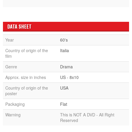
DATA SHEET
Year
60's
Country of origin of the
Italia
film
Genre
Drama
Approx. size in inches
US - 8x10
Country of origin of the
USA
poster
Packaging
Flat
Warning
This is NOT A DVD - All Right
Reserved