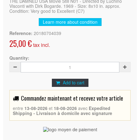
THE DAMNED USA Movie Still N01 - Directed by Luchino
Visconti with Dirk Bogarde. 1969 - Size: 8x10 in. approx.
Condition: Very good to Excellent (C7)
Learn more about condition
Reference:
20180704039
25,00 €
tax incl.
Quantity:
Add to cart
Commandez maintenant et recevez votre article
entre
13-08-2026
et
18-08-2026
avec
Expedited
Shipping - Livraison à domicile avec signature