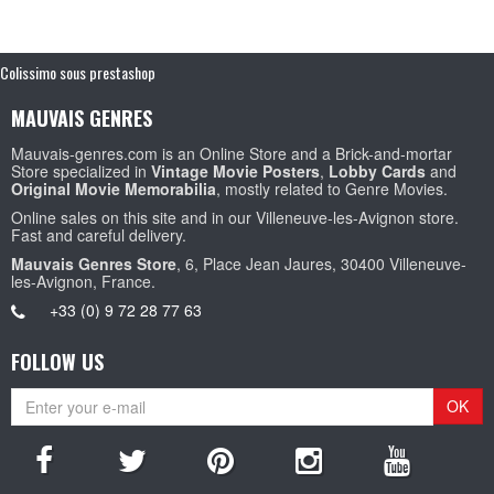
Colissimo sous prestashop
MAUVAIS GENRES
Mauvais-genres.com is an Online Store and a Brick-and-mortar
Store specialized in
Vintage Movie Posters
,
Lobby Cards
and
Original Movie Memorabilia
, mostly related to Genre Movies.
Online sales on this site and in our Villeneuve-les-Avignon store.
Fast and careful delivery.
Mauvais Genres Store
, 6, Place Jean Jaures, 30400 Villeneuve-
les-Avignon, France.
+33 (0) 9 72 28 77 63
FOLLOW US
OK