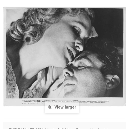
View larger