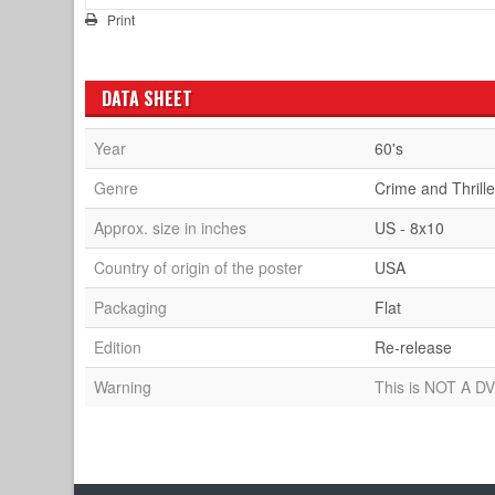
Print
DATA SHEET
Year
60's
Genre
Crime and Thrille
Approx. size in inches
US - 8x10
Country of origin of the poster
USA
Packaging
Flat
Edition
Re-release
Warning
This is NOT A DV