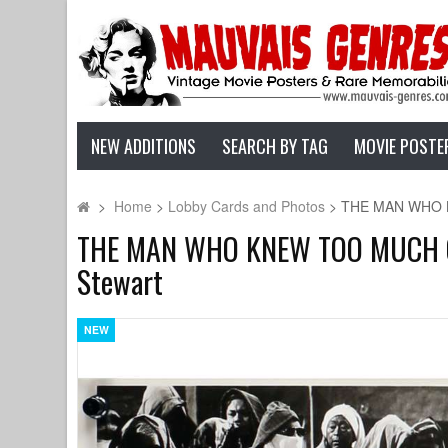
NEW ADDITIONS
SEARCH BY TAG
MOVIE POSTE
>
Home
>
Lobby Cards and Photos
>
THE MAN WHO KNE
THE MAN WHO KNEW TOO MUCH Origi
Stewart
NEW