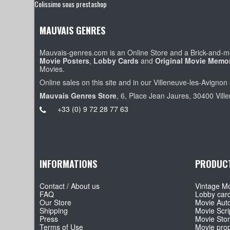
Colissimo sous prestashop
MAUVAIS GENRES
Mauvais-genres.com is an Online Store and a Brick-and-mo
Movie Posters
,
Lobby Cards
and
Original Movie Memor
Movies.
Online sales on this site and in our Villeneuve-les-Avignon 
Mauvais Genres Store
, 6, Place Jean Jaures, 30400 Vill
+33 (0) 9 72 28 77 63
INFORMATIONS
PRODUC
Contact / About us
Vintage Mo
FAQ
Lobby car
Our Store
Movie Aut
Shipping
Movie Scri
Press
Movie Sto
Terms of Use
Movie pro