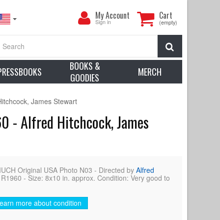
My
My Account
Cart
Account
Sign in
(empty)
Search
BOOKS &
PRESSBOOKS
MERCH
GOODIES
itchcock, James Stewart
 - Alfred Hitchcock, James
 Original USA Photo N03 - Directed by
Alfred
R1960 - Size: 8x10 in. approx. Condition: Very good to
earn more about condition