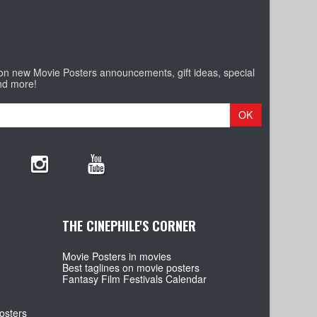
 on new Movie Posters announcements, gift ideas, special
nd more!
OK
THE CINEPHILE'S CORNER
Movie Posters in movies
Best taglines on movie posters
Fantasy Film Festivals Calendar
osters