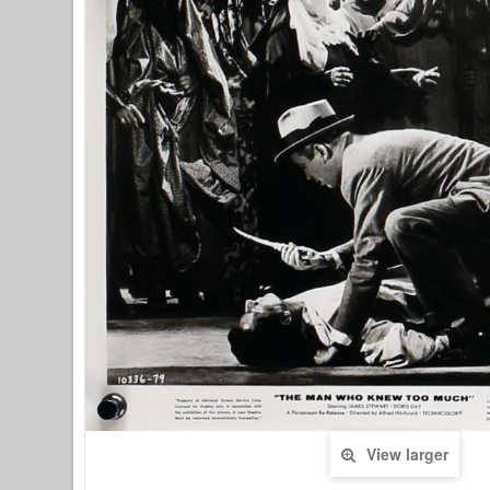
View larger