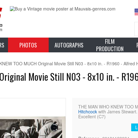
FILM
RS
PHOTOS
AUTOGRAPHS
PRODUCTION
W TOO MUCH Original Movie Still N03 - 8x10 in. - R1960 - Alfred H
nal Movie Still N03 - 8x10 in. - R1960
THE MAN WHO KNEW TOO MUCH
Hitchcock
with James Stewart. 
Excellent (C7)
L