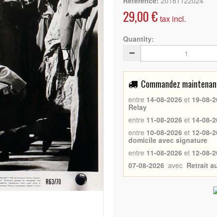
Reference:
20181122024
29,00 €
tax incl.
Quantity:
Commandez maintenant 
entre
14-08-2026
et
19-08-2
Relay
entre
11-08-2026
et
14-08-2
entre
10-08-2026
et
12-08-2
domicile avec signature
entre
11-08-2026
et
12-08-2
07-08-2026
avec
Retrait 