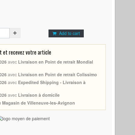
Add to cart
et recevez votre article
026
avec
Livraison en Point de retrait Mondial
026
avec
Livraison en Point de retrait Colissimo
026
avec
Expedited Shipping - Livraison à
026
avec
Livraison à domicile
au Magasin de Villeneuve-les-Avignon