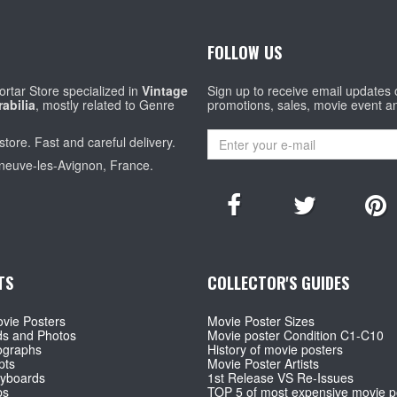
FOLLOW US
rtar Store specialized in
Vintage
Sign up to receive email updates
abilia
, mostly related to Genre
promotions, sales, movie event a
store. Fast and careful delivery.
eneuve-les-Avignon, France.
TS
COLLECTOR'S GUIDES
vie Posters
Movie Poster Sizes
ds and Photos
Movie poster Condition C1-C10
ographs
History of movie posters
pts
Movie Poster Artists
ryboards
1st Release VS Re-Issues
ps
TOP 5 of most expensive movie p