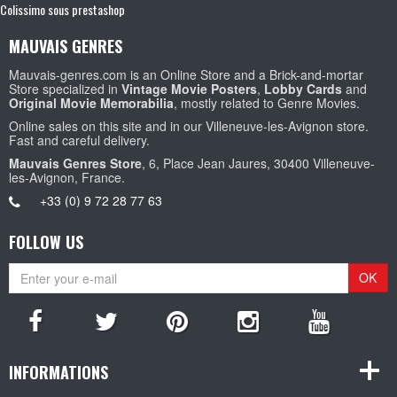
Colissimo sous prestashop
MAUVAIS GENRES
Mauvais-genres.com is an Online Store and a Brick-and-mortar
Store specialized in
Vintage Movie Posters
,
Lobby Cards
and
Original Movie Memorabilia
, mostly related to Genre Movies.
Online sales on this site and in our Villeneuve-les-Avignon store.
Fast and careful delivery.
Mauvais Genres Store
, 6, Place Jean Jaures, 30400 Villeneuve-
les-Avignon, France.
+33 (0) 9 72 28 77 63
FOLLOW US
OK
INFORMATIONS