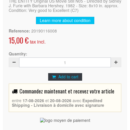
THE ENTITY Original US Movie Still N05 - Directed by Sidney
J. Furie with Barbara Hershey. 1982 - Size: 8x10 in. approx.
Condition: Very good to Excellent (C7)
Learn more about condition
Reference:
20190116008
15,00 €
tax incl.
Quantity:
Add to cart
Commandez maintenant et recevez votre article
entre
17-08-2026
et
20-08-2026
avec
Expedited
Shipping - Livraison à domicile avec signature