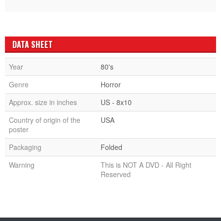
DATA SHEET
Year
80's
Genre
Horror
Approx. size in inches
US - 8x10
Country of origin of the
USA
poster
Packaging
Folded
Warning
This is NOT A DVD - All Right
Reserved