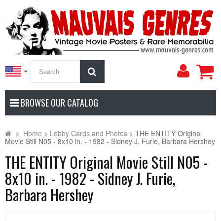
My
Search
Accoun
BROWSE OUR CATALOG
>
Home
>
Lobby Cards and Photos
>
THE ENTITY Original
Movie Still N05 - 8x10 in. - 1982 - Sidney J. Furie, Barbara Hershey
THE ENTITY Original Movie Still N05 -
8x10 in. - 1982 - Sidney J. Furie,
Barbara Hershey