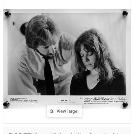
View larger