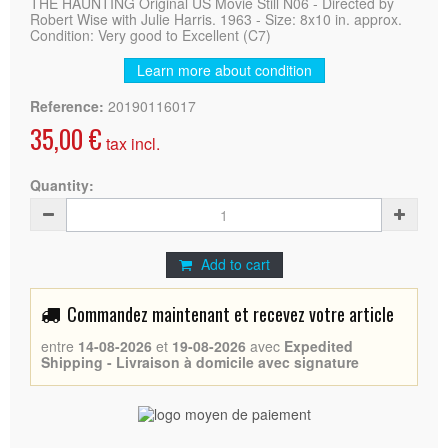
THE HAUNTING Original US Movie Still N06 - Directed by
Robert Wise with Julie Harris. 1963 - Size: 8x10 in. approx.
Condition: Very good to Excellent (C7)
Learn more about condition
Reference:
20190116017
35,00 €
tax incl.
Quantity:
Add to cart
Commandez maintenant et recevez votre article
entre
14-08-2026
et
19-08-2026
avec
Expedited
Shipping - Livraison à domicile avec signature