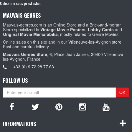
Colissimo sous prestashop
MAUVAIS GENRES
Mauvais-genres.com is an Online Store and a Brick-and-mortar
Store specialized in
Vintage Movie Posters
,
Lobby Cards
and
Original Movie Memorabilia
, mostly related to Genre Movies.
Online sales on this site and in our Villeneuve-les-Avignon store.
Fast and careful delivery.
Mauvais Genres Store
, 6, Place Jean Jaures, 30400 Villeneuve-
les-Avignon, France.
+33 (0) 9 72 28 77 63
FOLLOW US
OK
INFORMATIONS