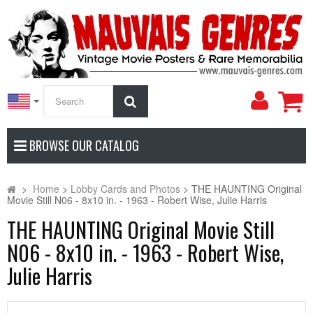
My
Search
Accoun
BROWSE OUR CATALOG
>
Home
>
Lobby Cards and Photos
>
THE HAUNTING Original
Movie Still N06 - 8x10 in. - 1963 - Robert Wise, Julie Harris
THE HAUNTING Original Movie Still
N06 - 8x10 in. - 1963 - Robert Wise,
Julie Harris