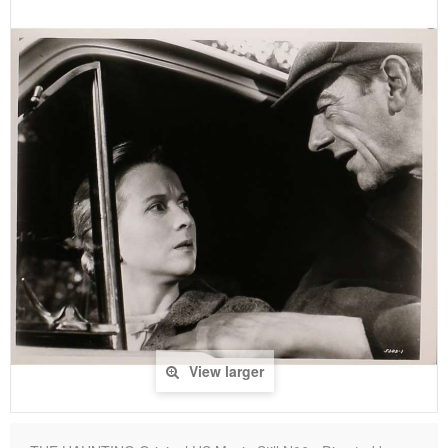
View larger