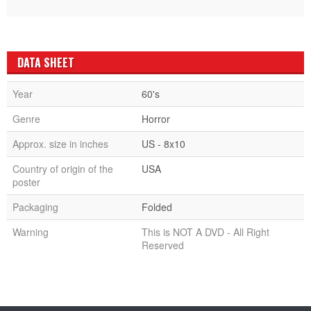
DATA SHEET
Year
60's
Genre
Horror
Approx. size in inches
US - 8x10
Country of origin of the
USA
poster
Packaging
Folded
Warning
This is NOT A DVD - All Right
Reserved