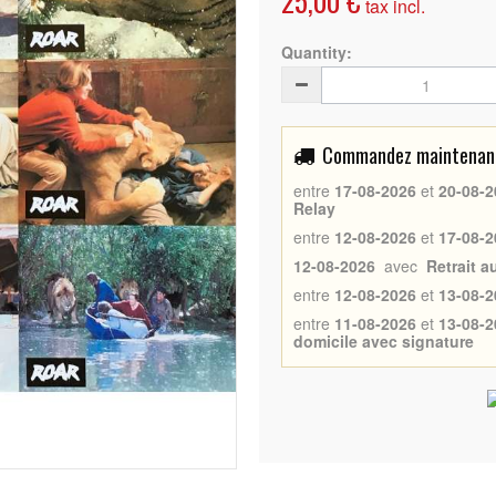
25,00 €
tax incl.
Quantity:
Commandez maintenant 
entre
17-08-2026
et
20-08-2
Relay
entre
12-08-2026
et
17-08-2
12-08-2026
avec
Retrait 
entre
12-08-2026
et
13-08-2
entre
11-08-2026
et
13-08-2
domicile avec signature