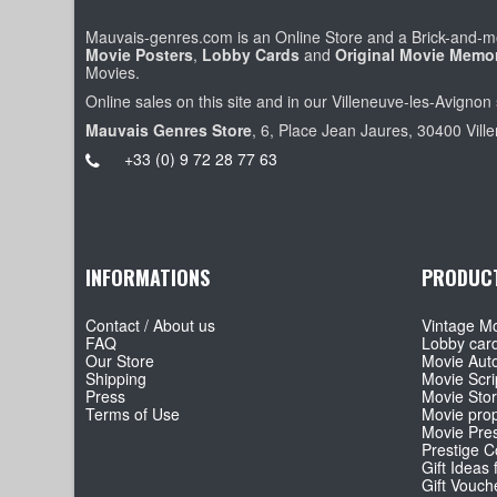
Mauvais-genres.com is an Online Store and a Brick-and-mo
Movie Posters
,
Lobby Cards
and
Original Movie Memor
Movies.
Online sales on this site and in our Villeneuve-les-Avignon 
Mauvais Genres Store
, 6, Place Jean Jaures, 30400 Vill
+33 (0) 9 72 28 77 63
INFORMATIONS
PRODUC
Contact / About us
Vintage Mo
FAQ
Lobby car
Our Store
Movie Aut
Shipping
Movie Scri
Press
Movie Sto
Terms of Use
Movie pro
Movie Pre
Prestige Co
Gift Ideas 
Gift Vouch