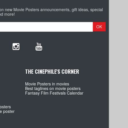
 on new Movie Posters announcements, gift ideas, special
nd more!
OK
THE CINEPHILE'S CORNER
Movie Posters in movies
Best taglines on movie posters
Fantasy Film Festivals Calendar
osters
e poster