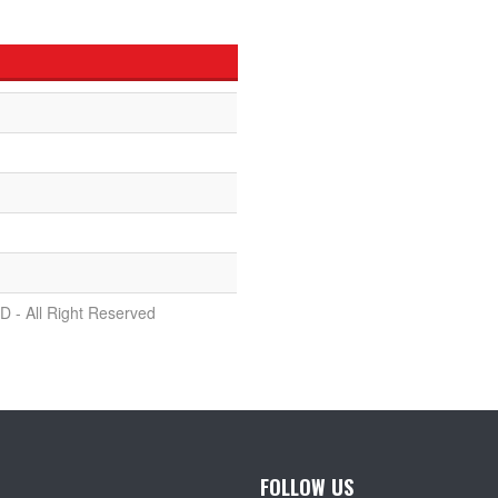
D - All Right Reserved
FOLLOW US