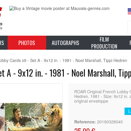
FILM
RS
PHOTOS
AUTOGRAPHS
PRODUCTION
bby Cards x9 - Set A - 9x12 in. - 1981 - Noel Marshall, Tippi Hedren
 A - 9x12 in. - 1981 - Noel Marshall, Tip
ROAR Original French Lobby Ca
Hedren. 1981 - Size: 9x12 in. 
original enveloppe
L
Reference:
20190328040