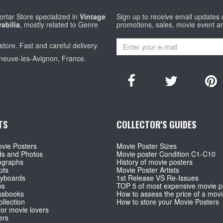
rtar Store specialized in
Vintage
Sign up to receive email updates
abilia
, mostly related to Genre
promotions, sales, movie event a
store. Fast and careful delivery.
eneuve-les-Avignon, France.
TS
COLLECTOR'S GUIDES
vie Posters
Movie Poster Sizes
ds and Photos
Movie poster Condition C1-C10
ographs
History of movie posters
pts
Movie Poster Artists
ryboards
1st Release VS Re-Issues
ps
TOP 5 of most expensive movie p
ssbooks
How to assess the price of a movi
llection
How to store your Movie Posters
for movie lovers
ers