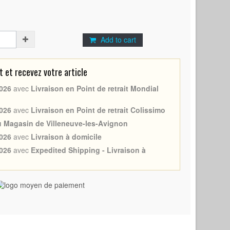
Add to cart
et recevez votre article
026
avec
Livraison en Point de retrait Mondial
026
avec
Livraison en Point de retrait Colissimo
au Magasin de Villeneuve-les-Avignon
026
avec
Livraison à domicile
026
avec
Expedited Shipping - Livraison à