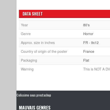
DATA SHEET
Year
80's
Genre
Horror
Approx. size in inches
FR - 9x12
Country of origin of the poster
France
Packaging
Flat
Warning
This is NOT A DV
Colissimo sous prestashop
MAUVAIS GENRES