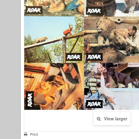
View larger
Print