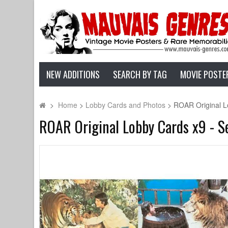
NEW ADDITIONS
SEARCH BY TAG
MOVIE POSTE
>
Home
>
Lobby Cards and Photos
>
ROAR Original Lo
ROAR Original Lobby Cards x9 - Set