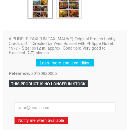
A PURPLE TAXI (UN TAXI MAUVE) Original French Lobby
Cards x14 - Directed by Yves Boisset with Philippe Noiret.
1977 - Size: 9x12 in. approx. Condition: Very good to
Excellent (C7) pinoles
Learn more about condition
Reference:
20190620005
THIS PRODUCT IS NO LONGER IN STOCK
Notify me when available