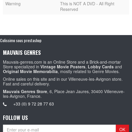
Warning
This is NOT A DVD - All Right
Reserved
Colissimo sous prestashop
MAUVAIS GENRES
Mauvais-genres.com is an Online Store and a Brick-and-mortar
Store specialized in
Vintage Movie Posters
,
Lobby Cards
and
Original Movie Memorabilia
, mostly related to Genre Movies.
Online sales on this site and in our Villeneuve-les-Avignon store.
Fast and careful delivery.
Mauvais Genres Store
, 6, Place Jean Jaures, 30400 Villeneuve-
les-Avignon, France.
+33 (0) 9 72 28 77 63
FOLLOW US
OK