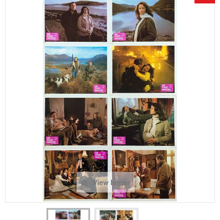
View larger