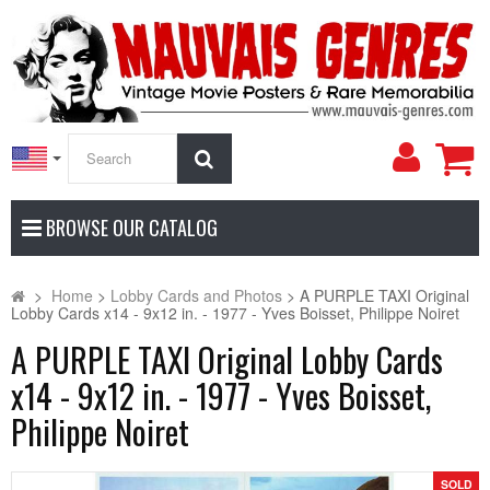
My
Search
Accoun
BROWSE OUR CATALOG
>
Home
>
Lobby Cards and Photos
>
A PURPLE TAXI Original
Lobby Cards x14 - 9x12 in. - 1977 - Yves Boisset, Philippe Noiret
A PURPLE TAXI Original Lobby Cards
x14 - 9x12 in. - 1977 - Yves Boisset,
Philippe Noiret
SOLD