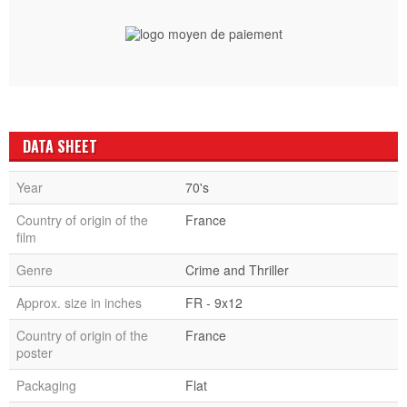
DATA SHEET
Year
70's
Country of origin of the
France
film
Genre
Crime and Thriller
Approx. size in inches
FR - 9x12
Country of origin of the
France
poster
Packaging
Flat