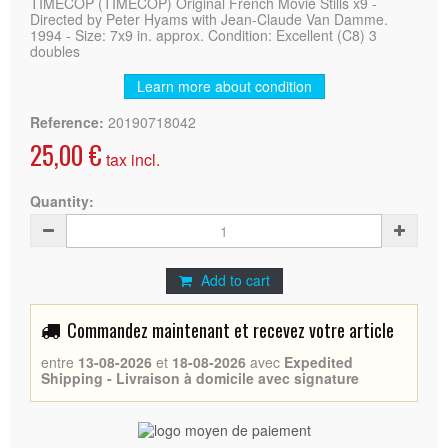
TIMECOP (TIMECOP) Original French Movie Stills x9 -
Directed by Peter Hyams with Jean-Claude Van Damme.
1994 - Size: 7x9 in. approx. Condition: Excellent (C8) 3
doubles
Learn more about condition
Reference:
20190718042
25,00 €
tax incl.
Quantity:
Add to cart
Commandez maintenant et recevez votre article
entre
13-08-2026
et
18-08-2026
avec
Expedited
Shipping - Livraison à domicile avec signature