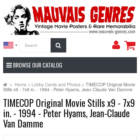
My
Search
Accoun
BROWSE OUR CATALOG
>
Home
>
Lobby Cards and Photos
>
TIMECOP Original Movie
Stills x9 - 7x9 in. - 1994 - Peter Hyams, Jean-Claude Van Damme
TIMECOP Original Movie Stills x9 - 7x9
in. - 1994 - Peter Hyams, Jean-Claude
Van Damme