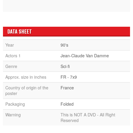
DATA SHEET
Year
90's
Actors 1
Jean-Claude Van Damme
Genre
Sci-fi
Approx. size in inches
FR - 7x9
Country of origin of the
France
poster
Packaging
Folded
Warning
This is NOT A DVD - All Right
Reserved