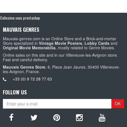
Colissimo sous prestashop
MAUVAIS GENRES
Mauvais-genres.com is an Online Store and a Brick-and-mortar
Store specialized in
Vintage Movie Posters
,
Lobby Cards
and
Original Movie Memorabilia
, mostly related to Genre Movies.
Online sales on this site and in our Villeneuve-les-Avignon store.
Fast and careful delivery.
Mauvais Genres Store
, 6, Place Jean Jaures, 30400 Villeneuve-
les-Avignon, France.
+33 (0) 9 72 28 77 63
FOLLOW US
OK