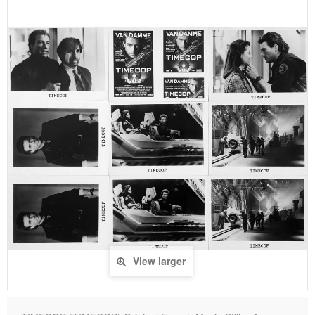
View larger