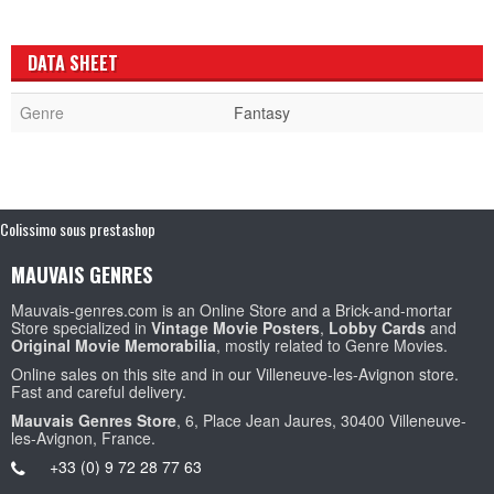
DATA SHEET
Genre
Fantasy
Colissimo sous prestashop
MAUVAIS GENRES
Mauvais-genres.com is an Online Store and a Brick-and-mortar
Store specialized in
Vintage Movie Posters
,
Lobby Cards
and
Original Movie Memorabilia
, mostly related to Genre Movies.
Online sales on this site and in our Villeneuve-les-Avignon store.
Fast and careful delivery.
Mauvais Genres Store
, 6, Place Jean Jaures, 30400 Villeneuve-
les-Avignon, France.
+33 (0) 9 72 28 77 63