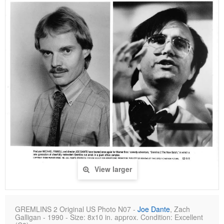
View larger
GREMLINS 2 Original US Photo N07 -
Joe Dante
, Zach
Galligan - 1990 - Size: 8x10 in. approx. Condition: Excellent