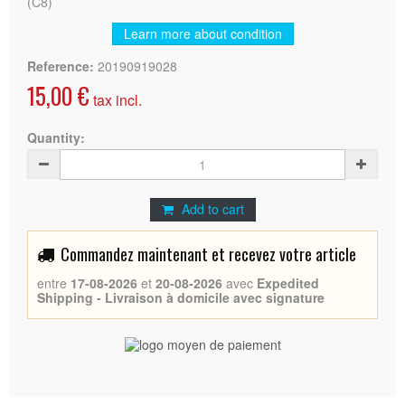
(C8)
Learn more about condition
Reference:
20190919028
15,00 €
tax incl.
Quantity:
Add to cart
Commandez maintenant et recevez votre article
entre
17-08-2026
et
20-08-2026
avec
Expedited
Shipping - Livraison à domicile avec signature