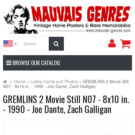
My
Search
Accoun
BROWSE OUR CATALOG
>
Home
>
Lobby Cards and Photos
>
GREMLINS 2 Movie Still
N07 - 8x10 in. - 1990 - Joe Dante, Zach Galligan
GREMLINS 2 Movie Still N07 - 8x10 in.
- 1990 - Joe Dante, Zach Galligan