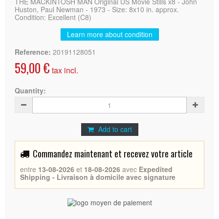
THE MACKINTOSH MAN Original US Movie Stills x8 - John
Huston, Paul Newman - 1973 - Size: 8x10 in. approx.
Condition: Excellent (C8)
Learn more about condition
Reference:
20191128051
59,00 €
tax incl.
Quantity:
Add to cart
Commandez maintenant et recevez votre article
entre
13-08-2026
et
18-08-2026
avec
Expedited
Shipping - Livraison à domicile avec signature