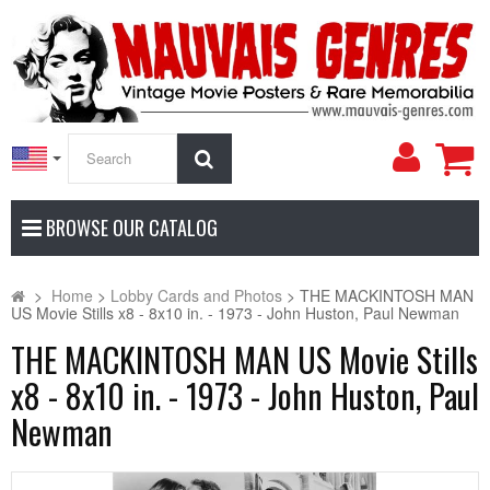
My
Search
Accoun
BROWSE OUR CATALOG
>
Home
>
Lobby Cards and Photos
>
THE MACKINTOSH MAN
US Movie Stills x8 - 8x10 in. - 1973 - John Huston, Paul Newman
THE MACKINTOSH MAN US Movie Stills
x8 - 8x10 in. - 1973 - John Huston, Paul
Newman