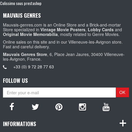
Colissimo sous prestashop
MAUVAIS GENRES
Mauvais-genres.com is an Online Store and a Brick-and-mortar
Store specialized in
Vintage Movie Posters
,
Lobby Cards
and
Original Movie Memorabilia
, mostly related to Genre Movies.
Online sales on this site and in our Villeneuve-les-Avignon store.
Fast and careful delivery.
Mauvais Genres Store
, 6, Place Jean Jaures, 30400 Villeneuve-
les-Avignon, France.
+33 (0) 9 72 28 77 63
FOLLOW US
OK
INFORMATIONS