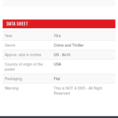
DATA SHEET
Year
70's
Genre
Crime and Thriller
Approx. size in inches
US - 8x10
Country of origin of the
USA
poster
Packaging
Flat
Warning
This is NOT A DVD - All Right
Reserved