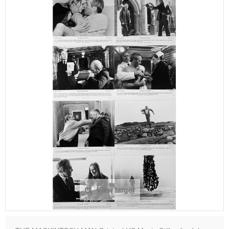
View larger