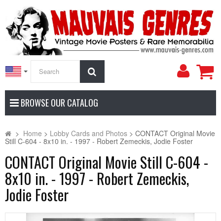
My
Search
Accoun
BROWSE OUR CATALOG
>
Home
>
Lobby Cards and Photos
>
CONTACT Original Movie
Still C-604 - 8x10 in. - 1997 - Robert Zemeckis, Jodie Foster
CONTACT Original Movie Still C-604 -
8x10 in. - 1997 - Robert Zemeckis,
Jodie Foster