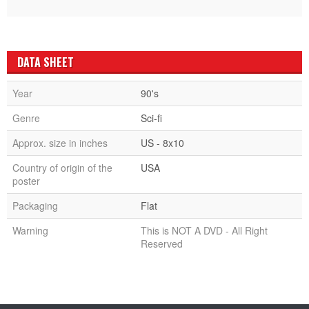
DATA SHEET
Year
90's
Genre
Sci-fi
Approx. size in inches
US - 8x10
Country of origin of the
USA
poster
Packaging
Flat
Warning
This is NOT A DVD - All Right
Reserved