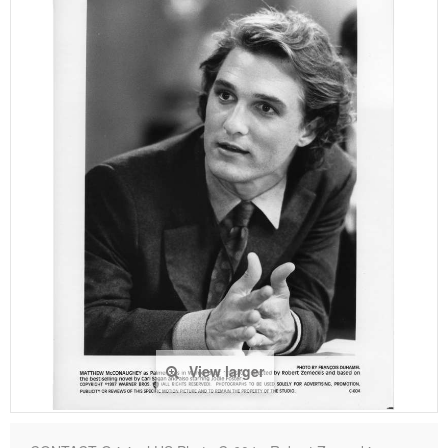
View larger