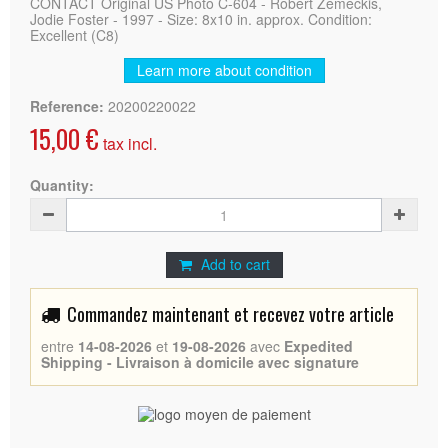
CONTACT Original US Photo C-604 - Robert Zemeckis,
Jodie Foster - 1997 - Size: 8x10 in. approx. Condition:
Excellent (C8)
Learn more about condition
Reference:
20200220022
15,00 €
tax incl.
Quantity:
Add to cart
Commandez maintenant et recevez votre article
entre
14-08-2026
et
19-08-2026
avec
Expedited
Shipping - Livraison à domicile avec signature