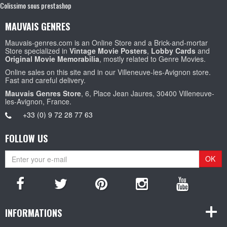
Colissimo sous prestashop
MAUVAIS GENRES
Mauvais-genres.com is an Online Store and a Brick-and-mortar
Store specialized in
Vintage Movie Posters
,
Lobby Cards
and
Original Movie Memorabilia
, mostly related to Genre Movies.
Online sales on this site and in our Villeneuve-les-Avignon store.
Fast and careful delivery.
Mauvais Genres Store
, 6, Place Jean Jaures, 30400 Villeneuve-
les-Avignon, France.
+33 (0) 9 72 28 77 63
FOLLOW US
OK
INFORMATIONS