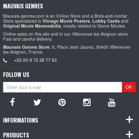
MAUVAIS GENRES
Mauvais-genres.com is an Online Store and a Brick-and-mortar
Store specialized in
Vintage Movie Posters
,
Lobby Cards
and
Original Movie Memorabilia
, mostly related to Genre Movies.
Online sales on this site and in our Villeneuve-les-Avignon store.
Fast and careful delivery.
Mauvais Genres Store
, 6, Place Jean Jaures, 30400 Villeneuve-
les-Avignon, France.
+33 (0) 9 72 28 77 63
FOLLOW US
OK
INFORMATIONS
PRODUCTS