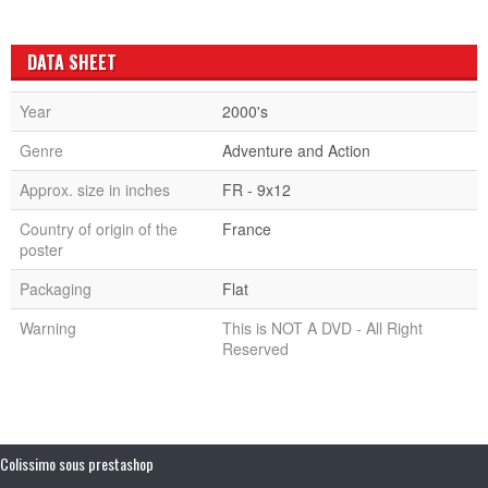
DATA SHEET
Year
2000's
Genre
Adventure and Action
Approx. size in inches
FR - 9x12
Country of origin of the
France
poster
Packaging
Flat
Warning
This is NOT A DVD - All Right
Reserved
Colissimo sous prestashop