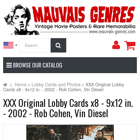
My
Search
Accoun
BROWSE OUR CATALOG
>
Home
>
Lobby Cards and Photos
>
XXX Original Lobby
Cards x8 - 9x12 in. - 2002 - Rob Cohen, Vin Diesel
XXX Original Lobby Cards x8 - 9x12 in.
- 2002 - Rob Cohen, Vin Diesel