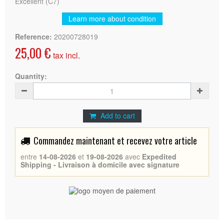
Excellent (C7)
Learn more about condition
Reference:
20200728019
25,00 €
tax incl.
Quantity:
Add to cart
Commandez maintenant et recevez votre article
entre
14-08-2026
et
19-08-2026
avec
Expedited
Shipping - Livraison à domicile avec signature