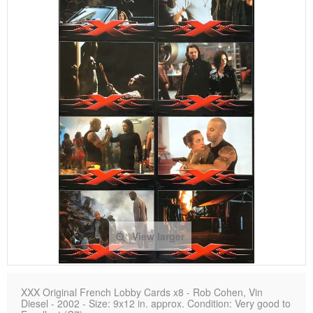
View larger
XXX Original French Lobby Cards x8 - Rob Cohen, Vin
Diesel - 2002 - Size: 9x12 in. approx. Condition: Very good to