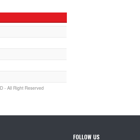
D - All Right Reserved
FOLLOW US