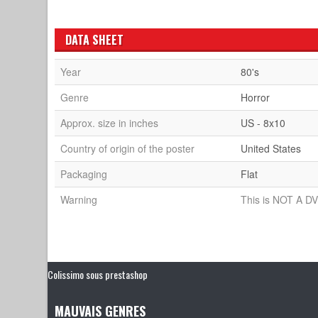
DATA SHEET
Year
80's
Genre
Horror
Approx. size in inches
US - 8x10
Country of origin of the poster
United States
Packaging
Flat
Warning
This is NOT A DV
Colissimo sous prestashop
MAUVAIS GENRES