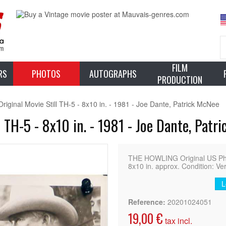
FILM
RS
PHOTOS
AUTOGRAPHS
PRODUCTION
inal Movie Still TH-5 - 8x10 in. - 1981 - Joe Dante, Patrick McNee
TH-5 - 8x10 in. - 1981 - Joe Dante, Patr
THE HOWLING Original US Ph
8x10 in. approx. Condition: Ve
L
Reference:
20201024051
19,00 €
tax incl.