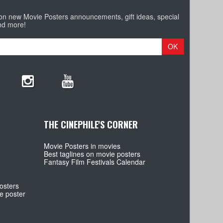
 on new Movie Posters announcements, gift ideas, special
nd more!
OK
THE CINEPHILE'S CORNER
Movie Posters in movies
Best taglines on movie posters
Fantasy Film Festivals Calendar
osters
e poster