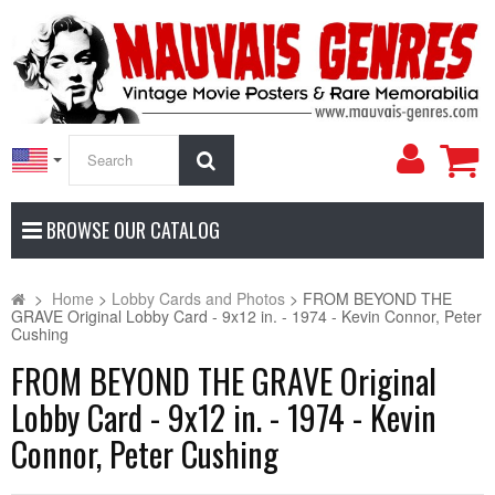
My
Search
Accoun
BROWSE OUR CATALOG
>
Home
>
Lobby Cards and Photos
>
FROM BEYOND THE
GRAVE Original Lobby Card - 9x12 in. - 1974 - Kevin Connor, Peter
Cushing
FROM BEYOND THE GRAVE Original
Lobby Card - 9x12 in. - 1974 - Kevin
Connor, Peter Cushing