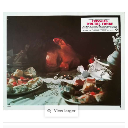
View larger