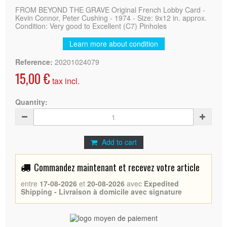
FROM BEYOND THE GRAVE Original French Lobby Card -
Kevin Connor, Peter Cushing - 1974 - Size: 9x12 in. approx.
Condition: Very good to Excellent (C7) Pinholes
Learn more about condition
Reference:
20201024079
15,00 €
tax incl.
Quantity:
Add to cart
Commandez maintenant et recevez votre article
entre
17-08-2026
et
20-08-2026
avec
Expedited
Shipping - Livraison à domicile avec signature