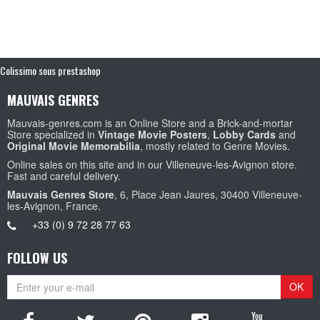
Colissimo sous prestashop
MAUVAIS GENRES
Mauvais-genres.com is an Online Store and a Brick-and-mortar
Store specialized in
Vintage Movie Posters
,
Lobby Cards
and
Original Movie Memorabilia
, mostly related to Genre Movies.
Online sales on this site and in our Villeneuve-les-Avignon store.
Fast and careful delivery.
Mauvais Genres Store
, 6, Place Jean Jaures, 30400 Villeneuve-
les-Avignon, France.
+33 (0) 9 72 28 77 63
FOLLOW US
OK