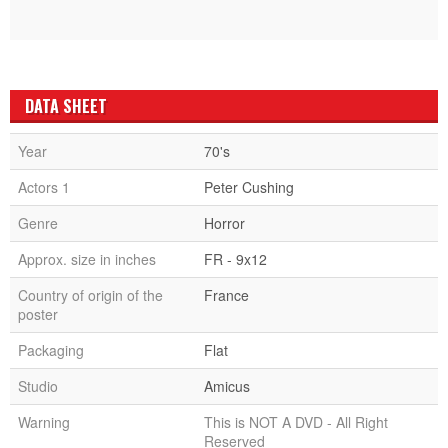
DATA SHEET
Year
70's
Actors 1
Peter Cushing
Genre
Horror
Approx. size in inches
FR - 9x12
Country of origin of the
France
poster
Packaging
Flat
Studio
Amicus
Warning
This is NOT A DVD - All Right
Reserved