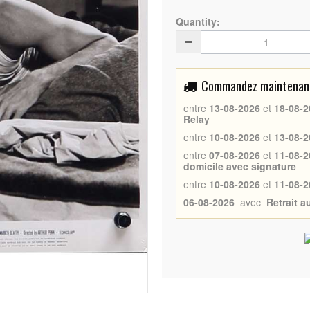
Quantity:
Commandez maintenant 
entre
13-08-2026
et
18-08-2
Relay
entre
10-08-2026
et
13-08-2
entre
07-08-2026
et
11-08-2
domicile avec signature
entre
10-08-2026
et
11-08-2
06-08-2026
avec
Retrait 