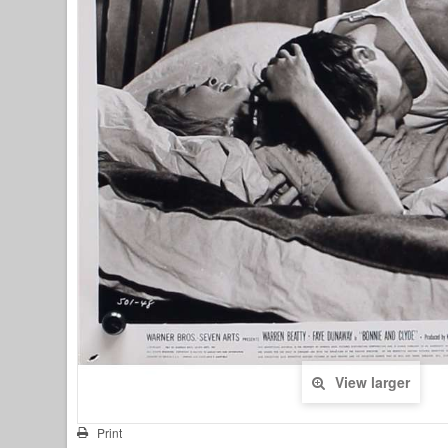
View larger
Print