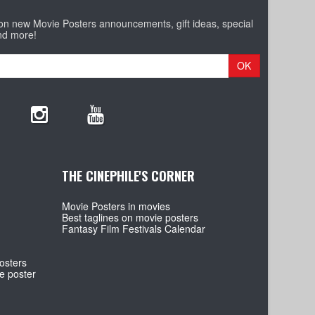
 on new Movie Posters announcements, gift ideas, special
nd more!
OK
THE CINEPHILE'S CORNER
Movie Posters in movies
Best taglines on movie posters
Fantasy Film Festivals Calendar
osters
e poster