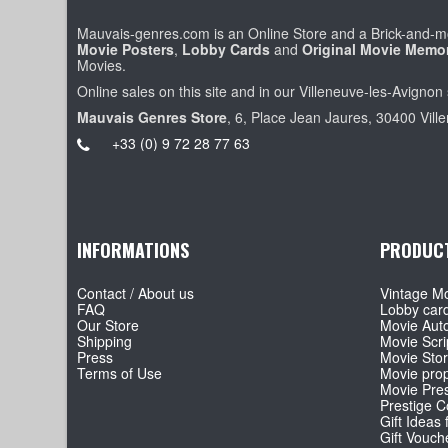
Mauvais-genres.com is an Online Store and a Brick-and-mo
Movie Posters
,
Lobby Cards
and
Original Movie Memor
Movies.
Online sales on this site and in our Villeneuve-les-Avignon 
Mauvais Genres Store
, 6, Place Jean Jaures, 30400 Vill
+33 (0) 9 72 28 77 63
INFORMATIONS
PRODUC
Contact / About us
Vintage Mo
FAQ
Lobby car
Our Store
Movie Aut
Shipping
Movie Scri
Press
Movie Sto
Terms of Use
Movie pro
Movie Pre
Prestige Co
Gift Ideas 
Gift Vouch