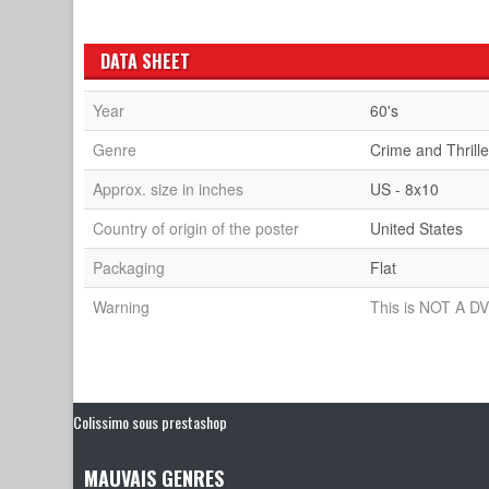
DATA SHEET
Year
60's
Genre
Crime and Thrille
Approx. size in inches
US - 8x10
Country of origin of the poster
United States
Packaging
Flat
Warning
This is NOT A DV
Colissimo sous prestashop
MAUVAIS GENRES