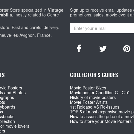
rtar Store specialized in
Vintage
Sign up to receive email updates
abilia
, mostly related to Genre
promotions, sales, movie event a
store. Fast and careful delivery.
eneuve-les-Avignon, France.
TS
COLLECTOR'S GUIDES
vie Posters
Movie Poster Sizes
ds and Photos
Movie poster Condition C1-C10
ographs
History of movie posters
pts
Movie Poster Artists
ryboards
1st Release VS Re-Issues
ps
TOP 5 of most expensive movie p
ssbooks
How to assess the price of a movi
llection
How to store your Movie Posters
for movie lovers
ers