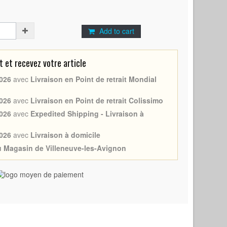
Add to cart
et recevez votre article
026
avec
Livraison en Point de retrait Mondial
026
avec
Livraison en Point de retrait Colissimo
026
avec
Expedited Shipping - Livraison à
026
avec
Livraison à domicile
au Magasin de Villeneuve-les-Avignon