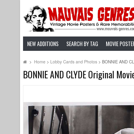
NEW ADDITIONS
SEARCH BY TAG
MOVIE POSTE
>
Home
>
Lobby Cards and Photos
>
BONNIE AND CLYDE
BONNIE AND CLYDE Original Movie 