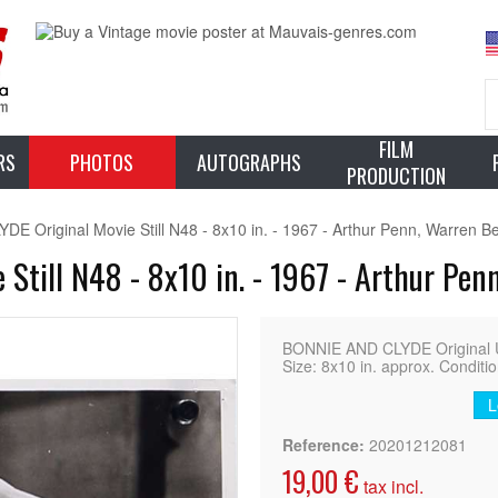
FILM
RS
PHOTOS
AUTOGRAPHS
PRODUCTION
 Original Movie Still N48 - 8x10 in. - 1967 - Arthur Penn, Warren Be
Still N48 - 8x10 in. - 1967 - Arthur Pen
BONNIE AND CLYDE Original US
Size: 8x10 in. approx. Conditi
L
Reference:
20201212081
19,00 €
tax incl.