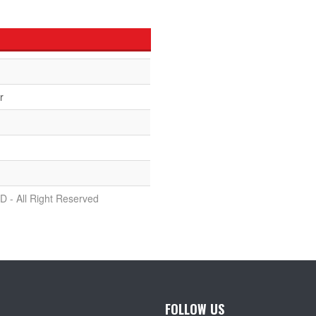
r
D - All Right Reserved
FOLLOW US