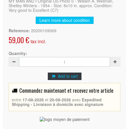
MY MAN AND I Original US Photo 0 - William A. Wellman,
Shelley Winters - 1954 - Size: 8x10 in. approx. Condition:
Very good to Excellent (C7)
Learn more about condition
Reference:
20200109069
59,00 €
tax incl.
Quantity:
Add to cart
Commandez maintenant et recevez votre article
entre
17-08-2026
et
20-08-2026
avec
Expedited
Shipping - Livraison à domicile avec signature