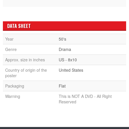
DATA SHEET
Year
50's
Genre
Drama
Approx. size in inches
US - 8x10
Country of origin of the
United States
poster
Packaging
Flat
Warning
This is NOT A DVD - All Right
Reserved