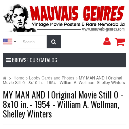
My
Search
Accoun
BROWSE OUR CATALOG
>
Home
>
Lobby Cards and Photos
>
MY MAN AND I Original
Movie Still 0 - 8x10 in. - 1954 - William A. Wellman, Shelley Winters
MY MAN AND I Original Movie Still 0 -
8x10 in. - 1954 - William A. Wellman,
Shelley Winters