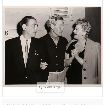
View larger