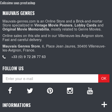
Colissimo sous prestashop
MAUVAIS GENRES
Mauvais-genres.com is an Online Store and a Brick-and-mortar
Store specialized in
Vintage Movie Posters
,
Lobby Cards
and
Original Movie Memorabilia
, mostly related to Genre Movies.
Online sales on this site and in our Villeneuve-les-Avignon store.
Fast and careful delivery.
Mauvais Genres Store
, 6, Place Jean Jaures, 30400 Villeneuve-
les-Avignon, France.
+33 (0) 9 72 28 77 63
FOLLOW US
OK
INFORMATIONS