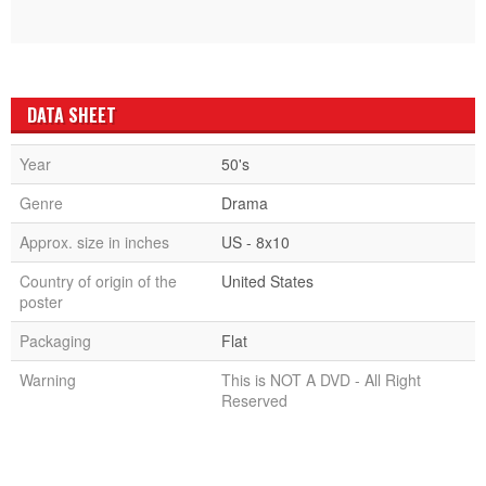
DATA SHEET
Year
50's
Genre
Drama
Approx. size in inches
US - 8x10
Country of origin of the
United States
poster
Packaging
Flat
Warning
This is NOT A DVD - All Right
Reserved