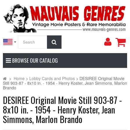
My
Search
Accoun
BROWSE OUR CATALOG
>
Home
>
Lobby Cards and Photos
>
DESIREE Original Movie
Still 903-87 - 8x10 in. - 1954 - Henry Koster, Jean Simmons, Marlon
Brando
DESIREE Original Movie Still 903-87 -
8x10 in. - 1954 - Henry Koster, Jean
Simmons, Marlon Brando