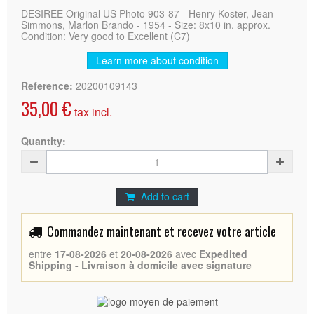
DESIREE Original US Photo 903-87 - Henry Koster, Jean
Simmons, Marlon Brando - 1954 - Size: 8x10 in. approx.
Condition: Very good to Excellent (C7)
Learn more about condition
Reference:
20200109143
35,00 €
tax incl.
Quantity:
Add to cart
Commandez maintenant et recevez votre article
entre
17-08-2026
et
20-08-2026
avec
Expedited
Shipping - Livraison à domicile avec signature