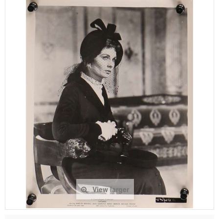
View larger