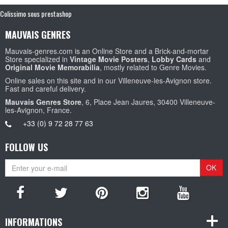
Colissimo sous prestashop
MAUVAIS GENRES
Mauvais-genres.com is an Online Store and a Brick-and-mortar
Store specialized in
Vintage Movie Posters
,
Lobby Cards
and
Original Movie Memorabilia
, mostly related to Genre Movies.
Online sales on this site and in our Villeneuve-les-Avignon store.
Fast and careful delivery.
Mauvais Genres Store
, 6, Place Jean Jaures, 30400 Villeneuve-
les-Avignon, France.
+33 (0) 9 72 28 77 63
FOLLOW US
OK
INFORMATIONS