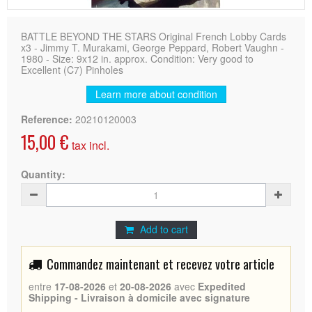
BATTLE BEYOND THE STARS Original French Lobby Cards
x3 - Jimmy T. Murakami, George Peppard, Robert Vaughn -
1980 - Size: 9x12 in. approx. Condition: Very good to
Excellent (C7) Pinholes
Learn more about condition
Reference:
20210120003
15,00 €
tax incl.
Quantity:
Add to cart
Commandez maintenant et recevez votre article
entre
17-08-2026
et
20-08-2026
avec
Expedited
Shipping - Livraison à domicile avec signature