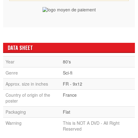
DATA SHEET
Year
80's
Genre
Sci-fi
Approx. size in inches
FR - 9x12
Country of origin of the
France
poster
Packaging
Flat
Warning
This is NOT A DVD - All Right
Reserved