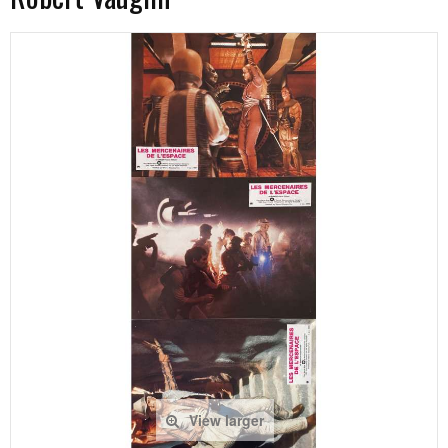
View larger