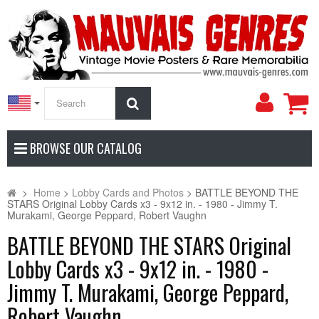
My
Search
Accoun
BROWSE OUR CATALOG
>
Home
>
Lobby Cards and Photos
>
BATTLE BEYOND THE
STARS Original Lobby Cards x3 - 9x12 in. - 1980 - Jimmy T.
Murakami, George Peppard, Robert Vaughn
BATTLE BEYOND THE STARS Original
Lobby Cards x3 - 9x12 in. - 1980 -
Jimmy T. Murakami, George Peppard,
Robert Vaughn