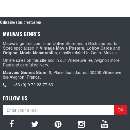
Colissimo sous prestashop
MAUVAIS GENRES
Mauvais-genres.com is an Online Store and a Brick-and-mortar
Store specialized in
Vintage Movie Posters
,
Lobby Cards
and
Original Movie Memorabilia
, mostly related to Genre Movies.
Online sales on this site and in our Villeneuve-les-Avignon store.
Fast and careful delivery.
Mauvais Genres Store
, 6, Place Jean Jaures, 30400 Villeneuve-
les-Avignon, France.
+33 (0) 9 72 28 77 63
FOLLOW US
OK