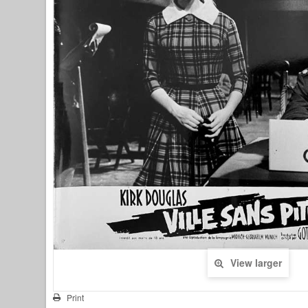
View larger
Print