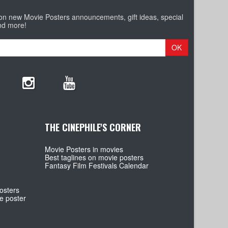
 on new Movie Posters announcements, gift ideas, special
nd more!
OK
THE CINEPHILE'S CORNER
Movie Posters in movies
Best taglines on movie posters
Fantasy Film Festivals Calendar
osters
e poster