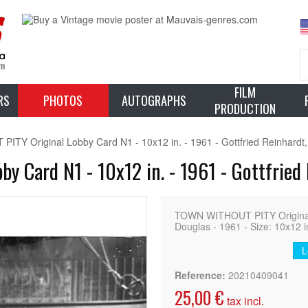
FILM
RS
PHOTOS
AUTOGRAPHS
PRODUCTION
TY Original Lobby Card N1 - 10x12 in. - 1961 - Gottfried Reinhardt,
 Card N1 - 10x12 in. - 1961 - Gottfried 
TOWN WITHOUT PITY Original F
Douglas - 1961 - Size: 10x12 i
L
Reference:
20210409041
25,00 €
tax incl.