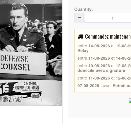
Quantity:
Commandez maintenant 
entre
14-08-2026
et
19-08-2
Relay
entre
11-08-2026
et
14-08-2
entre
10-08-2026
et
12-08-2
domicile avec signature
entre
11-08-2026
et
12-08-2
07-08-2026
avec
Retrait 