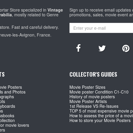
rtar Store specialized in
Vintage
Sign up to receive email updates
abilia
, mostly related to Genre
promotions, sales, movie event a
store. Fast and careful delivery.
eneuve-les-Avignon, France.
TS
COLLECTOR'S GUIDES
vie Posters
Movie Poster Sizes
ds and Photos
Movie poster Condition C1-C10
ographs
History of movie posters
pts
Movie Poster Artists
ryboards
1st Release VS Re-Issues
ps
TOP 5 of most expensive movie p
ssbooks
How to assess the price of a movi
llection
How to store your Movie Posters
for movie lovers
ers