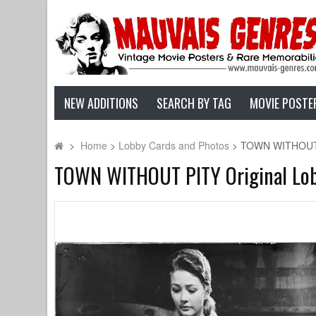
NEW ADDITIONS
SEARCH BY TAG
MOVIE POSTE
>
Home
>
Lobby Cards and Photos
>
TOWN WITHOUT PI
TOWN WITHOUT PITY Original Lobby