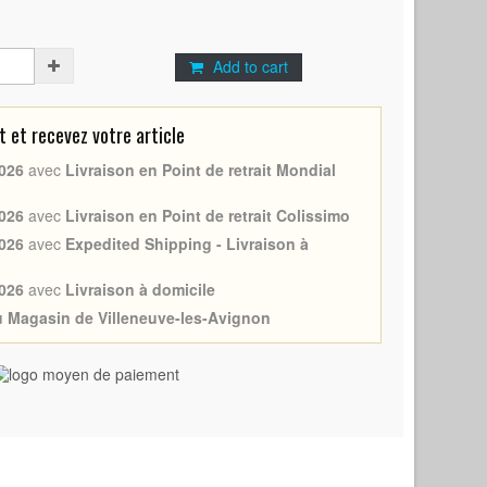
Add to cart
et recevez votre article
026
avec
Livraison en Point de retrait Mondial
026
avec
Livraison en Point de retrait Colissimo
026
avec
Expedited Shipping - Livraison à
026
avec
Livraison à domicile
au Magasin de Villeneuve-les-Avignon