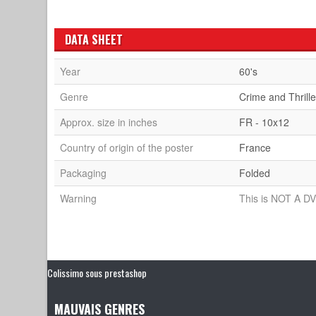
DATA SHEET
Year
60's
Genre
Crime and Thrille
Approx. size in inches
FR - 10x12
Country of origin of the poster
France
Packaging
Folded
Warning
This is NOT A DV
Colissimo sous prestashop
MAUVAIS GENRES