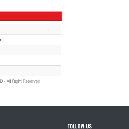
r
D - All Right Reserved
FOLLOW US