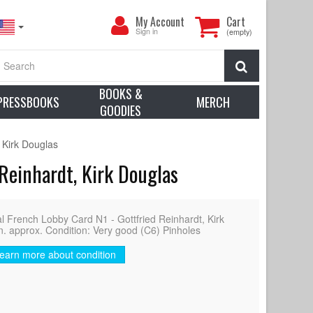
My
My Account
Cart
Account
Sign in
(empty)
Search
BOOKS &
PRESSBOOKS
MERCH
GOODIES
 Kirk Douglas
Reinhardt, Kirk Douglas
rench Lobby Card N1 - Gottfried Reinhardt, Kirk
n. approx. Condition: Very good (C6) Pinholes
earn more about condition