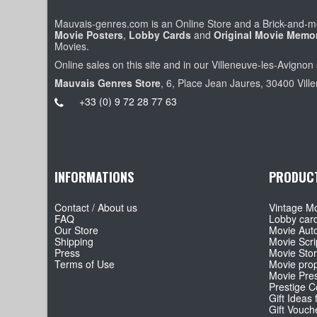
Mauvais-genres.com is an Online Store and a Brick-and-mo
Movie Posters
,
Lobby Cards
and
Original Movie Memor
Movies.
Online sales on this site and in our Villeneuve-les-Avignon 
Mauvais Genres Store
, 6, Place Jean Jaures, 30400 Vill
+33 (0) 9 72 28 77 63
INFORMATIONS
PRODUC
Contact / About us
Vintage Mo
FAQ
Lobby car
Our Store
Movie Aut
Shipping
Movie Scri
Press
Movie Sto
Terms of Use
Movie pro
Movie Pre
Prestige Co
Gift Ideas 
Gift Vouch