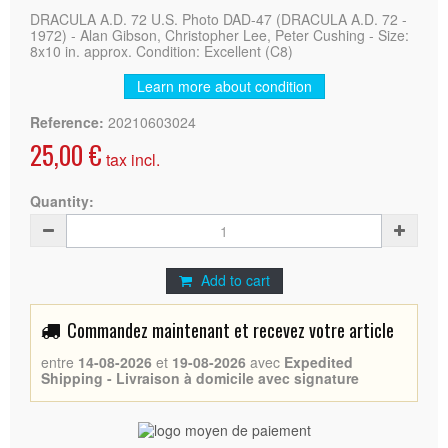
DRACULA A.D. 72 U.S. Photo DAD-47 (DRACULA A.D. 72 -
1972) - Alan Gibson, Christopher Lee, Peter Cushing - Size:
8x10 in. approx. Condition: Excellent (C8)
Learn more about condition
Reference:
20210603024
25,00 €
tax incl.
Quantity:
Add to cart
Commandez maintenant et recevez votre article
entre
14-08-2026
et
19-08-2026
avec
Expedited
Shipping - Livraison à domicile avec signature