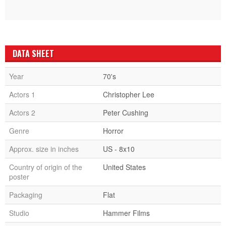
DATA SHEET
Year
70's
Actors 1
Christopher Lee
Actors 2
Peter Cushing
Genre
Horror
Approx. size in inches
US - 8x10
Country of origin of the
United States
poster
Packaging
Flat
Studio
Hammer Films