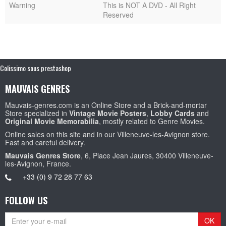
Warning
This is NOT A DVD - All Right
Reserved
Colissimo sous prestashop
MAUVAIS GENRES
Mauvais-genres.com is an Online Store and a Brick-and-mortar
Store specialized in
Vintage Movie Posters
,
Lobby Cards
and
Original Movie Memorabilia
, mostly related to Genre Movies.
Online sales on this site and in our Villeneuve-les-Avignon store.
Fast and careful delivery.
Mauvais Genres Store
, 6, Place Jean Jaures, 30400 Villeneuve-
les-Avignon, France.
+33 (0) 9 72 28 77 63
FOLLOW US
OK