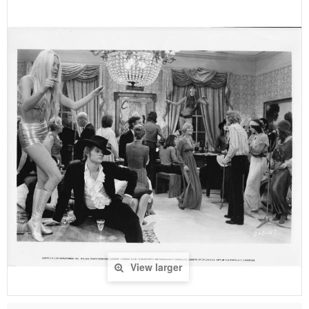
View larger