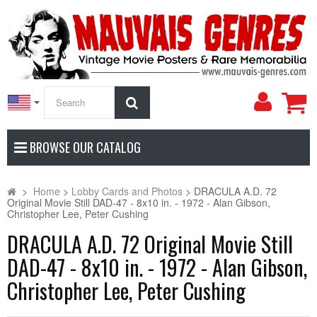
My
Search
Accoun
BROWSE OUR CATALOG
>
Home
>
Lobby Cards and Photos
>
DRACULA A.D. 72
Original Movie Still DAD-47 - 8x10 in. - 1972 - Alan Gibson,
Christopher Lee, Peter Cushing
DRACULA A.D. 72 Original Movie Still
DAD-47 - 8x10 in. - 1972 - Alan Gibson,
Christopher Lee, Peter Cushing