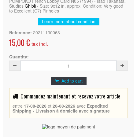
POMPOKO French Lobby Card N05 (1994) - Isao Takahata,
Studios
Ghibli
- Size: 9x12 in. approx. Condition: Very good
to Excellent (C7) Pinholes
Learn more about condition
Reference:
20211130063
15,00 €
tax incl.
Quantity:
Add to cart
Commandez maintenant et recevez votre article
entre
17-08-2026
et
20-08-2026
avec
Expedited
Shipping - Livraison à domicile avec signature