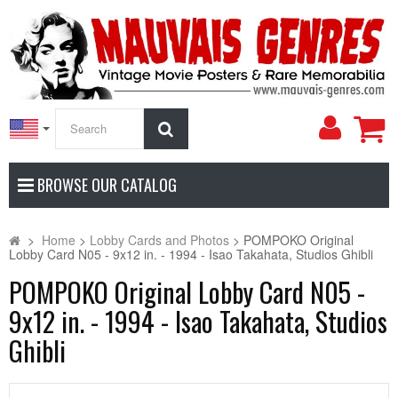
My
Search
Accoun
BROWSE OUR CATALOG
>
Home
>
Lobby Cards and Photos
>
POMPOKO Original
Lobby Card N05 - 9x12 in. - 1994 - Isao Takahata, Studios Ghibli
POMPOKO Original Lobby Card N05 -
9x12 in. - 1994 - Isao Takahata, Studios
Ghibli