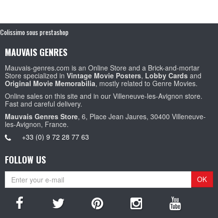
Colissimo sous prestashop
MAUVAIS GENRES
Mauvais-genres.com is an Online Store and a Brick-and-mortar
Store specialized in
Vintage Movie Posters
,
Lobby Cards
and
Original Movie Memorabilia
, mostly related to Genre Movies.
Online sales on this site and in our Villeneuve-les-Avignon store.
Fast and careful delivery.
Mauvais Genres Store
, 6, Place Jean Jaures, 30400 Villeneuve-
les-Avignon, France.
+33 (0) 9 72 28 77 63
FOLLOW US
OK