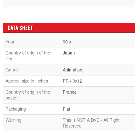
DATA SHEET
Year
90's
Country of origin of the
Japan
film
Genre
Animation
Approx. size in inches
FR - 9x12
Country of origin of the
France
poster
Packaging
Flat
Warning
This is NOT A DVD - All Right
Reserved