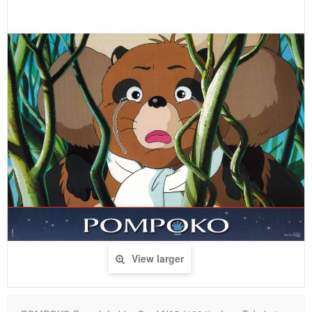
View larger