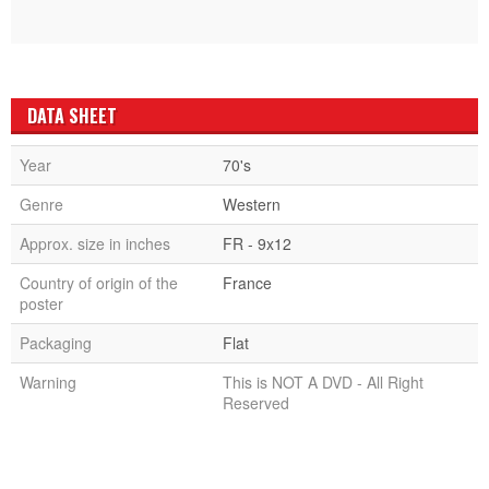
DATA SHEET
Year
70's
Genre
Western
Approx. size in inches
FR - 9x12
Country of origin of the
France
poster
Packaging
Flat
Warning
This is NOT A DVD - All Right
Reserved