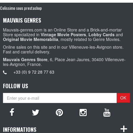
Colissimo sous prestashop
MAUVAIS GENRES
Mauvais-genres.com is an Online Store and a Brick-and-mortar
Store specialized in
Vintage Movie Posters
,
Lobby Cards
and
Original Movie Memorabilia
, mostly related to Genre Movies.
Online sales on this site and in our Villeneuve-les-Avignon store.
Fast and careful delivery.
Mauvais Genres Store
, 6, Place Jean Jaures, 30400 Villeneuve-
les-Avignon, France.
+33 (0) 9 72 28 77 63
FOLLOW US
OK
INFORMATIONS