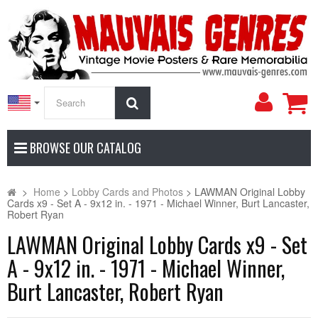
My
Search
Accoun
BROWSE OUR CATALOG
>
Home
>
Lobby Cards and Photos
>
LAWMAN Original Lobby
Cards x9 - Set A - 9x12 in. - 1971 - Michael Winner, Burt Lancaster,
Robert Ryan
LAWMAN Original Lobby Cards x9 - Set
A - 9x12 in. - 1971 - Michael Winner,
Burt Lancaster, Robert Ryan