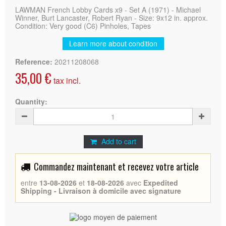
LAWMAN French Lobby Cards x9 - Set A (1971) - Michael
Winner, Burt Lancaster, Robert Ryan - Size: 9x12 in. approx.
Condition: Very good (C6) Pinholes, Tapes
Learn more about condition
Reference:
20211208068
35,00 €
tax incl.
Quantity:
Add to cart
Commandez maintenant et recevez votre article
entre
13-08-2026
et
18-08-2026
avec
Expedited
Shipping - Livraison à domicile avec signature