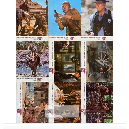
View larger