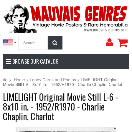
My
Search
Accoun
BROWSE OUR CATALOG
>
Home
>
Lobby Cards and Photos
>
LIMELIGHT Original
Movie Still L-6 - 8x10 in. - 1952/R1970 - Charlie Chaplin, Charlot
LIMELIGHT Original Movie Still L-6 -
8x10 in. - 1952/R1970 - Charlie
Chaplin, Charlot