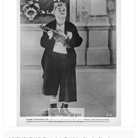
View larger