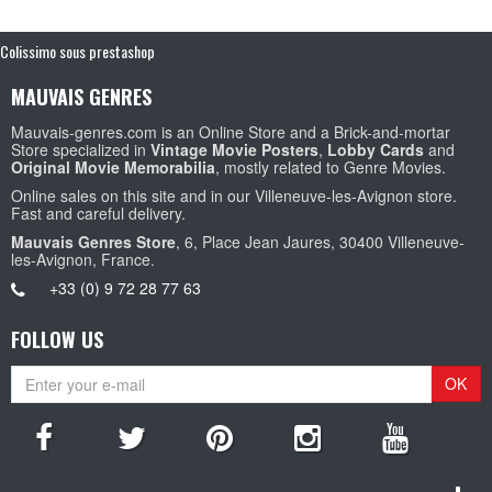
Colissimo sous prestashop
MAUVAIS GENRES
Mauvais-genres.com is an Online Store and a Brick-and-mortar
Store specialized in
Vintage Movie Posters
,
Lobby Cards
and
Original Movie Memorabilia
, mostly related to Genre Movies.
Online sales on this site and in our Villeneuve-les-Avignon store.
Fast and careful delivery.
Mauvais Genres Store
, 6, Place Jean Jaures, 30400 Villeneuve-
les-Avignon, France.
+33 (0) 9 72 28 77 63
FOLLOW US
OK