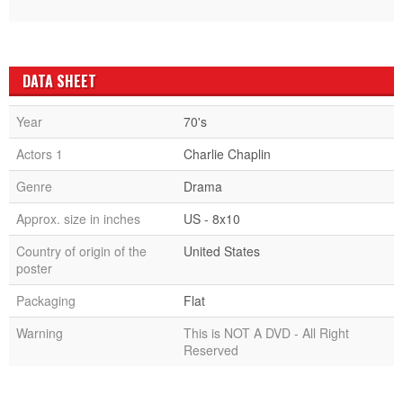
DATA SHEET
Year
70's
Actors 1
Charlie Chaplin
Genre
Drama
Approx. size in inches
US - 8x10
Country of origin of the
United States
poster
Packaging
Flat
Warning
This is NOT A DVD - All Right
Reserved