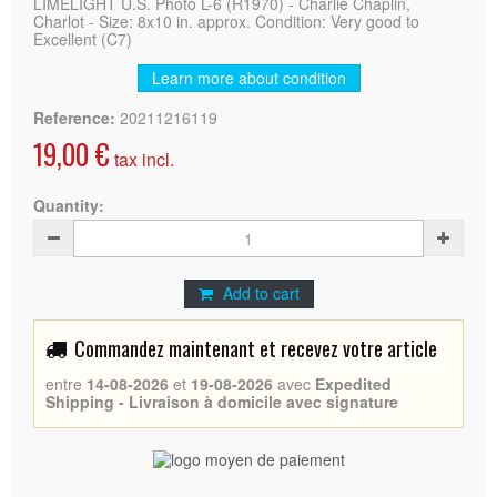
LIMELIGHT U.S. Photo L-6 (R1970) - Charlie Chaplin,
Charlot - Size: 8x10 in. approx. Condition: Very good to
Excellent (C7)
Learn more about condition
Reference:
20211216119
19,00 €
tax incl.
Quantity:
Add to cart
Commandez maintenant et recevez votre article
entre
14-08-2026
et
19-08-2026
avec
Expedited
Shipping - Livraison à domicile avec signature