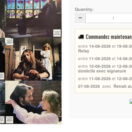
Quantity:
Commandez maintenant 
entre
14-08-2026
et
19-08-2
Relay
entre
11-08-2026
et
14-08-2
entre
10-08-2026
et
12-08-2
domicile avec signature
entre
11-08-2026
et
12-08-2
07-08-2026
avec
Retrait 