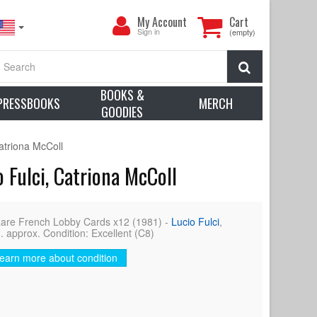
My
My Account
Cart
Account
Sign in
(empty)
Search
BOOKS &
PRESSBOOKS
MERCH
GOODIES
atriona McColl
 Fulci, Catriona McColl
e French Lobby Cards x12 (1981) -
Lucio Fulci
,
. approx. Condition: Excellent (C8)
earn more about condition