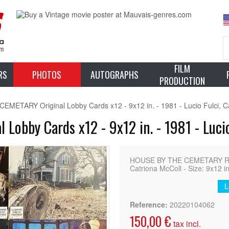
FILM
RS
PHOTOS
AUTOGRAPHS
PRODUCTION
METARY Original Lobby Cards x12 - 9x12 in. - 1981 - Lucio Fulci, C
obby Cards x12 - 9x12 in. - 1981 - Lucio
HOUSE BY THE CEMETARY Rar
Catriona McColl - Size: 9x12 in
L
Reference:
20220104062
150,00 €
tax incl.