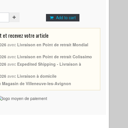
Add to cart
et recevez votre article
026
avec
Livraison en Point de retrait Mondial
026
avec
Livraison en Point de retrait Colissimo
026
avec
Expedited Shipping - Livraison à
026
avec
Livraison à domicile
au Magasin de Villeneuve-les-Avignon