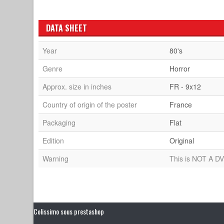
DATA SHEET
Year
80's
Genre
Horror
Approx. size in inches
FR - 9x12
Country of origin of the poster
France
Packaging
Flat
Edition
Original
Warning
This is NOT A DV
Colissimo sous prestashop