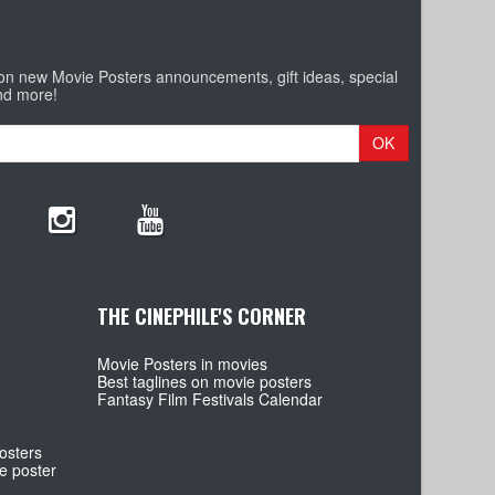
 on new Movie Posters announcements, gift ideas, special
nd more!
OK
THE CINEPHILE'S CORNER
Movie Posters in movies
Best taglines on movie posters
Fantasy Film Festivals Calendar
osters
e poster