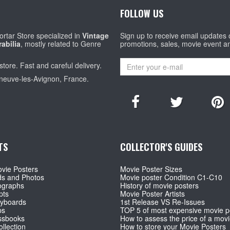
FOLLOW US
rtar Store specialized in
Vintage
Sign up to receive email updates
abilia
, mostly related to Genre
promotions, sales, movie event a
store. Fast and careful delivery.
eneuve-les-Avignon, France.
TS
COLLECTOR'S GUIDES
vie Posters
Movie Poster Sizes
ds and Photos
Movie poster Condition C1-C10
ographs
History of movie posters
pts
Movie Poster Artists
ryboards
1st Release VS Re-Issues
ps
TOP 5 of most expensive movie p
ssbooks
How to assess the price of a movi
llection
How to store your Movie Posters