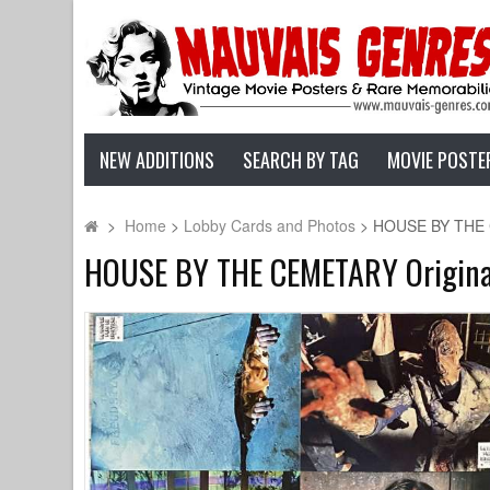
NEW ADDITIONS
SEARCH BY TAG
MOVIE POSTE
>
Home
>
Lobby Cards and Photos
>
HOUSE BY THE CE
HOUSE BY THE CEMETARY Original L