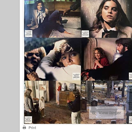
View larger
Print