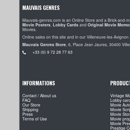
MAUVAIS GENRES
Mauvais-genres.com is an Online Store and a Brick-and-mo
Movie Posters
,
Lobby Cards
and
Original Movie Memor
Movies.
Online sales on this site and in our Villeneuve-les-Avignon 
Mauvais Genres Store
, 6, Place Jean Jaures, 30400 Vill
+33 (0) 9 72 28 77 63
INFORMATIONS
PRODUC
Contact / About us
Vintage Mo
FAQ
Lobby car
Our Store
Movie Aut
Shipping
Movie Scri
Press
Movie Sto
Terms of Use
Movie pro
Movie Pre
Prestige Co