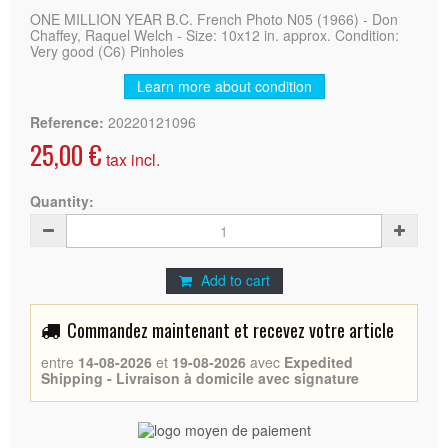
ONE MILLION YEAR B.C. French Photo N05 (1966) - Don
Chaffey, Raquel Welch - Size: 10x12 in. approx. Condition:
Very good (C6) Pinholes
Learn more about condition
Reference:
20220121096
25,00 €
tax incl.
Quantity:
Add to cart
Commandez maintenant et recevez votre article
entre
14-08-2026
et
19-08-2026
avec
Expedited
Shipping - Livraison à domicile avec signature