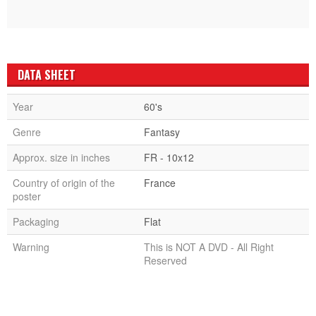
DATA SHEET
Year
60's
Genre
Fantasy
Approx. size in inches
FR - 10x12
Country of origin of the
France
poster
Packaging
Flat
Warning
This is NOT A DVD - All Right
Reserved