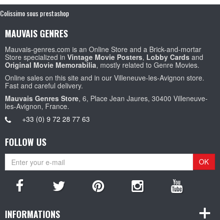
Colissimo sous prestashop
MAUVAIS GENRES
Mauvais-genres.com is an Online Store and a Brick-and-mortar
Store specialized in
Vintage Movie Posters
,
Lobby Cards
and
Original Movie Memorabilia
, mostly related to Genre Movies.
Online sales on this site and in our Villeneuve-les-Avignon store.
Fast and careful delivery.
Mauvais Genres Store
, 6, Place Jean Jaures, 30400 Villeneuve-
les-Avignon, France.
+33 (0) 9 72 28 77 63
FOLLOW US
OK
INFORMATIONS