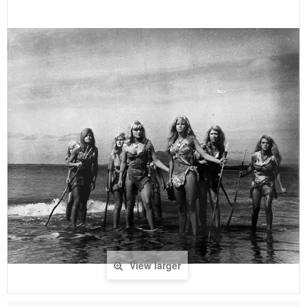
View larger