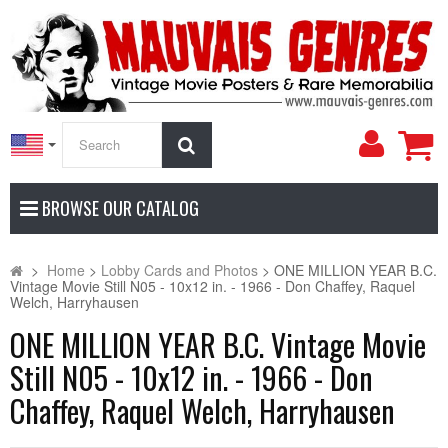
My
Search
Accoun
BROWSE OUR CATALOG
>
Home
>
Lobby Cards and Photos
>
ONE MILLION YEAR B.C.
Vintage Movie Still N05 - 10x12 in. - 1966 - Don Chaffey, Raquel
Welch, Harryhausen
ONE MILLION YEAR B.C. Vintage Movie
Still N05 - 10x12 in. - 1966 - Don
Chaffey, Raquel Welch, Harryhausen