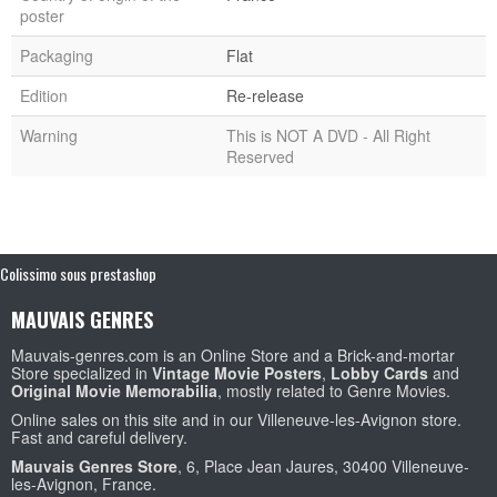
poster
Packaging
Flat
Edition
Re-release
Warning
This is NOT A DVD - All Right
Reserved
Colissimo sous prestashop
MAUVAIS GENRES
Mauvais-genres.com is an Online Store and a Brick-and-mortar
Store specialized in
Vintage Movie Posters
,
Lobby Cards
and
Original Movie Memorabilia
, mostly related to Genre Movies.
Online sales on this site and in our Villeneuve-les-Avignon store.
Fast and careful delivery.
Mauvais Genres Store
, 6, Place Jean Jaures, 30400 Villeneuve-
les-Avignon, France.