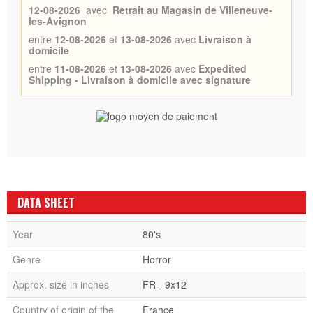
12-08-2026
avec
Retrait au Magasin de Villeneuve-
les-Avignon
entre
12-08-2026
et
13-08-2026
avec
Livraison à
domicile
entre
11-08-2026
et
13-08-2026
avec
Expedited
Shipping - Livraison à domicile avec signature
DATA SHEET
Year
80's
Genre
Horror
Approx. size in inches
FR - 9x12
Country of origin of the
France