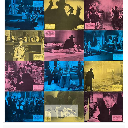
View larger