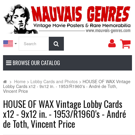
My
Search
Accoun
BROWSE OUR CATALOG
>
Home
>
Lobby Cards and Photos
>
HOUSE OF WAX Vintage
Lobby Cards x12 - 9x12 in. - 1953/R1960's - André de Toth,
Vincent Price
HOUSE OF WAX Vintage Lobby Cards
x12 - 9x12 in. - 1953/R1960's - André
de Toth, Vincent Price