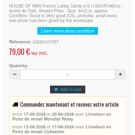
HOUSE OF WAX French Lobby Cards x12 (1953/R1960's) -
André de Toth, Vincent Price - Size: 9x12 in. approx.
Condition: Good to Very good (C5), pinholes, small tears,
one photo has been glued by the enveloppe
Learn more about condition
Reference:
20220127057
79,00 €
tax incl.
Quantity:
Add to cart
Commandez maintenant et recevez votre article
entre
17-08-2026
et
20-08-2026
avec
Livraison en
Point de retrait Mondial Relay
entre
12-08-2026
et
17-08-2026
avec
Livraison en
Point de retrait Colissimo