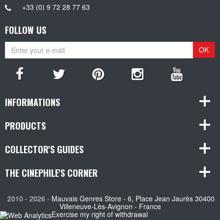
+33 (0) 9 72 28 77 63
FOLLOW US
OK
INFORMATIONS
PRODUCTS
COLLECTOR'S GUIDES
THE CINEPHILE'S CORNER
2010 - 2026 -
Mauvais Genres Store - 6, Place Jean Jaurès 30400
Villeneuve-Lès-Avignon - France
Exercise my right of withdrawal