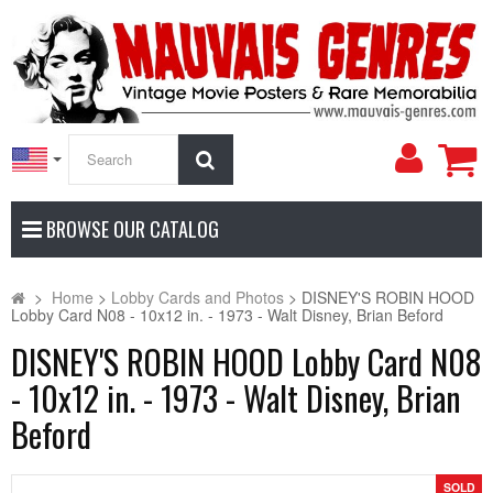
My
Search
Accoun
BROWSE OUR CATALOG
>
Home
>
Lobby Cards and Photos
>
DISNEY'S ROBIN HOOD
Lobby Card N08 - 10x12 in. - 1973 - Walt Disney, Brian Beford
DISNEY'S ROBIN HOOD Lobby Card N08
- 10x12 in. - 1973 - Walt Disney, Brian
Beford
SOLD