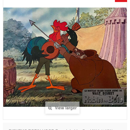
View larger