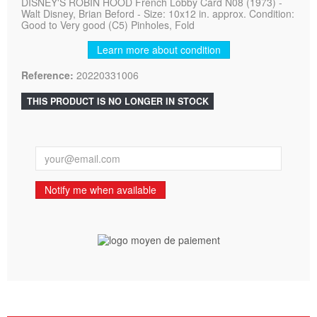
DISNEY'S ROBIN HOOD French Lobby Card N08 (1973) -
Walt Disney, Brian Beford - Size: 10x12 in. approx. Condition:
Good to Very good (C5) Pinholes, Fold
Learn more about condition
Reference:
20220331006
THIS PRODUCT IS NO LONGER IN STOCK
Notify me when available