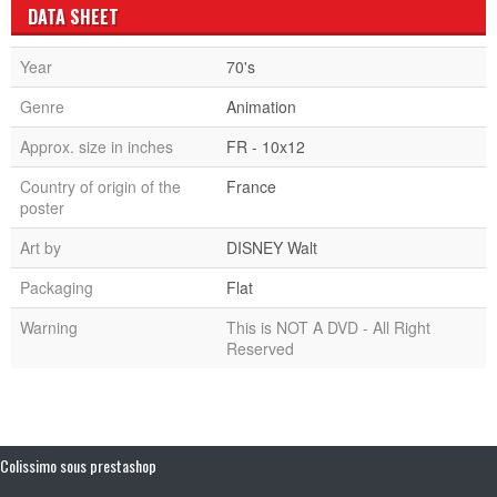
DATA SHEET
Year
70's
Genre
Animation
Approx. size in inches
FR - 10x12
Country of origin of the
France
poster
Art by
DISNEY Walt
Packaging
Flat
Warning
This is NOT A DVD - All Right
Reserved
Colissimo sous prestashop