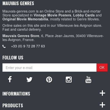
MAUVAIS GENRES
Mauvais-genres.com is an Online Store and a Brick-and-mortar
Store specialized in
Vintage Movie Posters
,
Lobby Cards
and
Original Movie Memorabilia
, mostly related to Genre Movies.
Online sales on this site and in our Villeneuve-les-Avignon store.
Fast and careful delivery.
Mauvais Genres Store
, 6, Place Jean Jaures, 30400 Villeneuve-
les-Avignon, France.
+33 (0) 9 72 28 77 63
FOLLOW US
OK
INFORMATIONS
PRODUCTS