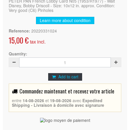
PETER PAN French Lobby Card N05 (1953/R1977) - Walt
Disney, Bobby Driscoll - Size: 10x12 in. approx. Condition:
Very good (C6) Pinholes
Learn more about condition
Reference:
20220331024
15,00 €
tax incl.
Quantity:
Add to cart
Commandez maintenant et recevez votre article
entre
14-08-2026
et
19-08-2026
avec
Expedited
Shipping - Livraison à domicile avec signature