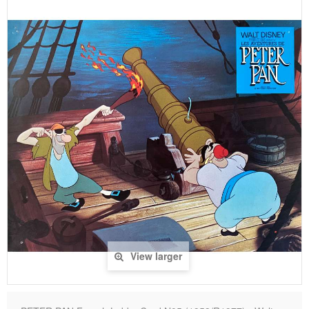
View larger