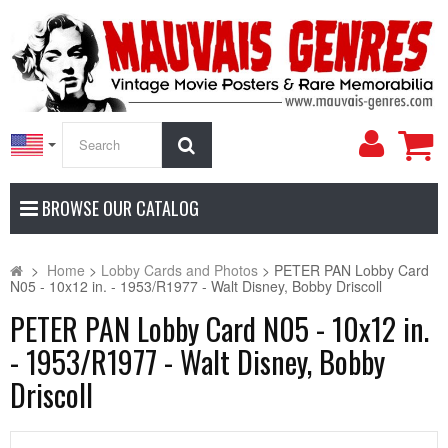
My
Search
Accoun
BROWSE OUR CATALOG
>
Home
>
Lobby Cards and Photos
>
PETER PAN Lobby Card
N05 - 10x12 in. - 1953/R1977 - Walt Disney, Bobby Driscoll
PETER PAN Lobby Card N05 - 10x12 in.
- 1953/R1977 - Walt Disney, Bobby
Driscoll