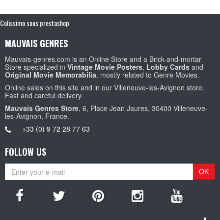
Colissimo sous prestashop
MAUVAIS GENRES
Mauvais-genres.com is an Online Store and a Brick-and-mortar
Store specialized in
Vintage Movie Posters
,
Lobby Cards
and
Original Movie Memorabilia
, mostly related to Genre Movies.
Online sales on this site and in our Villeneuve-les-Avignon store.
Fast and careful delivery.
Mauvais Genres Store
, 6, Place Jean Jaures, 30400 Villeneuve-
les-Avignon, France.
+33 (0) 9 72 28 77 63
FOLLOW US
OK