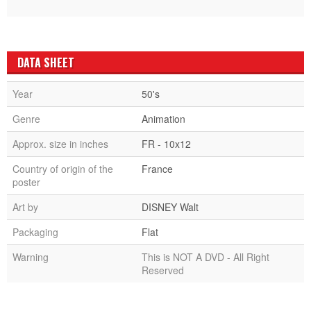
DATA SHEET
Year
50's
Genre
Animation
Approx. size in inches
FR - 10x12
Country of origin of the
France
poster
Art by
DISNEY Walt
Packaging
Flat
Warning
This is NOT A DVD - All Right
Reserved