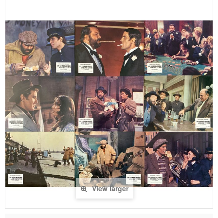
View larger