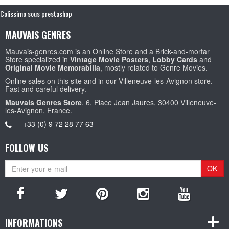
Colissimo sous prestashop
MAUVAIS GENRES
Mauvais-genres.com is an Online Store and a Brick-and-mortar
Store specialized in
Vintage Movie Posters
,
Lobby Cards
and
Original Movie Memorabilia
, mostly related to Genre Movies.
Online sales on this site and in our Villeneuve-les-Avignon store.
Fast and careful delivery.
Mauvais Genres Store
, 6, Place Jean Jaures, 30400 Villeneuve-
les-Avignon, France.
+33 (0) 9 72 28 77 63
FOLLOW US
OK
INFORMATIONS