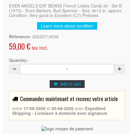
EVEN ANGELS EAT BEANS French Lobby Cards x9 - Set B
(1973) - Enzo Barboni, Bud Spencer - Size: 9x12 in. approx.
Condition: Very good to Excellent (C7) Pinholes
Learn more about condition
Reference:
20220714036
59,00 €
tax incl.
Quantity:
Add to cart
Commandez maintenant et recevez votre article
entre
17-08-2026
et
20-08-2026
avec
Expedited
Shipping - Livraison à domicile avec signature