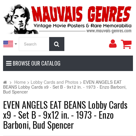
My
Search
Accoun
BROWSE OUR CATALOG
>
Home
>
Lobby Cards and Photos
>
EVEN ANGELS EAT
BEANS Lobby Cards x9 - Set B - 9x12 in. - 1973 - Enzo Barboni,
Bud Spencer
EVEN ANGELS EAT BEANS Lobby Cards
x9 - Set B - 9x12 in. - 1973 - Enzo
Barboni, Bud Spencer