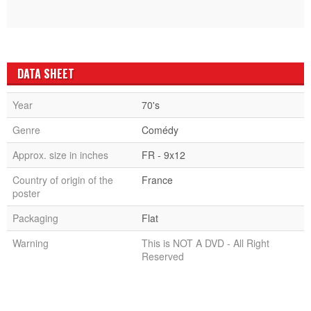
DATA SHEET
Year
70's
Genre
Comédy
Approx. size in inches
FR - 9x12
Country of origin of the
France
poster
Packaging
Flat
Warning
This is NOT A DVD - All Right
Reserved