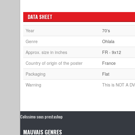
DATA SHEET
Year
70's
Genre
Ohlala
Approx. size in inches
FR - 9x12
Country of origin of the poster
France
Packaging
Flat
Warning
This is NOT A DV
Colissimo sous prestashop
MAUVAIS GENRES