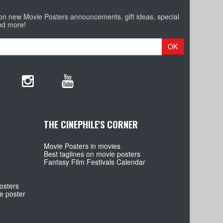
 on new Movie Posters announcements, gift ideas, special
nd more!
OK
THE CINEPHILE'S CORNER
Movie Posters in movies
Best taglines on movie posters
Fantasy Film Festivals Calendar
osters
e poster