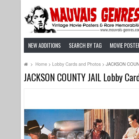
NEW ADDITIONS
SEARCH BY TAG
MOVIE POSTE
>
Home
>
Lobby Cards and Photos
>
JACKSON COUNTY 
JACKSON COUNTY JAIL Lobby Cards x