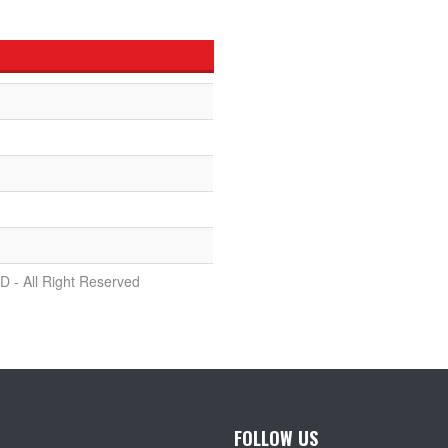
D - All Right Reserved
FOLLOW US