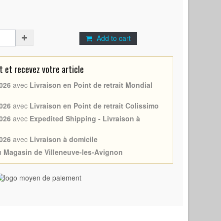
Add to cart
et recevez votre article
026
avec
Livraison en Point de retrait Mondial
026
avec
Livraison en Point de retrait Colissimo
026
avec
Expedited Shipping - Livraison à
026
avec
Livraison à domicile
au Magasin de Villeneuve-les-Avignon