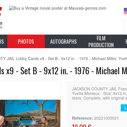
FILM
RS
PHOTOS
AUTOGRAPHS
PRODUCTION
JAIL Lobby Cards x9 - Set B - 9x12 in. - 1976 - Michael Miller, Yve
9 - Set B - 9x12 in. - 1976 - Michael Mi
JACKSON COUNTY JAIL French L
Yvette Mimieux - Size: 9x12 in
tears. Complete, with original 
L
Reference:
20221005021