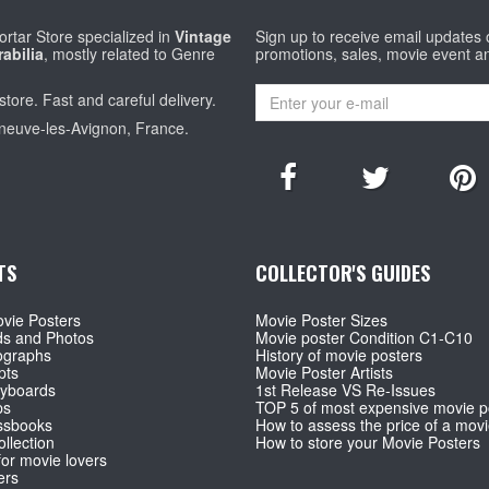
rtar Store specialized in
Vintage
Sign up to receive email updates
abilia
, mostly related to Genre
promotions, sales, movie event a
store. Fast and careful delivery.
eneuve-les-Avignon, France.
TS
COLLECTOR'S GUIDES
vie Posters
Movie Poster Sizes
ds and Photos
Movie poster Condition C1-C10
ographs
History of movie posters
pts
Movie Poster Artists
ryboards
1st Release VS Re-Issues
ps
TOP 5 of most expensive movie p
ssbooks
How to assess the price of a movi
llection
How to store your Movie Posters
for movie lovers
ers