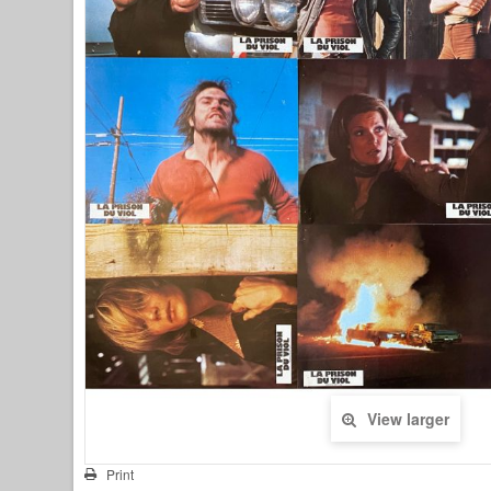
View larger
Print