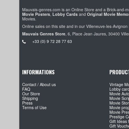
Mauvais-genres.com is an Online Store and a Brick-and-mo
Movie Posters
,
Lobby Cards
and
Original Movie Memor
Movies.
Online sales on this site and in our Villeneuve-les-Avignon 
Mauvais Genres Store
, 6, Place Jean Jaures, 30400 Vill
+33 (0) 9 72 28 77 63
INFORMATIONS
PRODUC
Contact / About us
Vintage Mo
FAQ
Lobby car
Our Store
Movie Aut
Shipping
Movie Scri
Press
Movie Sto
Terms of Use
Movie pro
Movie Pre
Prestige Co
Gift Ideas 
Gift Vouch