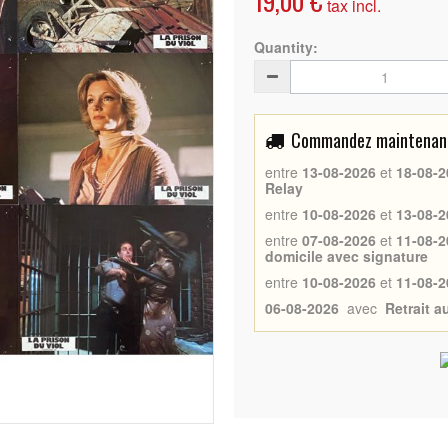
19,00 €
tax incl.
Quantity:
Commandez maintenant 
entre
13-08-2026
et
18-08-2
Relay
entre
10-08-2026
et
13-08-2
entre
07-08-2026
et
11-08-2
domicile avec signature
entre
10-08-2026
et
11-08-2
06-08-2026
avec
Retrait 