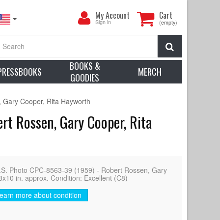
My
My Account
Cart
Account
Sign in
(empty)
Search
BOOKS &
PRESSBOOKS
MERCH
GOODIES
 Gary Cooper, Rita Hayworth
t Rossen, Gary Cooper, Rita
Photo CPC-8563-39 (1959) - Robert Rossen, Gary
8x10 in. approx. Condition: Excellent (C8)
earn more about condition