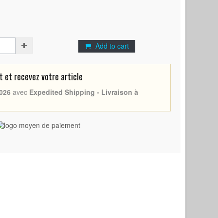
Add to cart
et recevez votre article
026
avec
Expedited Shipping - Livraison à