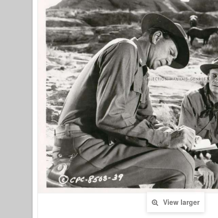
View larger