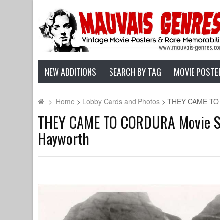
NEW ADDITIONS
SEARCH BY TAG
MOVIE POSTE
>
Home
>
Lobby Cards and Photos
>
THEY CAME TO CO
THEY CAME TO CORDURA Movie Stil
Hayworth