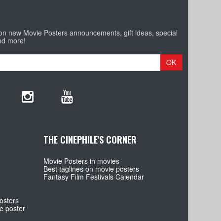
 on new Movie Posters announcements, gift ideas, special
nd more!
OK
THE CINEPHILE'S CORNER
Movie Posters in movies
Best taglines on movie posters
Fantasy Film Festivals Calendar
osters
e poster