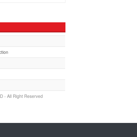
ction
D - All Right Reserved