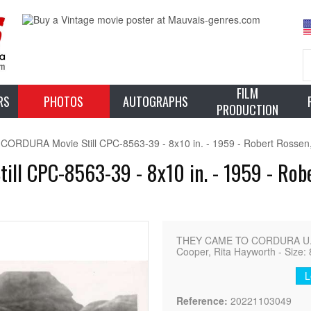
FILM
RS
PHOTOS
AUTOGRAPHS
PRODUCTION
RDURA Movie Still CPC-8563-39 - 8x10 in. - 1959 - Robert Rossen,
l CPC-8563-39 - 8x10 in. - 1959 - Rober
THEY CAME TO CORDURA U.S. 
Cooper, Rita Hayworth - Size: 
L
Reference:
20221103049