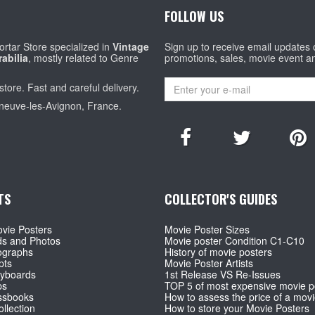
FOLLOW US
rtar Store specialized in
Vintage
Sign up to receive email updates
abilia
, mostly related to Genre
promotions, sales, movie event a
store. Fast and careful delivery.
eneuve-les-Avignon, France.
TS
COLLECTOR'S GUIDES
vie Posters
Movie Poster Sizes
ds and Photos
Movie poster Condition C1-C10
ographs
History of movie posters
pts
Movie Poster Artists
ryboards
1st Release VS Re-Issues
ps
TOP 5 of most expensive movie p
ssbooks
How to assess the price of a movi
llection
How to store your Movie Posters