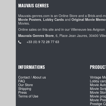
MAUVAIS GENRES
Mauvais-genres.com is an Online Store and a Brick-and-mo
Movie Posters
,
Lobby Cards
and
Original Movie Memor
Movies.
Online sales on this site and in our Villeneuve-les-Avignon 
Mauvais Genres Store
, 6, Place Jean Jaures, 30400 Vill
+33 (0) 9 72 28 77 63
INFORMATIONS
PRODUC
Contact / About us
Vintage Mo
FAQ
Lobby car
Our Store
Movie Aut
Shipping
Movie Scri
Press
Movie Sto
Terms of Use
Movie pro
Movie Pre
Prestige Co