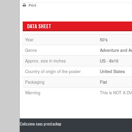
Print
DATA SHEET
Year
50's
Genre
Adventure and A
Approx. size in inches
US - 8x10
Country of origin of the poster
United States
Packaging
Flat
Warning
This is NOT A DV
Colissimo sous prestashop