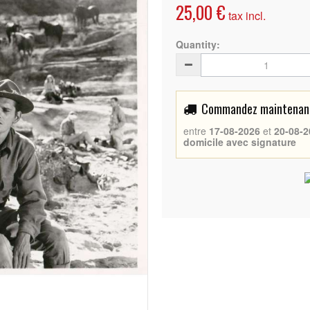
25,00 €
tax incl.
Quantity:
Commandez maintenant 
entre
17-08-2026
et
20-08-2
domicile avec signature