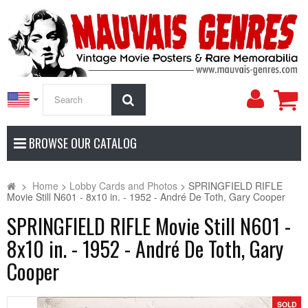
My
Search
Accoun
BROWSE OUR CATALOG
>
Home
>
Lobby Cards and Photos
>
SPRINGFIELD RIFLE
Movie Still N601 - 8x10 in. - 1952 - André De Toth, Gary Cooper
SPRINGFIELD RIFLE Movie Still N601 -
8x10 in. - 1952 - André De Toth, Gary
Cooper
SOLD