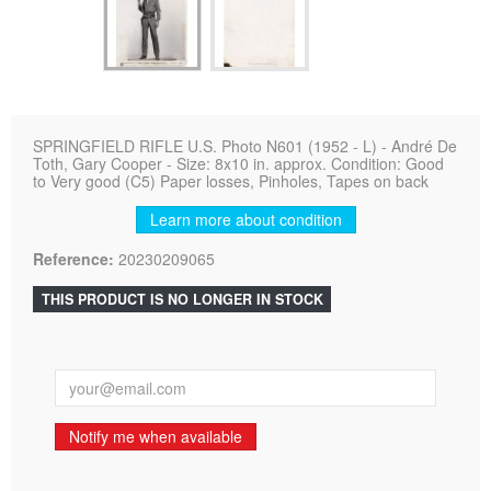
SPRINGFIELD RIFLE U.S. Photo N601 (1952 - L) - André De
Toth, Gary Cooper - Size: 8x10 in. approx. Condition: Good
to Very good (C5) Paper losses, Pinholes, Tapes on back
Learn more about condition
Reference:
20230209065
THIS PRODUCT IS NO LONGER IN STOCK
Notify me when available