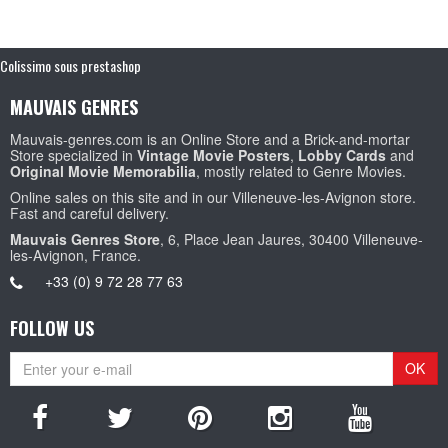
Colissimo sous prestashop
MAUVAIS GENRES
Mauvais-genres.com is an Online Store and a Brick-and-mortar
Store specialized in
Vintage Movie Posters
,
Lobby Cards
and
Original Movie Memorabilia
, mostly related to Genre Movies.
Online sales on this site and in our Villeneuve-les-Avignon store.
Fast and careful delivery.
Mauvais Genres Store
, 6, Place Jean Jaures, 30400 Villeneuve-
les-Avignon, France.
+33 (0) 9 72 28 77 63
FOLLOW US
OK