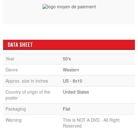
DATA SHEET
Year
50's
Genre
Western
Approx. size in inches
US - 8x10
Country of origin of the
United States
poster
Packaging
Flat
Warning
This is NOT A DVD - All Right
Reserved