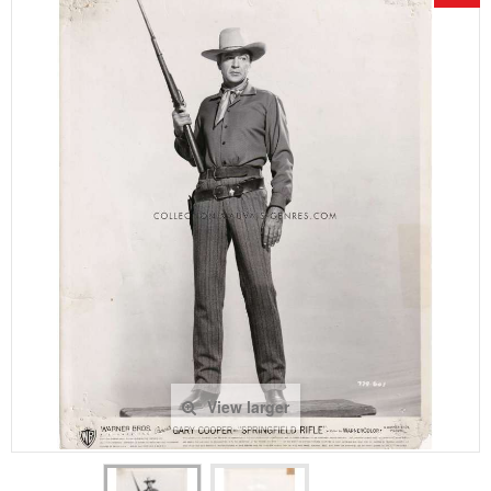
View larger